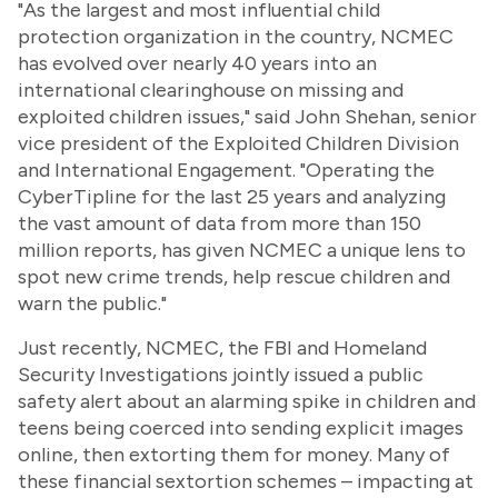
"As the largest and most influential child
protection organization in the country, NCMEC
has evolved over nearly 40 years into an
international clearinghouse on missing and
exploited children issues," said John Shehan, senior
vice president of the Exploited Children Division
and International Engagement. "Operating the
CyberTipline for the last 25 years and analyzing
the vast amount of data from more than 150
million reports, has given NCMEC a unique lens to
spot new crime trends, help rescue children and
warn the public."
Just recently, NCMEC, the FBI and Homeland
Security Investigations jointly issued a public
safety alert about an alarming spike in children and
teens being coerced into sending explicit images
online, then extorting them for money. Many of
these financial sextortion schemes – impacting at