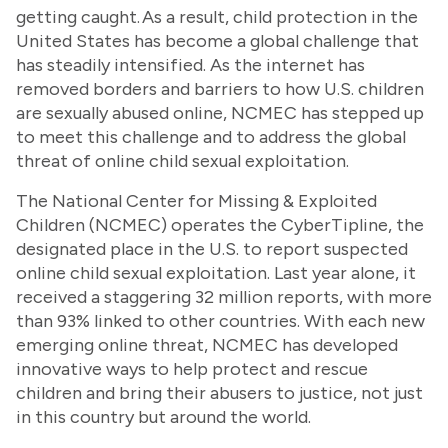
getting caught. As a result, child protection in the
United States has become a global challenge that
has steadily intensified. As the internet has
removed borders and barriers to how U.S. children
are sexually abused online, NCMEC has stepped up
to meet this challenge and to address the global
threat of online child sexual exploitation.
The National Center for Missing & Exploited
Children (NCMEC) operates the CyberTipline, the
designated place in the U.S. to report suspected
online child sexual exploitation. Last year alone, it
received a staggering 32 million reports, with more
than 93% linked to other countries. With each new
emerging online threat, NCMEC has developed
innovative ways to help protect and rescue
children and bring their abusers to justice, not just
in this country but around the world.