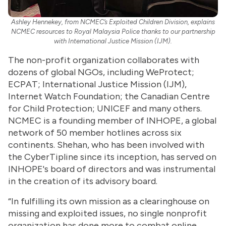
Ashley Hennekey, from NCMEC’s Exploited Children Division, explains
NCMEC resources to Royal Malaysia Police thanks to our partnership
with International Justice Mission (IJM).
The non-profit organization collaborates with
dozens of global NGOs, including WeProtect;
ECPAT; International Justice Mission (IJM),
Internet Watch Foundation; the Canadian Centre
for Child Protection; UNICEF and many others.
NCMEC is a founding member of INHOPE, a global
network of 50 member hotlines across six
continents. Shehan, who has been involved with
the CyberTipline since its inception, has served on
INHOPE's board of directors and was instrumental
in the creation of its advisory board.
“In fulfilling its own mission as a clearinghouse on
missing and exploited issues, no single nonprofit
organization has done more to combat online