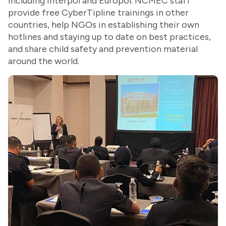
including Interpol and Europol. NCMEC staff
provide free CyberTipline trainings in other
countries, help NGOs in establishing their own
hotlines and staying up to date on best practices,
and share child safety and prevention material
around the world.