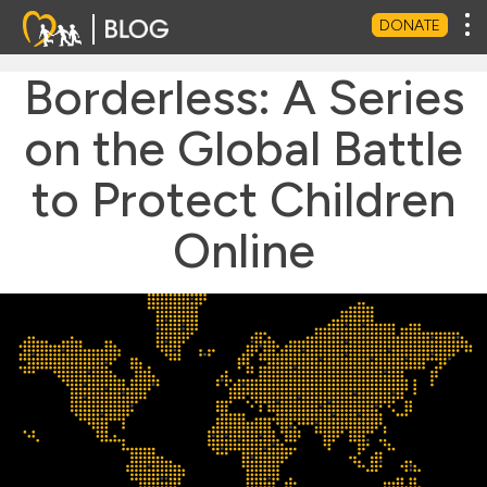
Tog
DONATE
Borderless: A Series
on the Global Battle
to Protect Children
Online