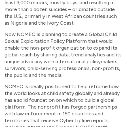
least 3,000 minors, mostly boys, and resulting in
more than a dozen suicides – originated outside
the U.S., primarily in West African countries such
as Nigeria and the Ivory Coast.
Now NCMEC is planning to create a Global Child
Sexual Exploitation Policy Platform that would
enable the non-profit organization to expand its
global reach by sharing data, trend analytics and its
unique advocacy with international policymakers,
survivors, child-serving professionals, non-profits,
the public and the media.
NCMEC is ideally positioned to help reframe how
the world looks at child safety globally and already
has a solid foundation on which to build a global
platform. The nonprofit has forged partnerships
with law enforcement in 150 countries and
territories that receive CyberTipline reports,