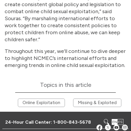
create consistent global policy and legislation to
combat online child sexual exploitation,” said
Souras. “By marshaling international efforts to
work together to create consistent policies to
protect children from online abuse, we can keep
children safer.”
Throughout this year, we’ll continue to dive deeper
to highlight NCMEC’s international efforts and
emerging trends in online child sexual exploitation.
Topics in this article
Online Exploitation
Missing & Exploited
24-Hour Call Center:
1-800-843-5678
EN
ES