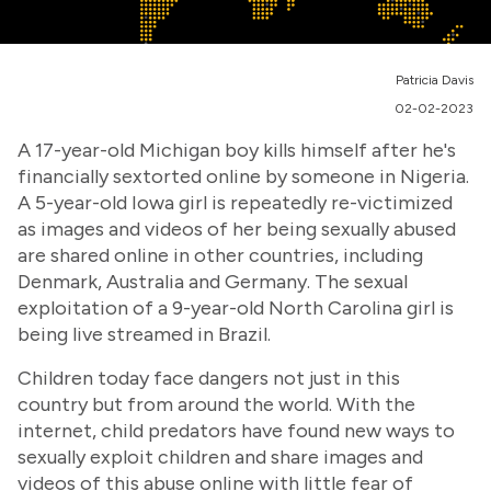
Patricia Davis
02-02-2023
A 17-year-old Michigan boy kills himself after he's
financially sextorted online by someone in Nigeria.
A 5-year-old Iowa girl is repeatedly re-victimized
as images and videos of her being sexually abused
are shared online in other countries, including
Denmark, Australia and Germany. The sexual
exploitation of a 9-year-old North Carolina girl is
being live streamed in Brazil.
Children today face dangers not just in this
country but from around the world. With the
internet, child predators have found new ways to
sexually exploit children and share images and
videos of this abuse online with little fear of