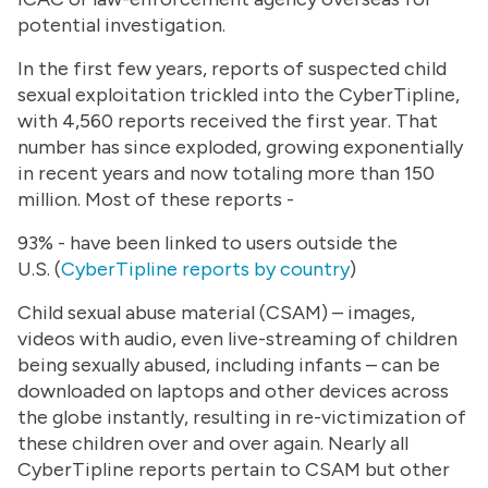
potential investigation.
In the first few years, reports of suspected child
sexual exploitation trickled into the CyberTipline,
with 4,560 reports received the first year. That
number has since exploded, growing exponentially
in recent years and now totaling more than 150
million. Most of these reports -
93% - have been linked to users outside the
U.S. (
CyberTipline reports by country
)
Child sexual abuse material (CSAM) – images,
videos with audio, even live-streaming of children
being sexually abused, including infants – can be
downloaded on laptops and other devices across
the globe instantly, resulting in re-victimization of
these children over and over again. Nearly all
CyberTipline reports pertain to CSAM but other