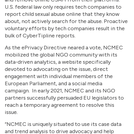
U.S. federal law only requires tech companies to
report child sexual abuse online that they know
about, not actively search for the abuse. Proactive
voluntary efforts by tech companies result in the
bulk of CyberTipline reports.
As the ePrivacy Directive neared a vote, NCMEC
mobilized the global NGO community with its
data-driven analytics, a website specifically
devoted to advocating on the issue, direct
engagement with individual members of the
European Parliament, and a social media
campaign. In early 2021, NCMEC and its NGO
partners successfully persuaded EU legislators to
reach a temporary agreement to resolve this
issue.
“NCMEC is uniquely situated to use its case data
and trend analysis to drive advocacy and help