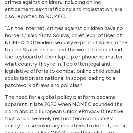
crimes against children, including online
enticement, sex trafficking and molestation, are
also reported to NCMEC.
“On the internet, crimes against children have no
borders,” said Yiota Souras, chief legal officer of
NCMEC. “Offenders sexually exploit children in the
United States and around the world from behind
the keyboard of their laptop or phone no matter
what country they’re in. Too often legal and
legislative efforts to combat online child sexual
exploitation are national in scope leading to a
patchwork of laws and policies.”
The need for a global policy platform became
apparent in late 2020 when NCMEC sounded the
alarm about a European Union ePrivacy Directive
that would severely restrict tech companies’
ability to use voluntary initiatives to detect, report
and remove online CSAM from their platforms.