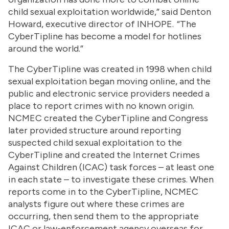
child sexual exploitation worldwide,” said Denton
Howard, executive director of INHOPE. “The
CyberTipline has become a model for hotlines
around the world.”
The CyberTipline was created in 1998 when child
sexual exploitation began moving online, and the
public and electronic service providers needed a
place to report crimes with no known origin.
NCMEC created the CyberTipline and Congress
later provided structure around reporting
suspected child sexual exploitation to the
CyberTipline and created the Internet Crimes
Against Children (ICAC) task forces – at least one
in each state – to investigate these crimes. When
reports come in to the CyberTipline, NCMEC
analysts figure out where these crimes are
occurring, then send them to the appropriate
ICAC or law-enforcement agency overseas for