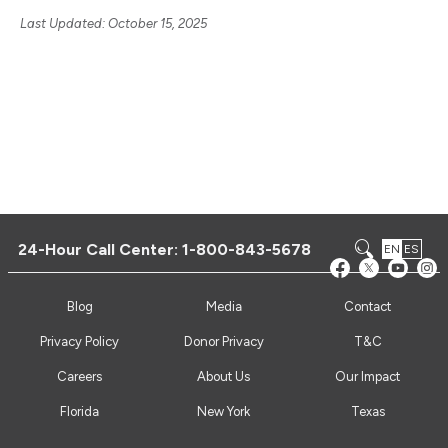
Last Updated: October 15, 2025
24-Hour Call Center:
1-800-843-5678
EN
ES
Blog
Media
Contact
Privacy Policy
Donor Privacy
T&C
Careers
About Us
Our Impact
Florida
New York
Texas