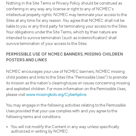
Nothing in the Site Terms or Privacy Policy should be construed as
conferring in any way any license or right to any of NCMEC's
intellectual property rights. NCMEC may terminate your access to the
Sites at any time for any reason. You agree that NCMEC shall not be
liable to you or any third party for terminating your access to the Sites.
Your obligations under the Site Terms, which by their nature are
intended to survive termination (such as indemnification) shall
survive termination of your access to the Sites.
PERMISSIBLE USE OF NCMEC BANNERS, MISSING CHILDREN
POSTERS AND LINKS
NCMEC encourages your use of NCMEC banners, NCMEC missing
child posters and links to the Sites (the "Permissible Uses") to promote
its mission as the nation's clearinghouse on issues concerning missing
and exploited children. For more information on the Permissible Uses,
please visit
www.missingkids.org/Cybertipline.
You may engage in the following activities relating to the Permissible
Uses provided that your use complies with and you agree to the
following terms and conditions:
You will not modify the Content in any way unless specifically
authorized in writing by NCMEC.