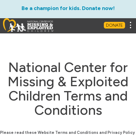
Be a champion for kids. Donate now!
Tog
DONATE
National Center for
Missing & Exploited
Children Terms and
Conditions
Please read these Website Terms and Conditions and Privacy Policy