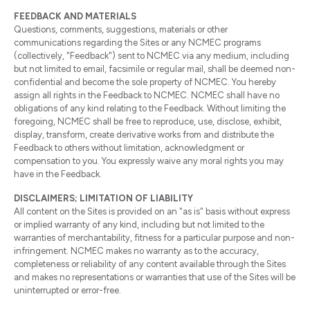
FEEDBACK AND MATERIALS
Questions, comments, suggestions, materials or other
communications regarding the Sites or any NCMEC programs
(collectively, "Feedback") sent to NCMEC via any medium, including
but not limited to email, facsimile or regular mail, shall be deemed non-
confidential and become the sole property of NCMEC. You hereby
assign all rights in the Feedback to NCMEC. NCMEC shall have no
obligations of any kind relating to the Feedback. Without limiting the
foregoing, NCMEC shall be free to reproduce, use, disclose, exhibit,
display, transform, create derivative works from and distribute the
Feedback to others without limitation, acknowledgment or
compensation to you. You expressly waive any moral rights you may
have in the Feedback.
DISCLAIMERS; LIMITATION OF LIABILITY
All content on the Sites is provided on an "as is" basis without express
or implied warranty of any kind, including but not limited to the
warranties of merchantability, fitness for a particular purpose and non-
infringement. NCMEC makes no warranty as to the accuracy,
completeness or reliability of any content available through the Sites
and makes no representations or warranties that use of the Sites will be
uninterrupted or error-free.