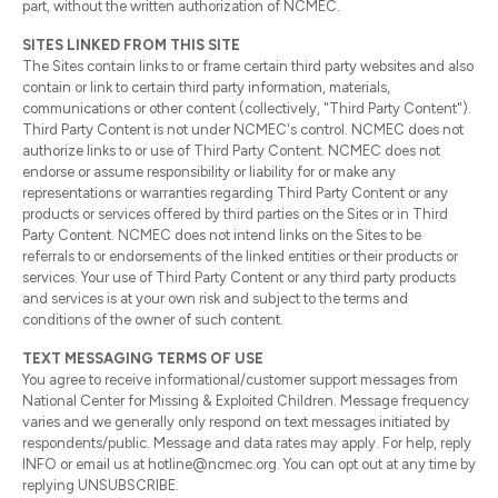
part, without the written authorization of NCMEC.
SITES LINKED FROM THIS SITE
The Sites contain links to or frame certain third party websites and also
contain or link to certain third party information, materials,
communications or other content (collectively, "Third Party Content").
Third Party Content is not under NCMEC's control. NCMEC does not
authorize links to or use of Third Party Content. NCMEC does not
endorse or assume responsibility or liability for or make any
representations or warranties regarding Third Party Content or any
products or services offered by third parties on the Sites or in Third
Party Content. NCMEC does not intend links on the Sites to be
referrals to or endorsements of the linked entities or their products or
services. Your use of Third Party Content or any third party products
and services is at your own risk and subject to the terms and
conditions of the owner of such content.
TEXT MESSAGING TERMS OF USE
You agree to receive informational/customer support messages from
National Center for Missing & Exploited Children. Message frequency
varies and we generally only respond on text messages initiated by
respondents/public. Message and data rates may apply. For help, reply
INFO or email us at hotline@ncmec.org. You can opt out at any time by
replying UNSUBSCRIBE.