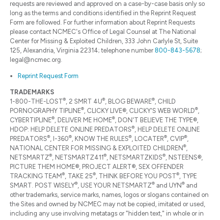
requests are reviewed and approved on a case-by-case basis only so
long as the terms and conditions identified in the Reprint Request
Form are followed. For further information about Reprint Requests
please contact NCMEC's Office of Legal Counsel at The National
Center for Missing & Exploited Children, 333 John Carlyle St, Suite
125, Alexandria, Virginia 22314; telephone number
800-843-5678
;
legal@ncmec.org.
Reprint Request Form
TRADEMARKS
®
®
®
1-800-THE-LOST
, 2 SMRT 4U
, BLOG BEWARE
, CHILD
®
®
PORNOGRAPHY TIPLINE
, CLICKY LIVE®, CLICKY'S WEB WORLD
,
®
®
CYBERTIPLINE
, DELIVER ME HOME
, DON'T BELIEVE THE TYPE®,
®
HDOP: HELP DELETE ONLINE PREDATORS
, HELP DELETE ONLINE
®
®
®
®
®
PREDATORS
, I-360
, KNOW THE RULES
, LOCATER
, CVIP
,
®
NATIONAL CENTER FOR MISSING & EXPLOITED CHILDREN
,
®
®
®
NETSMARTZ
, NETSMARTZ411
, NETSMARTZKIDS
, NSTEENS®,
PICTURE THEM HOME®, PROJECT ALERT®, SEX OFFENDER
®
®
®
TRACKING TEAM
, TAKE 25
, THINK BEFORE YOU POST
, TYPE
®
®
®
SMART. POST WISELY
, USE YOUR NETSMARTZ
and UYN
and
other trademarks, service marks, names, logos or slogans contained on
the Sites and owned by NCMEC may not be copied, imitated or used,
including any use involving metatags or "hidden text," in whole or in