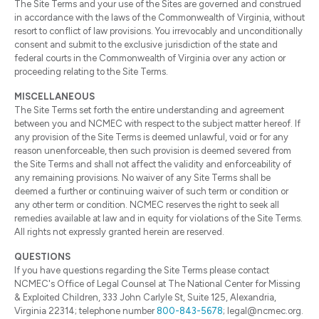
The Site Terms and your use of the Sites are governed and construed
in accordance with the laws of the Commonwealth of Virginia, without
resort to conflict of law provisions. You irrevocably and unconditionally
consent and submit to the exclusive jurisdiction of the state and
federal courts in the Commonwealth of Virginia over any action or
proceeding relating to the Site Terms.
MISCELLANEOUS
The Site Terms set forth the entire understanding and agreement
between you and NCMEC with respect to the subject matter hereof. If
any provision of the Site Terms is deemed unlawful, void or for any
reason unenforceable, then such provision is deemed severed from
the Site Terms and shall not affect the validity and enforceability of
any remaining provisions. No waiver of any Site Terms shall be
deemed a further or continuing waiver of such term or condition or
any other term or condition. NCMEC reserves the right to seek all
remedies available at law and in equity for violations of the Site Terms.
All rights not expressly granted herein are reserved.
QUESTIONS
If you have questions regarding the Site Terms please contact
NCMEC's Office of Legal Counsel at The National Center for Missing
& Exploited Children, 333 John Carlyle St, Suite 125, Alexandria,
Virginia 22314; telephone number
800-843-5678
; legal@ncmec.org.