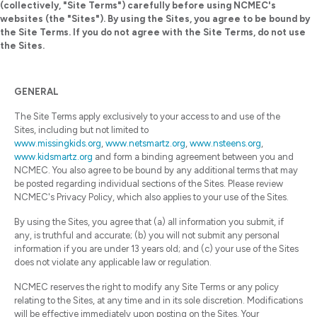
(collectively, "Site Terms") carefully before using NCMEC's
websites (the "Sites"). By using the Sites, you agree to be bound by
the Site Terms. If you do not agree with the Site Terms, do not use
the Sites.
GENERAL
The Site Terms apply exclusively to your access to and use of the
Sites, including but not limited to
www.missingkids.org
,
www.netsmartz.org
,
www.nsteens.org
,
www.kidsmartz.org
and form a binding agreement between you and
NCMEC. You also agree to be bound by any additional terms that may
be posted regarding individual sections of the Sites. Please review
NCMEC's Privacy Policy, which also applies to your use of the Sites.
By using the Sites, you agree that (a) all information you submit, if
any, is truthful and accurate; (b) you will not submit any personal
information if you are under 13 years old; and (c) your use of the Sites
does not violate any applicable law or regulation.
NCMEC reserves the right to modify any Site Terms or any policy
relating to the Sites, at any time and in its sole discretion. Modifications
will be effective immediately upon posting on the Sites. Your