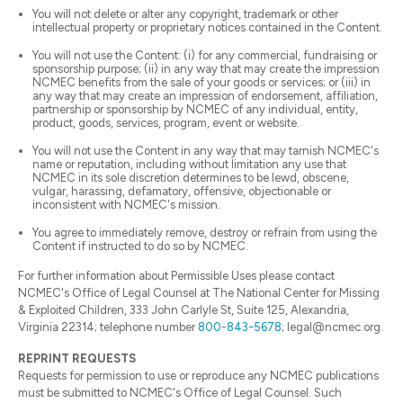
You will not delete or alter any copyright, trademark or other
intellectual property or proprietary notices contained in the Content.
You will not use the Content: (i) for any commercial, fundraising or
sponsorship purpose; (ii) in any way that may create the impression
NCMEC benefits from the sale of your goods or services; or (iii) in
any way that may create an impression of endorsement, affiliation,
partnership or sponsorship by NCMEC of any individual, entity,
product, goods, services, program, event or website.
You will not use the Content in any way that may tarnish NCMEC's
name or reputation, including without limitation any use that
NCMEC in its sole discretion determines to be lewd, obscene,
vulgar, harassing, defamatory, offensive, objectionable or
inconsistent with NCMEC's mission.
You agree to immediately remove, destroy or refrain from using the
Content if instructed to do so by NCMEC.
For further information about Permissible Uses please contact
NCMEC's Office of Legal Counsel at The National Center for Missing
& Exploited Children, 333 John Carlyle St, Suite 125, Alexandria,
Virginia 22314; telephone number
800-843-5678
; legal@ncmec.org.
REPRINT REQUESTS
Requests for permission to use or reproduce any NCMEC publications
must be submitted to NCMEC's Office of Legal Counsel. Such