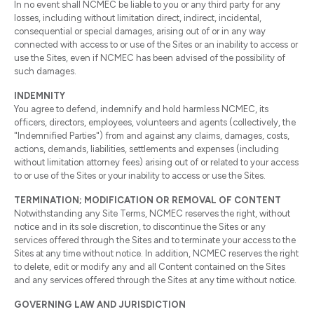
In no event shall NCMEC be liable to you or any third party for any
losses, including without limitation direct, indirect, incidental,
consequential or special damages, arising out of or in any way
connected with access to or use of the Sites or an inability to access or
use the Sites, even if NCMEC has been advised of the possibility of
such damages.
INDEMNITY
You agree to defend, indemnify and hold harmless NCMEC, its
officers, directors, employees, volunteers and agents (collectively, the
"Indemnified Parties") from and against any claims, damages, costs,
actions, demands, liabilities, settlements and expenses (including
without limitation attorney fees) arising out of or related to your access
to or use of the Sites or your inability to access or use the Sites.
TERMINATION; MODIFICATION OR REMOVAL OF CONTENT
Notwithstanding any Site Terms, NCMEC reserves the right, without
notice and in its sole discretion, to discontinue the Sites or any
services offered through the Sites and to terminate your access to the
Sites at any time without notice. In addition, NCMEC reserves the right
to delete, edit or modify any and all Content contained on the Sites
and any services offered through the Sites at any time without notice.
GOVERNING LAW AND JURISDICTION