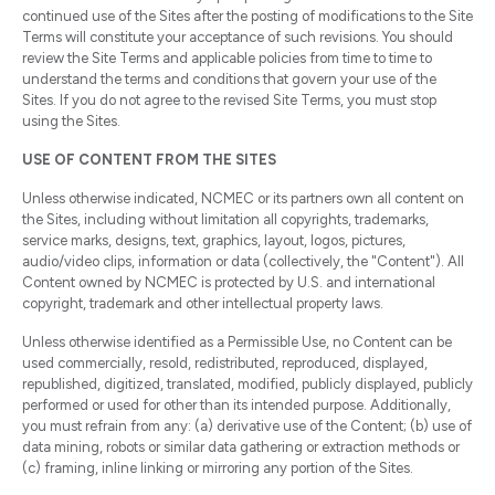
continued use of the Sites after the posting of modifications to the Site
Terms will constitute your acceptance of such revisions. You should
review the Site Terms and applicable policies from time to time to
understand the terms and conditions that govern your use of the
Sites. If you do not agree to the revised Site Terms, you must stop
using the Sites.
USE OF CONTENT FROM THE SITES
Unless otherwise indicated, NCMEC or its partners own all content on
the Sites, including without limitation all copyrights, trademarks,
service marks, designs, text, graphics, layout, logos, pictures,
audio/video clips, information or data (collectively, the "Content"). All
Content owned by NCMEC is protected by U.S. and international
copyright, trademark and other intellectual property laws.
Unless otherwise identified as a Permissible Use, no Content can be
used commercially, resold, redistributed, reproduced, displayed,
republished, digitized, translated, modified, publicly displayed, publicly
performed or used for other than its intended purpose. Additionally,
you must refrain from any: (a) derivative use of the Content; (b) use of
data mining, robots or similar data gathering or extraction methods or
(c) framing, inline linking or mirroring any portion of the Sites.