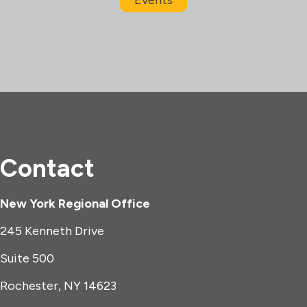
Contact
New York Regional Office
245 Kenneth Drive
Suite 500
Rochester, NY 14623