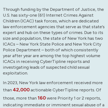
Through funding by the Department of Justice, the
U.S. has sixty-one (61) Internet Crimes Against
Children (ICAC) task forces, which are dedicated
law enforcement agencies that serve as that state's
expert and hub on these types of crimes. Due to its
size and population, the state of New York has two
ICACs – New York State Police and New York City
Police Department – both of which consistently
year after year are among the top highest volume
ICACs in receiving CyberTipline reports and
investigating leads of suspected child sexual
exploitation.
In 2023, New York law enforcement received more
42,000
than
actionable CyberTipline reports. Of
160
those, more than
were Priority 1 or 2 reports,
indicating immediate or imminent sexual abuse of a