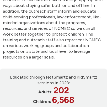
ways about staying safer both on and offline. In
addition, the outreach staff inform and educate
child-serving professionals, law enforcement, like-
minded organizations about the programs,
resources, and services of NCMEC so we can all
work better together to protect children. The
training and outreach staff also represent NCMEC
on various working groups and collaboration
projects on a state and local level to leverage
resources on a larger scale.
Educated through NetSmartz and KidSmartz
sessions in 2023:
202
Adults:
6,568
Children: