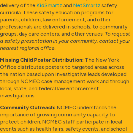
delivery of the
KidSmartz
and
NetSmartz
safety
curricula. These safety education programs for
parents, children, law enforcement, and other
professionals are delivered in schools, to community
groups, day care centers, and other venues.
To request
a safety presentation in your community, contact your
nearest regional office.
Missing Child Poster Distribution:
The New York
Office distributes posters to targeted areas across
the nation based upon investigative leads developed
through NCMEC case management work and through
local, state, and federal law enforcement
investigations.
Community Outreach:
NCMEC understands the
importance of growing community capacity to
protect children. NCMEC staff participate in local
events such as health fairs, safety events, and school