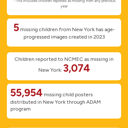
*This includes children reported as missing from any previous
year
5
missing children from New York has age-
progressed images created in 2023
Children reported to NCMEC as missing in
3,074
New York:
55,954
missing child posters
distributed in New York through ADAM
program