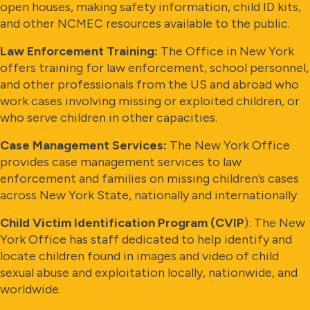
open houses, making safety information, child ID kits,
and other NCMEC resources available to the public.
Law Enforcement Training:
The Office in New York
offers training for law enforcement, school personnel,
and other professionals from the US and abroad who
work cases involving missing or exploited children, or
who serve children in other capacities.
Case Management Services:
The New York Office
provides case management services to law
enforcement and families on missing children’s cases
across New York State, nationally and internationally
Child Victim Identification Program (CVIP
): The New
York Office has staff dedicated to help identify and
locate children found in images and video of child
sexual abuse and exploitation locally, nationwide, and
worldwide.