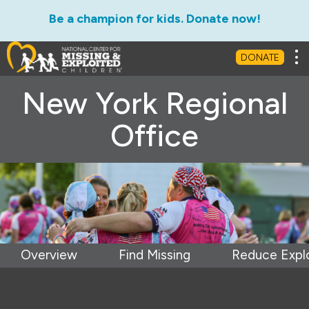
Be a champion for kids. Donate now!
Tog
DONATE
New York Regional
Office
Overview
Find Missing
Reduce Explo