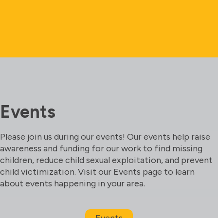
Events
Please join us during our events! Our events help raise
awareness and funding for our work to find missing
children, reduce child sexual exploitation, and prevent
child victimization. Visit our Events page to learn
about events happening in your area.
Events