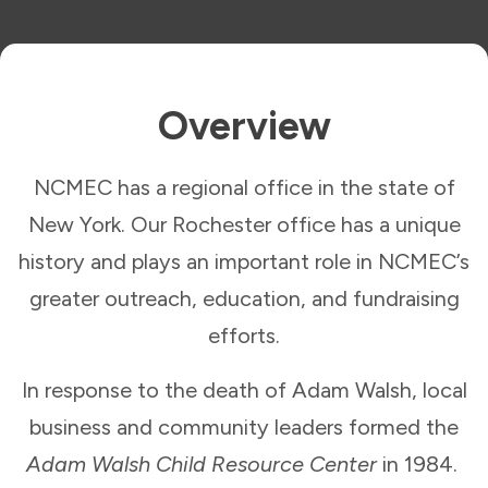
Overview
NCMEC has a regional office in the state of
New York. Our Rochester office has a unique
history and plays an important role in NCMEC’s
greater outreach, education, and fundraising
efforts.
In response to the death of Adam Walsh, local
business and community leaders formed the
Adam Walsh Child Resource Center
in 1984.