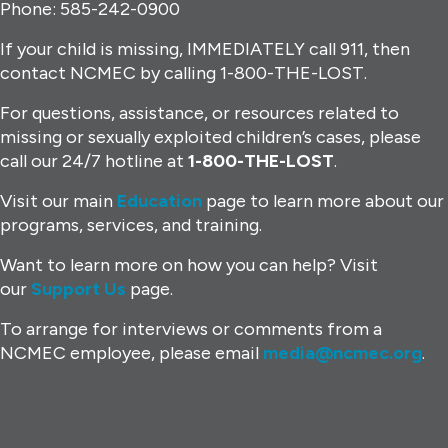
Phone: 585-242-0900
If your child is missing, IMMEDIATELY call 911, then
contact NCMEC by calling 1-800-THE-LOST.
For questions, assistance, or resources related to
missing or sexually exploited children’s cases, please
call our 24/7 hotline at
1-800-THE-LOST
.
Visit our main
Education
page to learn more about our
programs, services, and training.
Want to learn more on how you can help? Visit
our
Support Us
page.
To arrange for interviews or comments from a
NCMEC employee, please email
media@ncmec.org
.