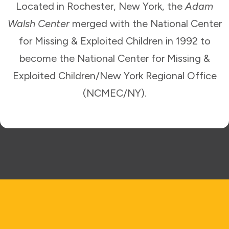
Located in Rochester, New York, the
Adam
Walsh Center
merged with the National Center
for Missing & Exploited Children in 1992 to
become the National Center for Missing &
Exploited Children/New York Regional Office
(NCMEC/NY).