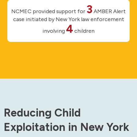
3
NCMEC provided support for
AMBER Alert
case initiated by New York law enforcement
4
involving
children
Reducing Child
Exploitation in New York