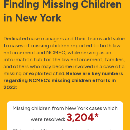
Finding Missing Children
in New York
Dedicated case managers and their teams add value
to cases of missing children reported to both law
enforcement and NCMEC, while serving as an
information hub for the law enforcement, families,
and others who may become involved in a case of a
missing or exploited child.
Below are key numbers
regarding NCMEC’s missing children efforts in
2023:
Missing children from New York cases which
3,204*
were resolved
: