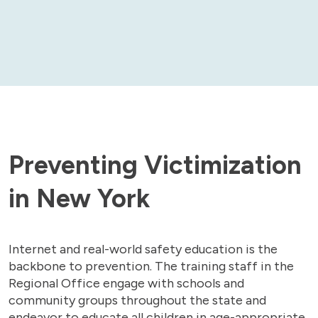
Preventing Victimization
in New York
Internet and real-world safety education is the
backbone to prevention. The training staff in the
Regional Office engage with schools and
community groups throughout the state and
endeavor to educate all children in age-appropriate