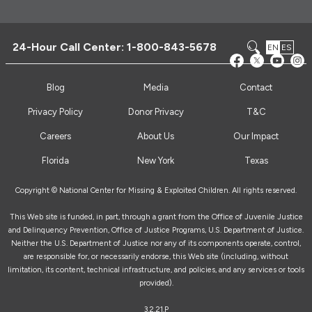
24-Hour Call Center:
1-800-843-5678
EN
ES
Blog
Media
Contact
Privacy Policy
Donor Privacy
T&C
Careers
About Us
Our Impact
Florida
New York
Texas
Copyright © National Center for Missing & Exploited Children. All rights reserved.
This Web site is funded, in part, through a grant from the Office of Juvenile Justice
and Delinquency Prevention, Office of Justice Programs, U.S. Department of Justice.
Neither the U.S. Department of Justice nor any of its components operate, control,
are responsible for, or necessarily endorse, this Web site (including, without
limitation, its content, technical infrastructure, and policies, and any services or tools
provided).
3.2.21.P