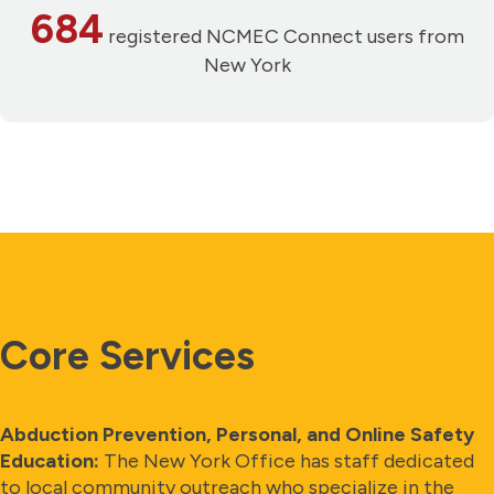
684
registered NCMEC Connect users from
New York
Core Services
Abduction Prevention, Personal, and Online Safety
Education:
The New York Office has staff dedicated
to local community outreach who specialize in the