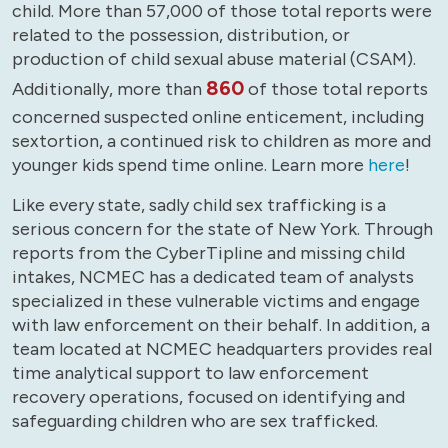
child. More than 57,000 of those total reports were
related to the possession, distribution, or
production of child sexual abuse material (CSAM).
860
Additionally, more than
of those total reports
concerned suspected online enticement, including
sextortion, a continued risk to children as more and
younger kids spend time online. Learn more
here
!
Like every state, sadly child sex trafficking is a
serious concern for the state of New York. Through
reports from the CyberTipline and missing child
intakes, NCMEC has a dedicated team of analysts
specialized in these vulnerable victims and engage
with law enforcement on their behalf. In addition, a
team located at NCMEC headquarters provides real
time analytical support to law enforcement
recovery operations, focused on identifying and
safeguarding children who are sex trafficked.