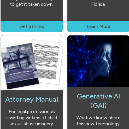
to get it taken down.
Florida.
Get Started
Learn More
Generative AI
Attorney Manual
(GAI)
For legal professionals
assisting victims of child
What we know about
sexual abuse imagery.
this new technology.