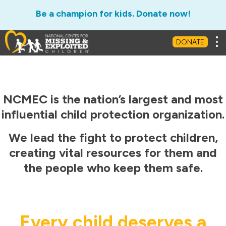
Be a champion for kids. Donate now!
Tog
DONATE
NCMEC is the nation’s largest and most
influential child protection organization.
We lead the fight to protect children,
creating vital resources for them and
the people who keep them safe.
Every child deserves a