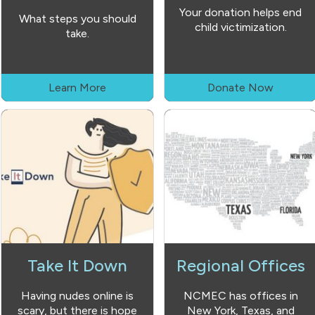
Your donation helps end
What steps you should
child victimization.
take.
Learn More
Donate Now
Take It Down
Regional Offices
Having nudes online is
NCMEC has offices in
scary, but there is hope
New York, Texas, and