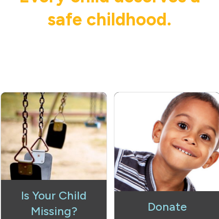
safe childhood.
Is Your Child
Donate
Missing?