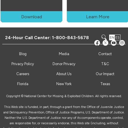
Download
Learn More
24-Hour Call Center:
1-800-843-5678
EN
ES
Blog
Media
Contact
Privacy Policy
Donor Privacy
T&C
Careers
About Us
Our Impact
Florida
New York
Texas
Copyright © National Center for Missing & Exploited Children. All rights reserved.
This Web site is funded, in part, through a grant from the Office of Juvenile Justice
and Delinquency Prevention, Office of Justice Programs, U.S. Department of Justice.
Neither the U.S. Department of Justice nor any of its components operate, control,
are responsible for, or necessarily endorse, this Web site (including, without