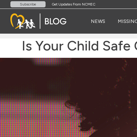
Get Updates From NCMEC
Subscribe
NEWS
MISSIN
Is Your Child Safe 