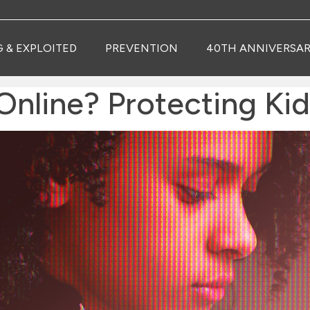
G & EXPLOITED
PREVENTION
40TH ANNIVERSAR
Online? Protecting Kid