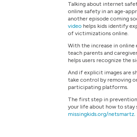
Talking about internet safe
online safety in an age-ap
another episode coming soon
video
helps kids identify ex
of victimizations online.
With the increase in online
teach parents and caregiv
helps users recognize the si
And if explicit images are s
take control by removing or
participating platforms.
The first step in prevention
your life about how to stay s
missingkids.org/netsmartz
.