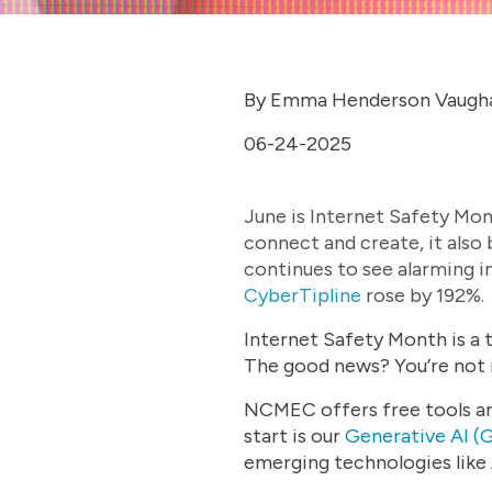
By Emma Henderson Vaugh
06-24-2025
June is Internet Safety Mon
connect and create, it also
continues to see alarming in
CyberTipline
rose by 192%.
Internet Safety Month is a t
The good news? You’re not i
NCMEC offers free tools and
start is our
Generative AI (G
emerging technologies like 