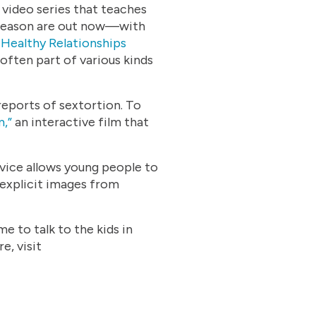
 video series that teaches
w season are out now—with
z
Healthy Relationships
 often part of various kinds
reports of sextortion. To
,”
an interactive film that
rvice allows young people to
 explicit images from
e to talk to the kids in
e, visit