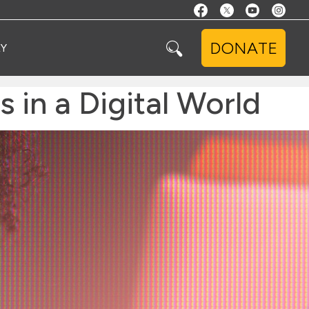
DONATE
Y
s in a Digital World