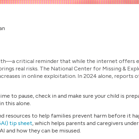
an
th—a critical reminder that while the internet offers e
 brings real risks. The National Center for Missing & E
creases in online exploitation. In 2024 alone, reports 
ime to pause, check in and make sure your child is prepa
n this alone.
 resources to help families prevent harm before it ha
AI) tip sheet
, which helps parents and caregivers under
AI and how they can be misused.