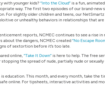
ty with younger kids?
“
Into the Cloud”
is a fun, animated
propriate way. The first two episodes of our brand-ne
. For slightly older children and teens, our NetSmart
ploitive or unhealthy behaviors in relationships that are
 enticement reports, NCMEC continues to see a rise in 
ers about the dangers, NCMEC created
“No Escape Room
gns of sextortion before it’s too late.
hared online,
“Take It Down”
is here to help. The free se
 stopping the spread of nude, partially nude or sexually
 is education. This month, and every month, take the tim
afe online. For tipsheets, interactive activities and mor