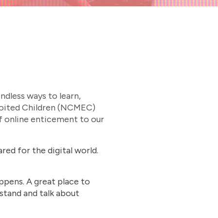
ndless ways to learn,
xploited Children (NCMEC)
of online enticement to our
red for the digital world.
ppens. A great place to
stand and talk about