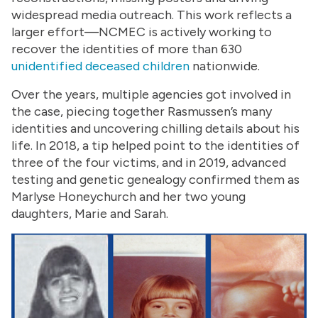
widespread media outreach. This work reflects a
larger effort—NCMEC is actively working to
recover the identities of more than 630
unidentified deceased children
nationwide.
Over the years, multiple agencies got involved in
the case, piecing together Rasmussen’s many
identities and uncovering chilling details about his
life. In 2018, a tip helped point to the identities of
three of the four victims, and in 2019, advanced
testing and genetic genealogy confirmed them as
Marlyse Honeychurch and her two young
daughters, Marie and Sarah.