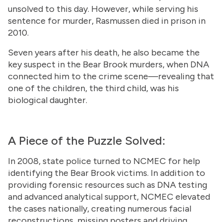
unsolved to this day. However, while serving his
sentence for murder, Rasmussen died in prison in
2010.
Seven years after his death, he also became the
key suspect in the Bear Brook murders, when DNA
connected him to the crime scene—revealing that
one of the children, the third child, was his
biological daughter.
A Piece of the Puzzle Solved:
In 2008, state police turned to NCMEC for help
identifying the Bear Brook victims. In addition to
providing forensic resources such as DNA testing
and advanced analytical support, NCMEC elevated
the cases nationally, creating numerous facial
reconstructions, missing posters and driving