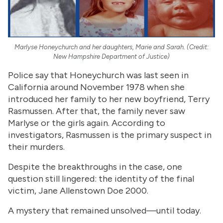
Marlyse Honeychurch and her daughters, Marie and Sarah. (Credit:
New Hampshire Department of Justice)
Police say that Honeychurch was last seen in
California around November 1978 when she
introduced her family to her new boyfriend, Terry
Rasmussen. After that, the family never saw
Marlyse or the girls again. According to
investigators, Rasmussen is the primary suspect in
their murders.
Despite the breakthroughs in the case, one
question still lingered: the identity of the final
victim, Jane Allenstown Doe 2000.
A mystery that remained unsolved—until today.