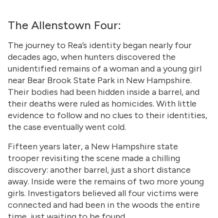
The Allenstown Four:
The journey to Rea’s identity began nearly four
decades ago, when hunters discovered the
unidentified remains of a woman and a young girl
near Bear Brook State Park in New Hampshire.
Their bodies had been hidden inside a barrel, and
their deaths were ruled as homicides. With little
evidence to follow and no clues to their identities,
the case eventually went cold.
Fifteen years later, a New Hampshire state
trooper revisiting the scene made a chilling
discovery: another barrel, just a short distance
away. Inside were the remains of two more young
girls. Investigators believed all four victims were
connected and had been in the woods the entire
time, just waiting to be found.