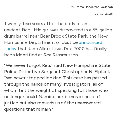
By Emma Henderson Vaughan
09-07-2025
Twenty-five years after the body of an
unidentified little girl was discovered in a 55-gallon
drum barrel near Bear Brook State Park, the New
Hampshire Department of Justice
announced
today
that Jane Allenstown Doe 2000 has finally
been identified as Rea Rassmussen.
“We never forgot Rea,” said New Hampshire State
Police Detective Sergeant Christopher N. Elphick.
“We never stopped looking. This case has passed
through the hands of many investigators, all of
whom felt the weight of speaking for those who
no longer could. Naming her brings a sense of
justice but also reminds us of the unanswered
questions that remain.”