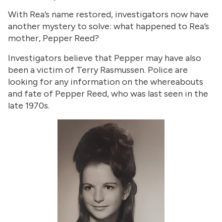
With Rea’s name restored, investigators now have
another mystery to solve: what happened to Rea’s
mother, Pepper Reed?
Investigators believe that Pepper may have also
been a victim of Terry Rasmussen. Police are
looking for any information on the whereabouts
and fate of Pepper Reed, who was last seen in the
late 1970s.