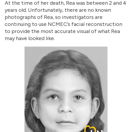
At the time of her death, Rea was between 2 and 4
years old. Unfortunately, there are no known
photographs of Rea, so investigators are
continuing to use NCMEC’s facial reconstruction
to provide the most accurate visual of what Rea
may have looked like.