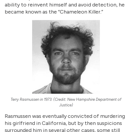
ability to reinvent himself and avoid detection, he
became known as the “Chameleon Killer.”
Terry Rasmussen in 1973. (Credit: New Hampshire Department of
Justice)
Rasmussen was eventually convicted of murdering
his girlfriend in California, but by then suspicions
surrounded him in several other cases, some still