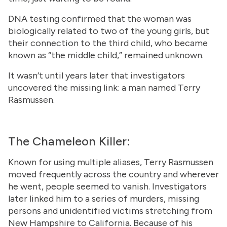
DNA testing confirmed that the woman was
biologically related to two of the young girls, but
their connection to the third child, who became
known as “the middle child,” remained unknown.
It wasn’t until years later that investigators
uncovered the missing link: a man named Terry
Rasmussen.
The Chameleon Killer:
Known for using multiple aliases, Terry Rasmussen
moved frequently across the country and wherever
he went, people seemed to vanish. Investigators
later linked him to a series of murders, missing
persons and unidentified victims stretching from
New Hampshire to California. Because of his