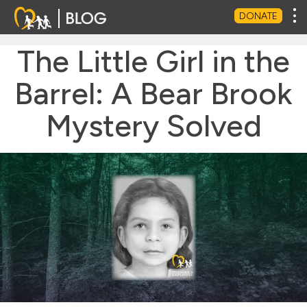
Tog
DONATE
The Little Girl in the
Barrel: A Bear Brook
Mystery Solved