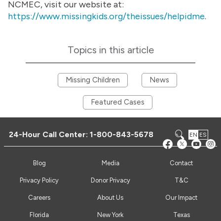
NCMEC, visit our website at:
https://www.missingkids.org/theissues/helpidme
.
Topics in this article
Missing Children
News
Featured Cases
24-Hour Call Center:
1-800-843-5678
EN
ES
Blog
Media
Contact
Privacy Policy
Donor Privacy
T&C
Careers
About Us
Our Impact
Florida
New York
Texas