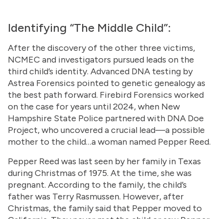
Identifying “The Middle Child”:
After the discovery of the other three victims,
NCMEC and investigators pursued leads on the
third child’s identity. Advanced DNA testing by
Astrea Forensics pointed to genetic genealogy as
the best path forward. Firebird Forensics worked
on the case for years until 2024, when New
Hampshire State Police partnered with DNA Doe
Project, who uncovered a crucial lead—a possible
mother to the child…a woman named Pepper Reed.
Pepper Reed was last seen by her family in Texas
during Christmas of 1975. At the time, she was
pregnant. According to the family, the child’s
father was Terry Rasmussen. However, after
Christmas, the family said that Pepper moved to