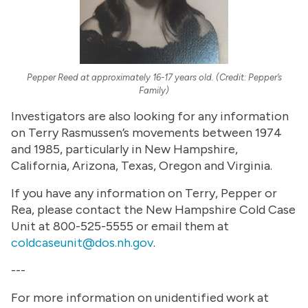
Pepper Reed at approximately 16-17 years old. (Credit: Pepper’s
Family)
Investigators are also looking for any information
on Terry Rasmussen’s movements between 1974
and 1985, particularly in New Hampshire,
California, Arizona, Texas, Oregon and Virginia.
If you have any information on Terry, Pepper or
Rea, please contact the New Hampshire Cold Case
Unit at 800-525-5555 or email them at
coldcaseunit@dos.nh.gov
.
---
For more information on unidentified work at