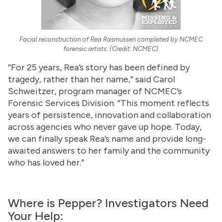
Facial reconstruction of Rea Rasmussen completed by NCMEC
forensic artists. (Credit: NCMEC)
“For 25 years, Rea’s story has been defined by
tragedy, rather than her name,” said Carol
Schweitzer, program manager of NCMEC’s
Forensic Services Division. “This moment reflects
years of persistence, innovation and collaboration
across agencies who never gave up hope. Today,
we can finally speak Rea’s name and provide long-
awaited answers to her family and the community
who has loved her.”
Where is Pepper? Investigators Need
Your Help: