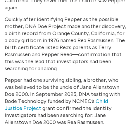
California. They never met the child or saw Pepper
again.
Quickly after identifying Pepper as the possible
mother, DNA Doe Project made another discovery,
a birth record from Orange County, California, for
a baby girl born in 1976 named Rea Rasmussen. The
birth certificate listed Rea’s parents as Terry
Rasmussen and Pepper Reed—confirmation that
this was the lead that investigators had been
searching for all along.
Pepper had one surviving sibling, a brother, who
was believed to be the uncle of Jane Allenstown
Doe 2000. In September 2025, DNA testing with
Bode Technology funded by NCMEC’s
Child
Justice Project
grant confirmed the identity
investigators had been searching for: Jane
Allenstown Doe 2000 was Rea Rasmussen.