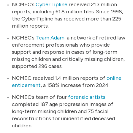
NCMEC’s
CyberTipline
received 21.3 million
reports, including 61.8 million files. Since 1998,
the CyberTipline has received more than 225
million reports.
NCMEC’s
Team Adam
, a network of retired law
enforcement professionals who provide
support and response in cases of long-term
missing children and critically missing children,
supported 296 cases.
NCMEC received 1.4 million reports of
online
enticement
, a 158% increase from 2024.
NCMEC’s team of four
forensic artists
completed 187 age progression images of
long-term missing children and 75 facial
reconstructions for unidentified deceased
children.