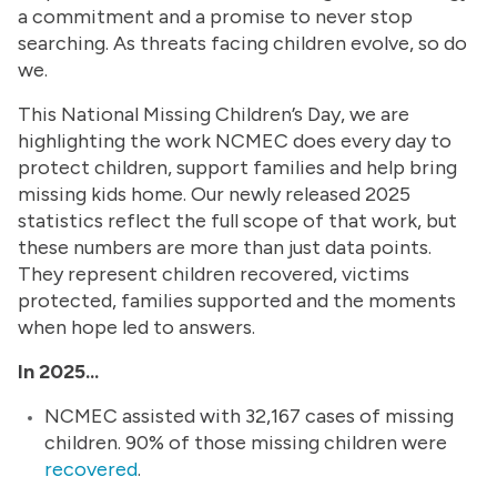
a commitment and a promise to never stop
searching. As threats facing children evolve, so do
we.
This National Missing Children’s Day, we are
highlighting the work NCMEC does every day to
protect children, support families and help bring
missing kids home. Our newly released 2025
statistics reflect the full scope of that work, but
these numbers are more than just data points.
They represent children recovered, victims
protected, families supported and the moments
when hope led to answers.
In 2025...
NCMEC assisted with 32,167 cases of missing
children. 90% of those missing children were
recovered
.