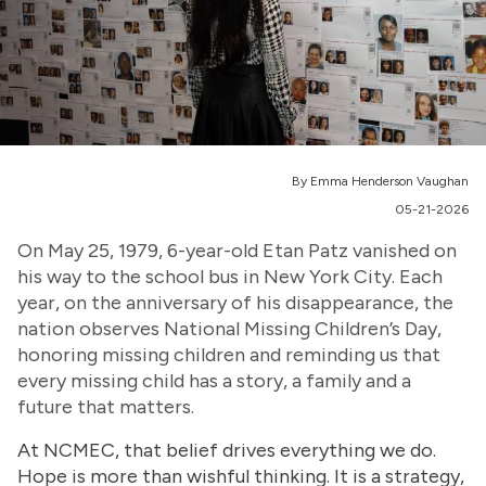
By Emma Henderson Vaughan
05-21-2026
On May 25, 1979, 6-year-old Etan Patz vanished on
his way to the school bus in New York City. Each
year, on the anniversary of his disappearance, the
nation observes National Missing Children’s Day,
honoring missing children and reminding us that
every missing child has a story, a family and a
future that matters.
At NCMEC, that belief drives everything we do.
Hope is more than wishful thinking. It is a strategy,