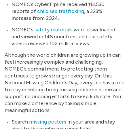
NCMEC’s CyberTipline received 113,530
reports of
child sex trafficking
, a 323%
increase from 2024.
NCMEC’s
safety materials
were downloaded
and viewed in 148 countries, and our safety
videos received 102 million views.
Although the world children are growing up in can
feel increasingly complex and challenging,
NCMEC’s commitment to protecting them
continues to grow stronger every day. On this
National Missing Children’s Day, everyone has a role
to play in helping bring missing children home and
supporting ongoing efforts to keep kids safe. You
can make a difference by taking simple,
meaningful actions:
Search
missing posters
in your area and stay
alert to those who may need help.