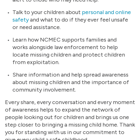
Talk to your children about
personal and online
safety
and what to do if they ever feel unsafe
or need assistance.
Learn how NCMEC supports families and
works alongside law enforcement to help
locate missing children and protect children
from exploitation.
Share information and help spread awareness
about missing children and the importance of
community involvement.
Every share, every conversation and every moment
of awareness helps to expand the network of
people looking out for children and brings us one
step closer to bringing a missing child home. Thank
you for standing with us in our commitment to
give every child a safe childhood.