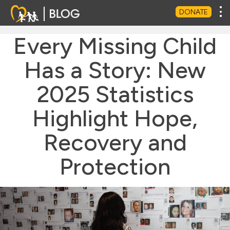
Tog
DONATE
Every Missing Child
Has a Story: New
2025 Statistics
Highlight Hope,
Recovery and
Protection