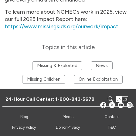
To learn more about NCMEC’s work in 2025, view
our full 2025 Impact Report here:
https://www.missingkids.org/ourwork/impact
.
Topics in this article
Missing & Exploited
News
Missing Children
Online Exploitation
24-Hour Call Center:
1-800-843-5678
EN
ES
Blog
Media
Contact
Privacy Policy
Donor Privacy
T&C