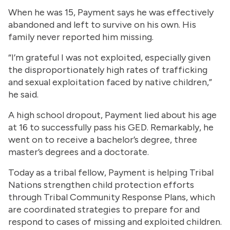
When he was 15, Payment says he was effectively
abandoned and left to survive on his own. His
family never reported him missing.
“I’m grateful I was not exploited, especially given
the disproportionately high rates of trafficking
and sexual exploitation faced by native children,”
he said.
A high school dropout, Payment lied about his age
at 16 to successfully pass his GED. Remarkably, he
went on to receive a bachelor’s degree, three
master’s degrees and a doctorate.
Today as a tribal fellow, Payment is helping Tribal
Nations strengthen child protection efforts
through Tribal Community Response Plans, which
are coordinated strategies to prepare for and
respond to cases of missing and exploited children.