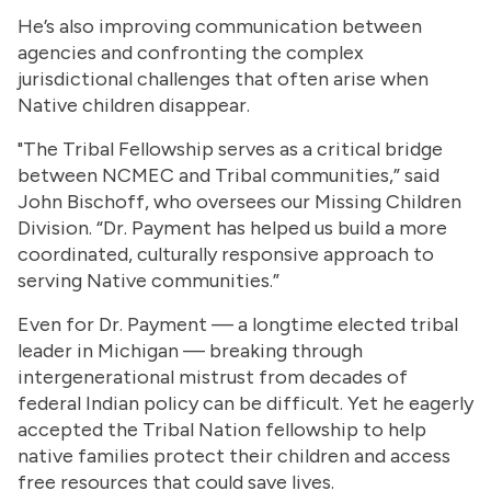
He’s also improving communication between
agencies and confronting the complex
jurisdictional challenges that often arise when
Native children disappear.
"The Tribal Fellowship serves as a critical bridge
between NCMEC and Tribal communities,” said
John Bischoff, who oversees our Missing Children
Division. “Dr. Payment has helped us build a more
coordinated, culturally responsive approach to
serving Native communities.”
Even for Dr. Payment — a longtime elected tribal
leader in Michigan — breaking through
intergenerational mistrust from decades of
federal Indian policy can be difficult. Yet he eagerly
accepted the Tribal Nation fellowship to help
native families protect their children and access
free resources that could save lives.