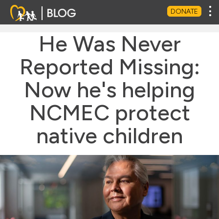
Tog
DONATE
He Was Never
Reported Missing:
Now he's helping
NCMEC protect
native children