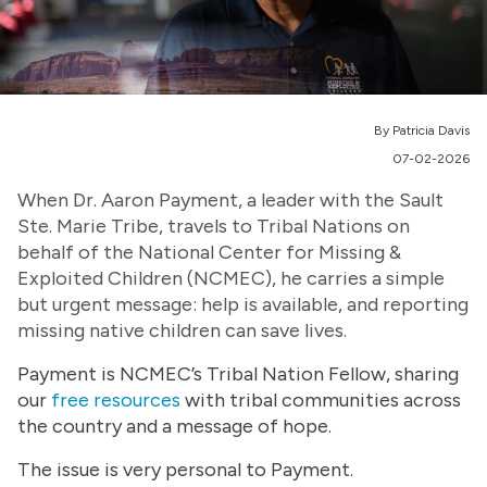
By Patricia Davis
07-02-2026
When Dr. Aaron Payment, a leader with the Sault
Ste. Marie Tribe, travels to Tribal Nations on
behalf of the National Center for Missing &
Exploited Children (NCMEC), he carries a simple
but urgent message: help is available, and reporting
missing native children can save lives.
Payment is NCMEC’s Tribal Nation Fellow, sharing
our
free resources
with tribal communities across
the country and a message of hope.
The issue is very personal to Payment.