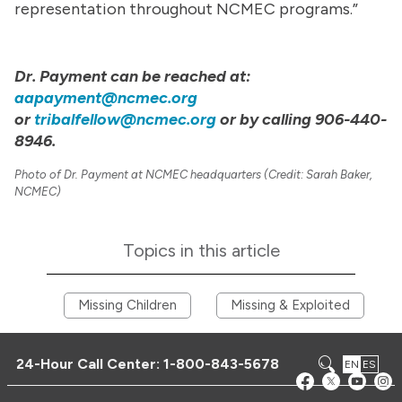
representation throughout NCMEC programs.”
Dr. Payment can be reached at:
aapayment@ncmec.org
or
tribalfellow@ncmec.org
or by calling 906-440-
8946.
Photo of Dr. Payment at NCMEC headquarters (Credit: Sarah Baker,
NCMEC)
Topics in this article
Missing Children
Missing & Exploited
24-Hour Call Center:
1-800-843-5678
EN
ES