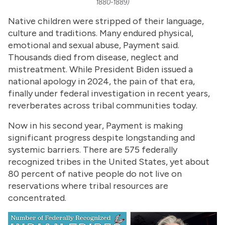
1880-1889)
Native children were stripped of their language,
culture and traditions. Many endured physical,
emotional and sexual abuse, Payment said.
Thousands died from disease, neglect and
mistreatment. While President Biden issued a
national apology in 2024, the pain of that era,
finally under federal investigation in recent years,
reverberates across tribal communities today.
Now in his second year, Payment is making
significant progress despite longstanding and
systemic barriers. There are 575 federally
recognized tribes in the United States, yet about
80 percent of native people do not live on
reservations where tribal resources are
concentrated.