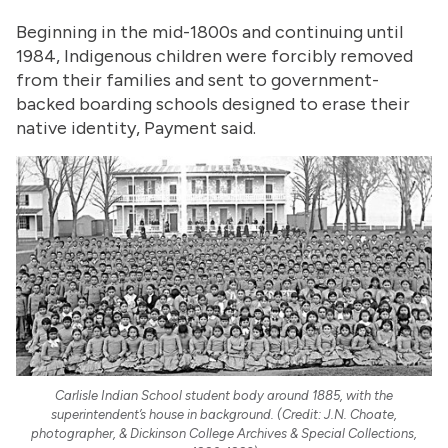
Beginning in the mid-1800s and continuing until
1984, Indigenous children were forcibly removed
from their families and sent to government-
backed boarding schools designed to erase their
native identity, Payment said.
Carlisle Indian School student body around 1885, with the
superintendent’s house in background. (Credit: J.N. Choate,
photographer, & Dickinson College Archives & Special Collections,