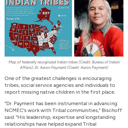
Map of federally recognized Indian tribes (Credit: Bureau of Indian
Affairs); Dr. Aaron Payment (Credit: Aaron Payment)
One of the greatest challenges is encouraging
tribes, social service agencies and individuals to
report missing native children in the first place.
“Dr. Payment has been instrumental in advancing
NCMEC's work with Tribal communities,” Bischoff
said. “His leadership, expertise and longstanding
relationships have helped expand Tribal