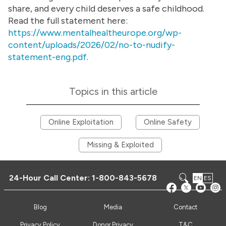
share, and every child deserves a safe childhood.
Read the full statement here:
https://www.mentalhealtheurope.org/wp-
content/uploads/2026/02/no-to-nudify-
statement-eng.pdf
.
Topics in this article
Online Exploitation
Online Safety
Missing & Exploited
24-Hour Call Center:
1-800-843-5678
EN
ES
Blog
Media
Contact
Privacy Policy
Donor Privacy
T&C