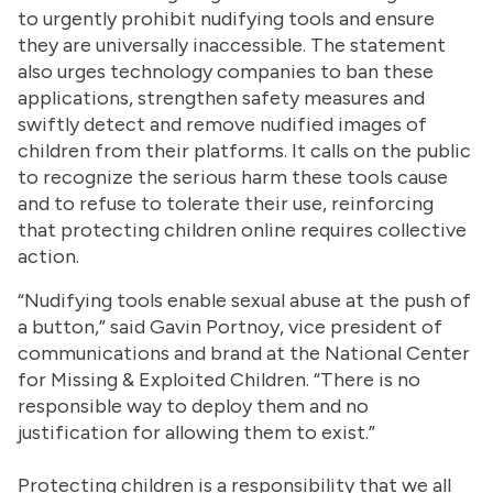
to urgently prohibit nudifying tools and ensure
they are universally inaccessible. The statement
also urges technology companies to ban these
applications, strengthen safety measures and
swiftly detect and remove nudified images of
children from their platforms. It calls on the public
to recognize the serious harm these tools cause
and to refuse to tolerate their use, reinforcing
that protecting children online requires collective
action.
“Nudifying tools enable sexual abuse at the push of
a button,” said Gavin Portnoy, vice president of
communications and brand at the National Center
for Missing & Exploited Children. “There is no
responsible way to deploy them and no
justification for allowing them to exist.”
Protecting children is a responsibility that we all