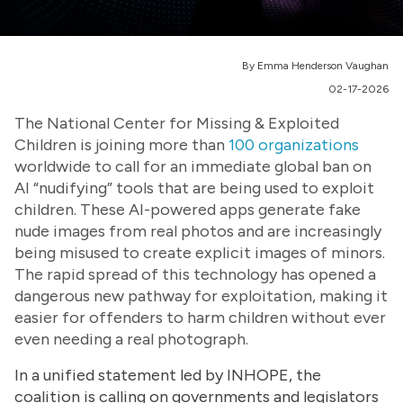
By Emma Henderson Vaughan
02-17-2026
The National Center for Missing & Exploited
Children is joining more than
100 organizations
worldwide to call for an immediate global ban on
AI “nudifying” tools that are being used to exploit
children. These AI-powered apps generate fake
nude images from real photos and are increasingly
being misused to create explicit images of minors.
The rapid spread of this technology has opened a
dangerous new pathway for exploitation, making it
easier for offenders to harm children without ever
even needing a real photograph.
In a unified statement led by INHOPE, the
coalition is calling on governments and legislators