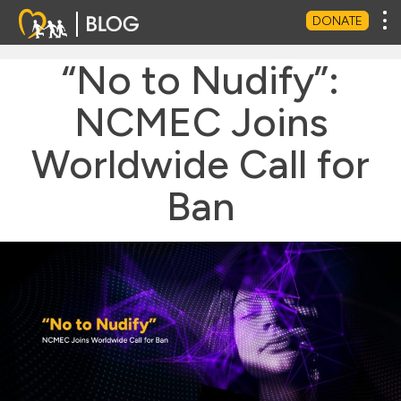
Tog
DONATE
“No to Nudify”:
NCMEC Joins
Worldwide Call for
Ban