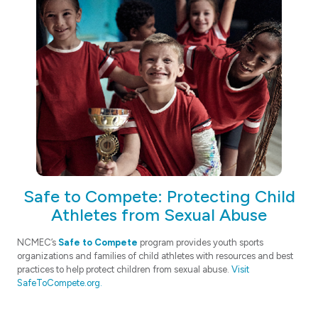
Safe to Compete: Protecting Child
Athletes from Sexual Abuse
NCMEC’s
Safe to Compete
program provides youth sports
organizations and families of child athletes with resources and best
practices to help protect children from sexual abuse.
Visit
SafeToCompete.org.