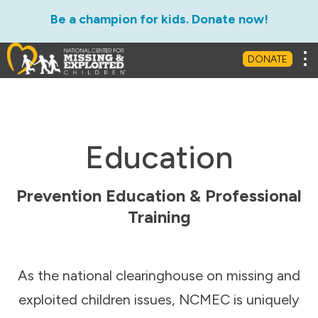
Be a champion for kids. Donate now!
Tog
DONATE
Education
Prevention Education & Professional
Training
As the national clearinghouse on missing and
exploited children issues, NCMEC is uniquely