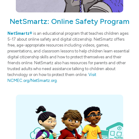
NetSmartz: Online Safety Program
NetSmartz®
is an educational program that teaches children ages
5-17 about online safety and digital citizenship. NetSmartz offers
free, age-appropriate resources including videos, games,
presentations, and classroom lessons to help children learn essential
digital citizenship skills and how to protect themselves and their
friends online. NetSmartz also has resources for parents and other
trusted adults who need assistance talking to children about
technology or on how to protect them online.
Visit
NCMEC.org/NetSmartz.org
.