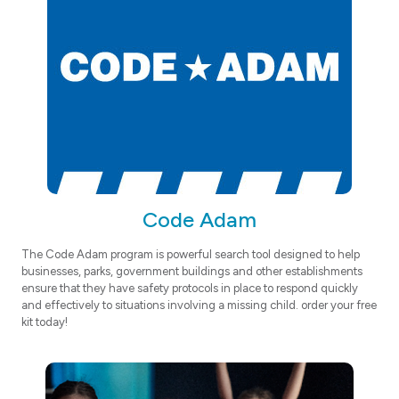
Code Adam
The Code Adam program is powerful search tool designed to help
businesses, parks, government buildings and other establishments
ensure that they have safety protocols in place to respond quickly
and effectively to situations involving a missing child. order your free
kit today!