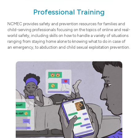
Professional Training
NCMEC provides safety and prevention resources for families and
child-serving professionals focusing on the topics of online and real-
world safety, including skills on how to handle a variety of situations
ranging from staying home alone to knowing what to do in case of
an emergency, to abduction and child sexual exploitation prevention.