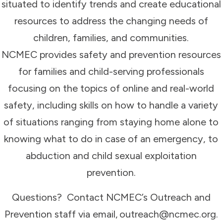
situated to identify trends and create educational
resources to address the changing needs of
children, families, and communities.
NCMEC provides safety and prevention resources
for families and child-serving professionals
focusing on the topics of online and real-world
safety, including skills on how to handle a variety
of situations ranging from staying home alone to
knowing what to do in case of an emergency, to
abduction and child sexual exploitation
prevention.
Questions? Contact NCMEC’s Outreach and
Prevention staff via email, outreach@ncmec.org.