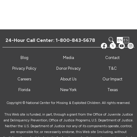
24-Hour Call Center:
1-800-843-5678
EN
ES
Blog
Media
Contact
Privacy Policy
Donor Privacy
T&C
Careers
About Us
Our Impact
Florida
New York
Texas
Copyright © National Center for Missing & Exploited Children. All rights reserved.
This Web site is funded, in part, through a grant from the Office of Juvenile Justice
and Delinquency Prevention, Office of Justice Programs, U.S. Department of Justice.
Neither the U.S. Department of Justice nor any of its components operate, control,
are responsible for, or necessarily endorse, this Web site (including, without