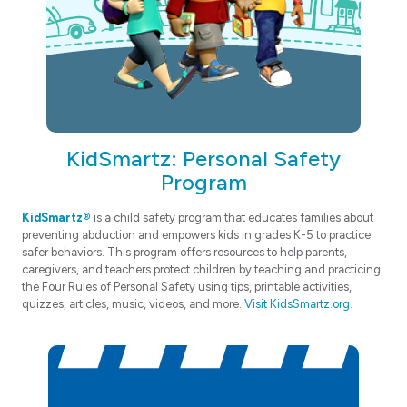
KidSmartz: Personal Safety
Program
KidSmartz®
is a child safety program that educates families about
preventing abduction and empowers kids in grades K-5 to practice
safer behaviors. This program offers resources to help parents,
caregivers, and teachers protect children by teaching and practicing
the Four Rules of Personal Safety using tips, printable activities,
quizzes, articles, music, videos, and more.
Visit KidsSmartz.org.