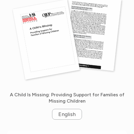
A Child Is Missing: Providing Support for Families of
Missing Children
English