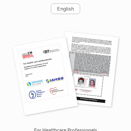
English
For Healthcare Professionals