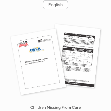
English
Children Missing From Care