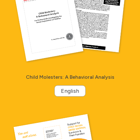
Child Molesters: A Behavioral Analysis
English