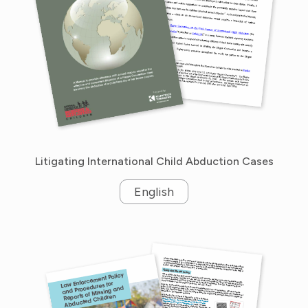
Litigating International Child Abduction Cases
English