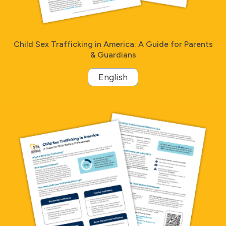
Child Sex Trafficking in America: A Guide for Parents
& Guardians
English