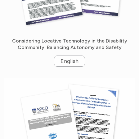
Considering Locative Technology in the Disability
Community: Balancing Autonomy and Safety
English