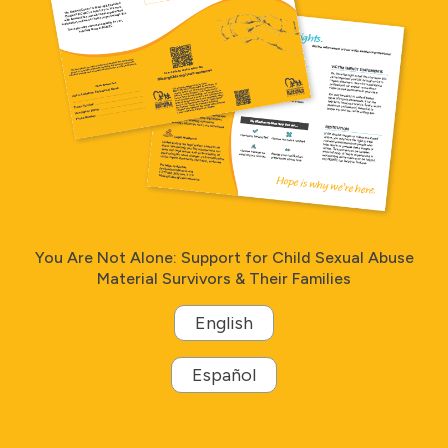
You Are Not Alone: Support for Child Sexual Abuse
Material Survivors & Their Families
English
Español