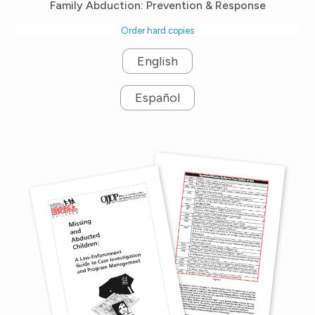
Family Abduction: Prevention & Response
Order hard copies
English
Español