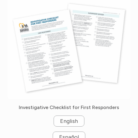
Investigative Checklist for First Responders
English
Español