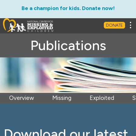
Be a champion for kids. Donate now!
Tog
DONATE
Publications
Overview
Missing
Exploited
S
Download our latest