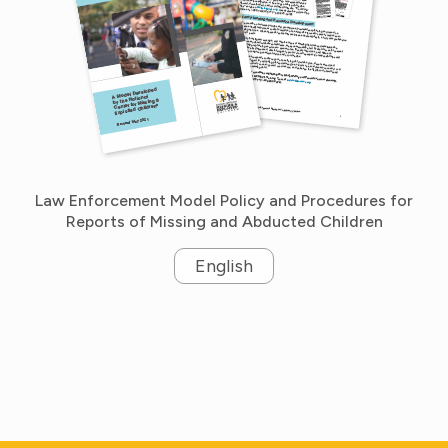
Law Enforcement Model Policy and Procedures for
Reports of Missing and Abducted Children
English