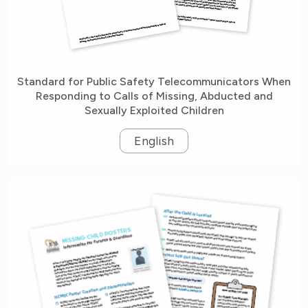
Standard for Public Safety Telecommunicators When
Responding to Calls of Missing, Abducted and
Sexually Exploited Children
English