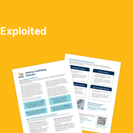
Exploited