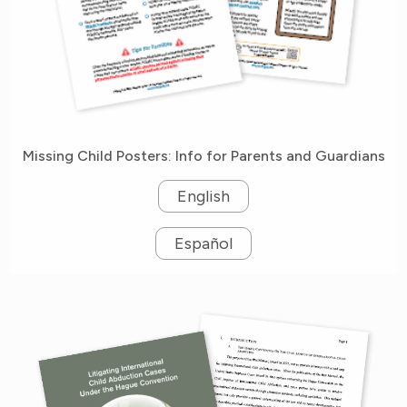
Missing Child Posters: Info for Parents and Guardians
English
Español