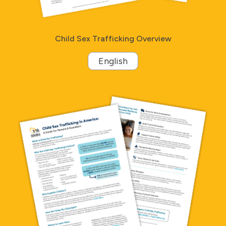
Child Sex Trafficking Overview
English