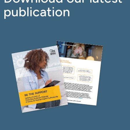
publication