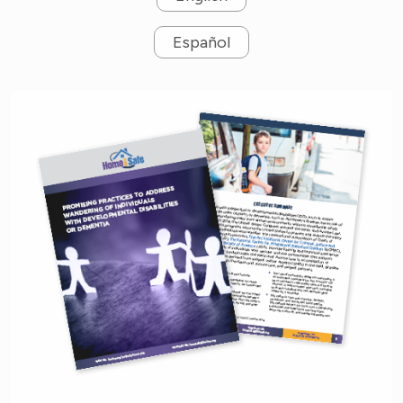
Español