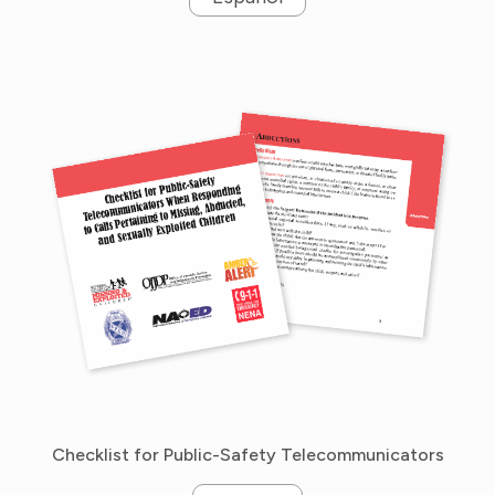
Checklist for Public-Safety Telecommunicators