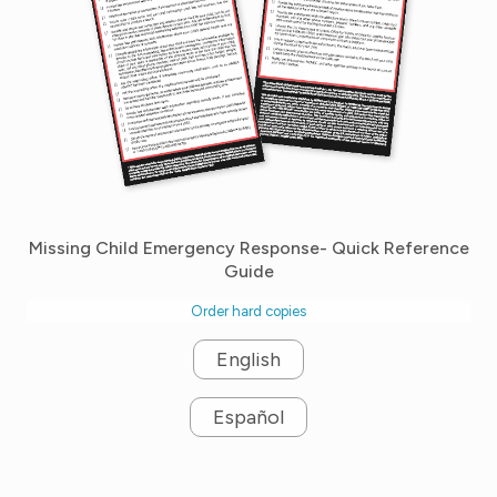
Missing Child Emergency Response- Quick Reference
Guide
Order hard copies
English
Español