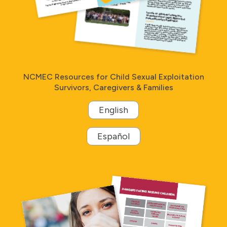
NCMEC Resources for Child Sexual Exploitation
Survivors, Caregivers & Families
English
Español