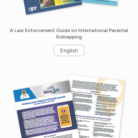
A Law Enforcement Guide on International Parental
Kidnapping
English