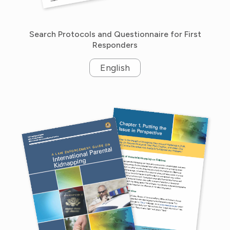
Search Protocols and Questionnaire for First
Responders
English