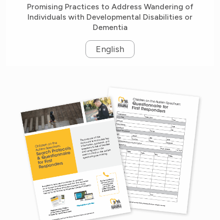
Promising Practices to Address Wandering of
Individuals with Developmental Disabilities or
Dementia
English