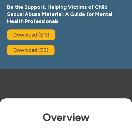
Be the Support, Helping Victims of Child
Sexual Abuse Material: A Guide for Mental
Health Professionals
Download (EN)
Download (ES)
Overview