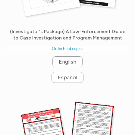
(Investigator's Package) A Law-Enforcement Guide
to Case Investigation and Program Management
Order hard copies
English
Español