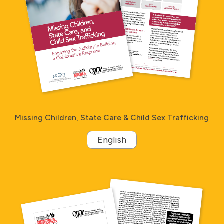
Missing Children, State Care & Child Sex Trafficking
English