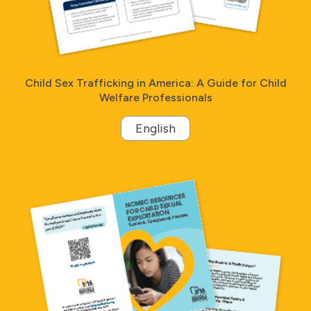
Child Sex Trafficking in America: A Guide for Child
Welfare Professionals
English