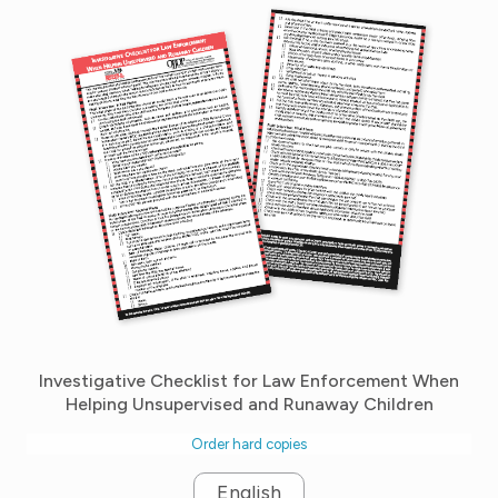
Investigative Checklist for Law Enforcement When
Helping Unsupervised and Runaway Children
Order hard copies
English