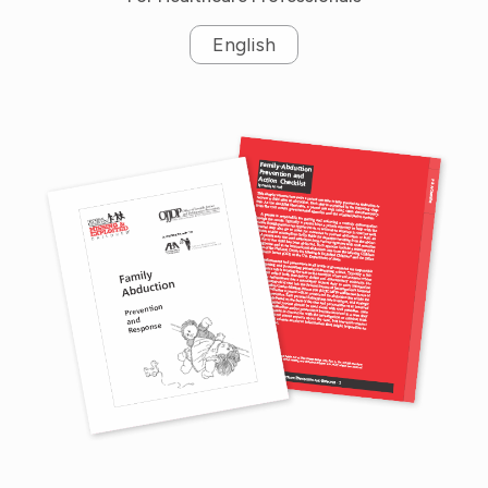
English