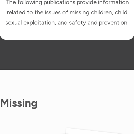
The following publications provide information
related to the issues of missing children, child
sexual exploitation, and safety and prevention.
Missing