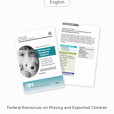
English
Federal Resources on Missing and Exploited Children