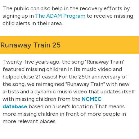
The public can also help in the recovery efforts by
signing up in
The ADAM Program
to receive missing
child alerts in their area.
Runaway Train 25
Twenty-five years ago, the song "Runaway Train"
featured missing children in its music video and
helped close 21 cases! For the 25th anniversary of
the song, we reimagined "Runaway Train" with new
artists and a dynamic music video that updates itself
with missing children from the
NCMEC
database
based on a user's location. That means
more missing children in front of more people in
more relevant places.