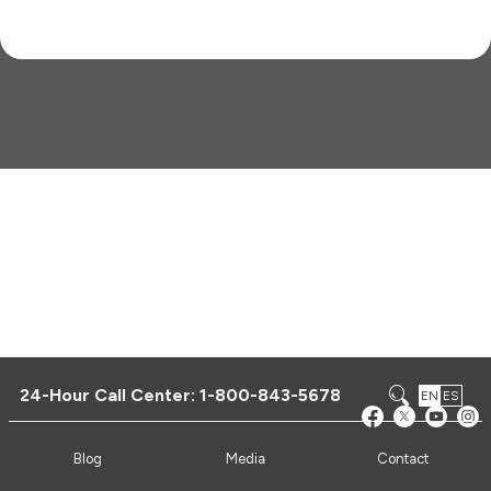
24-Hour Call Center:
1-800-843-5678
EN
ES
Blog
Media
Contact