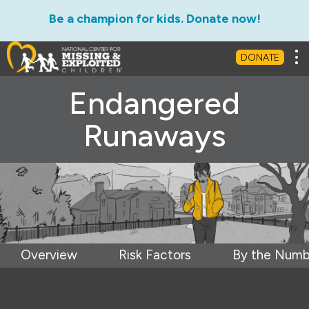
Be a champion for kids. Donate now!
Tog
DONATE
Endangered
Runaways
Overview
Risk Factors
By the Numb