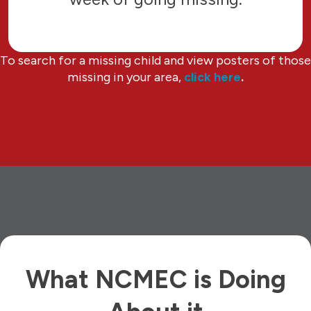
To search for a missing child and view posters of those
missing in your area,
click here
.
What NCMEC is Doing