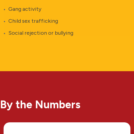
Gang activity
Child sex trafficking
Social rejection or bullying
By the Numbers