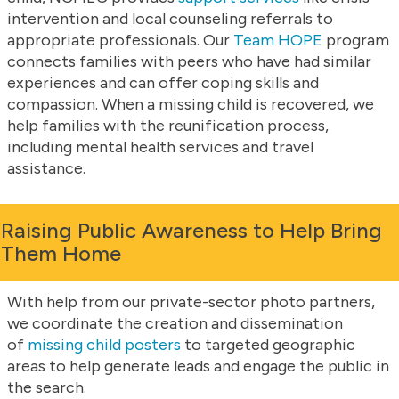
intervention and local counseling referrals to
appropriate professionals. Our
Team HOPE
program
connects families with peers who have had similar
experiences and can offer coping skills and
compassion. When a missing child is recovered, we
help families with the reunification process,
including mental health services and travel
assistance.
Raising Public Awareness to Help Bring
Them Home
With help from our private-sector photo partners,
we coordinate the creation and dissemination
of
missing child posters
to targeted geographic
areas to help generate leads and engage the public in
the search.