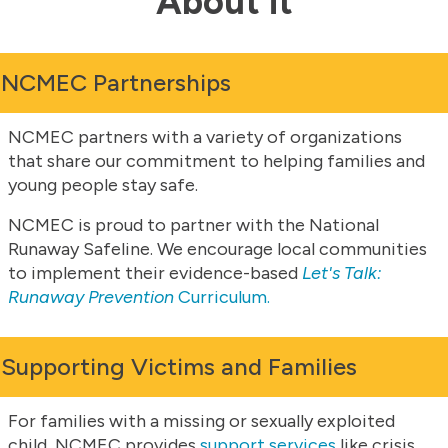
About it
NCMEC Partnerships
NCMEC partners with a variety of organizations
that share our commitment to helping families and
young people stay safe.
NCMEC is proud to partner with the National
Runaway Safeline. We encourage local communities
to implement their evidence-based
Let's Talk:
Runaway Prevention
Curriculum.
Supporting Victims and Families
For families with a missing or sexually exploited
child, NCMEC provides
support services
like crisis