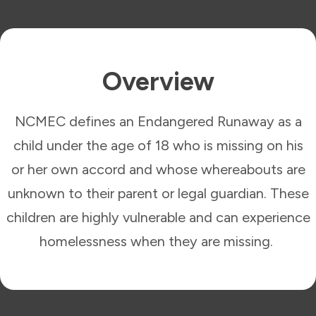
Overview
NCMEC defines an Endangered Runaway as a
child under the age of 18 who is missing on his
or her own accord and whose whereabouts are
unknown to their parent or legal guardian. These
children are highly vulnerable and can experience
homelessness when they are missing.