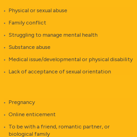
Physical or sexual abuse
Family conflict
Struggling to manage mental health
Substance abuse
Medical issue/developmental or physical disability
Lack of acceptance of sexual orientation
Pregnancy
Online enticement
To be with a friend, romantic partner, or
biological family