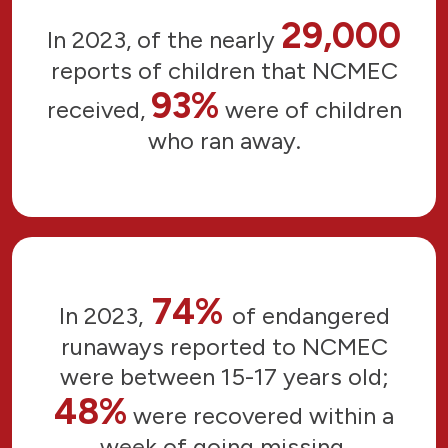
29,000
In 2023, of the nearly
reports of children that NCMEC
93%
received,
were of children
who ran away.
74%
In 2023,
of endangered
runaways reported to NCMEC
were between 15-17 years old;
48%
were recovered within a
week of going missing.