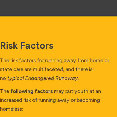
Risk Factors
The risk factors for running away from home or
state care are multifaceted, and there is
no
typical Endangered Runaway.
The
following factors
may put youth at an
increased risk of running away or becoming
homeless: