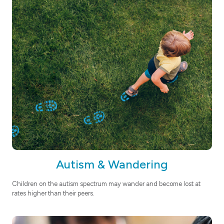
Autism & Wandering
Children on the autism spectrum may wander and become lost at
rates higher than their peers.