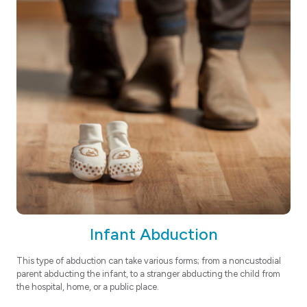
Infant Abduction
This type of abduction can take various forms; from a noncustodial
parent abducting the infant, to a stranger abducting the child from
the hospital, home, or a public place.