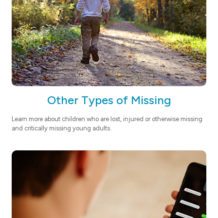
Other Types of Missing
Learn more about children who are lost, injured or otherwise missing
and critically missing young adults.