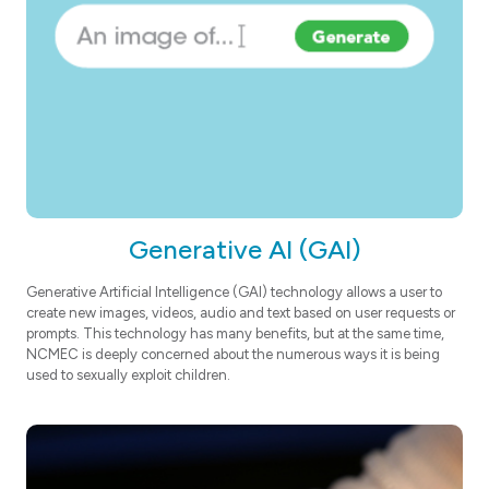
Generative AI (GAI)
Generative Artificial Intelligence (GAI) technology allows a user to
create new images, videos, audio and text based on user requests or
prompts. This technology has many benefits, but at the same time,
NCMEC is deeply concerned about the numerous ways it is being
used to sexually exploit children.