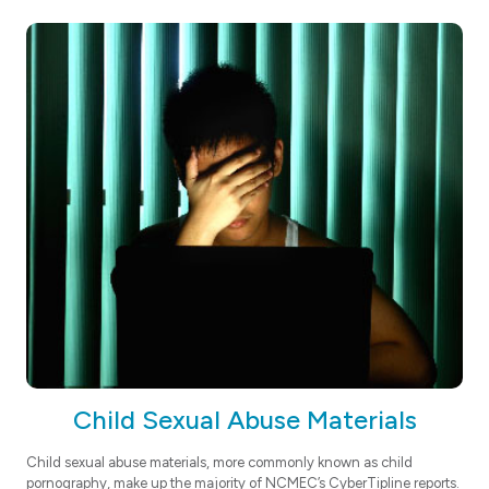
Child Sexual Abuse Materials
Child sexual abuse materials, more commonly known as child
pornography, make up the majority of NCMEC’s CyberTipline reports.