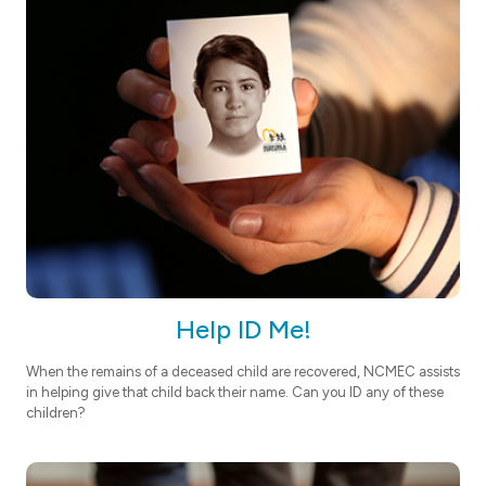
Help ID Me!
When the remains of a deceased child are recovered, NCMEC assists
in helping give that child back their name. Can you ID any of these
children?