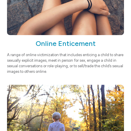
Online Enticement
A range of online victimization that includes enticing a child to share
sexually explicit images, meet in person for sex, engage a child in
sexual conversations or role-playing, or to sell/trade the child’s sexual
images to others online.