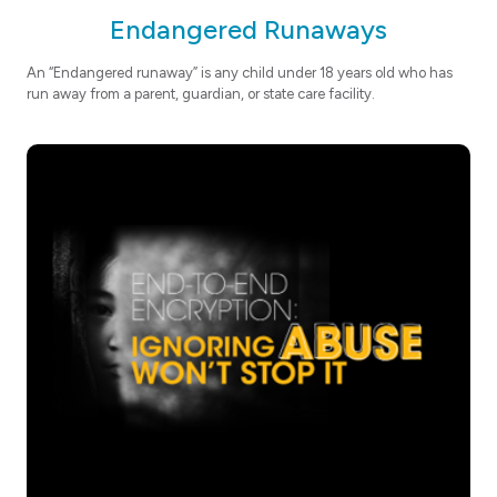
Endangered Runaways
An “Endangered runaway” is any child under 18 years old who has
run away from a parent, guardian, or state care facility.