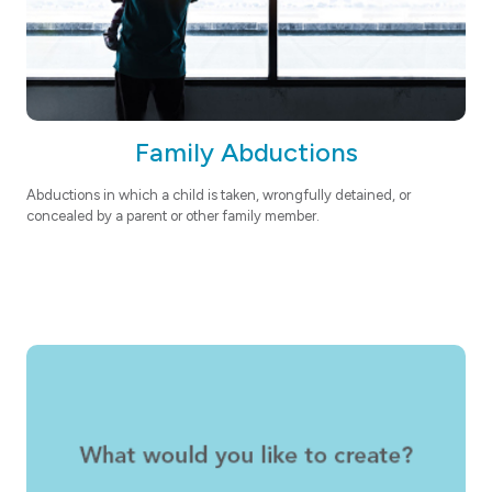
Family Abductions
Abductions in which a child is taken, wrongfully detained, or
concealed by a parent or other family member.