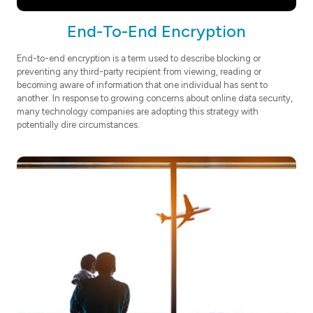
End-To-End Encryption
End-to-end encryption is a term used to describe blocking or
preventing any third-party recipient from viewing, reading or
becoming aware of information that one individual has sent to
another. In response to growing concerns about online data security,
many technology companies are adopting this strategy with
potentially dire circumstances.