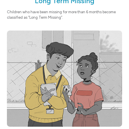
Long Term Missing
Children who have been missing for more than 6 months become
classified as “Long Term Missing”.