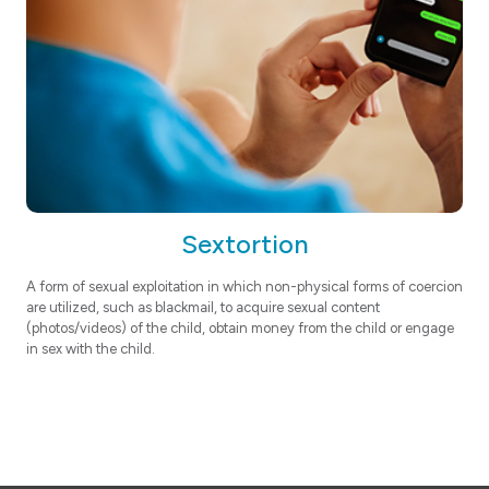
Sextortion
A form of sexual exploitation in which non-physical forms of coercion
are utilized, such as blackmail, to acquire sexual content
(photos/videos) of the child, obtain money from the child or engage
in sex with the child.