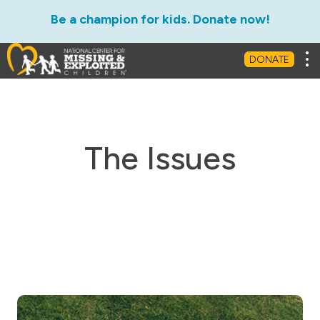
Be a champion for kids. Donate now!
Tog
DONATE
The Issues