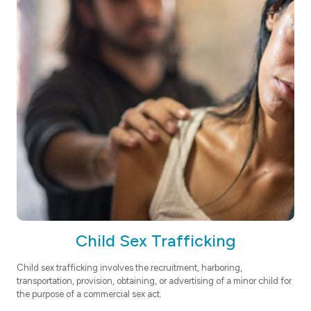
Child Sex Trafficking
Child sex trafficking involves the recruitment, harboring,
transportation, provision, obtaining, or advertising of a minor child for
the purpose of a commercial sex act.