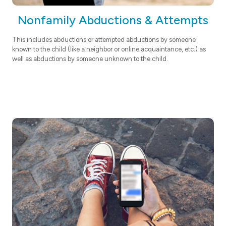
Nonfamily Abductions & Attempts
This
includes abductions or attempted abductions by someone
known to the child (like a neighbor or online acquaintance, etc.) as
well as abductions by someone unknown to the child.