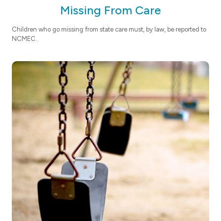
Missing From Care
Children who go missing from state care must, by law, be reported to
NCMEC.