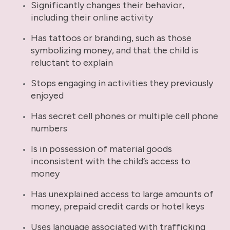
Significantly changes their behavior,
including their online activity
Has tattoos or branding, such as those
symbolizing money, and that the child is
reluctant to explain
Stops engaging in activities they previously
enjoyed
Has secret cell phones or multiple cell phone
numbers
Is in possession of material goods
inconsistent with the child’s access to
money
Has unexplained access to large amounts of
money, prepaid credit cards or hotel keys
Uses language associated with trafficking