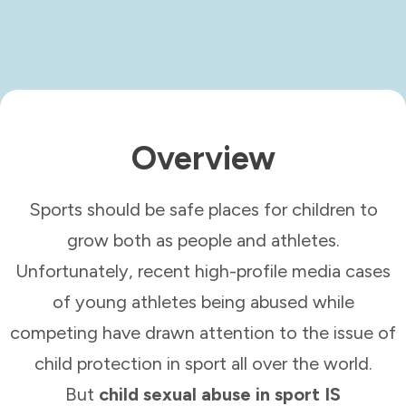
Overview
Sports should be safe places for children to
grow both as people and athletes.
Unfortunately, recent high-profile media cases
of young athletes being abused while
competing have drawn attention to the issue of
child protection in sport all over the world.
But
child sexual abuse in sport IS