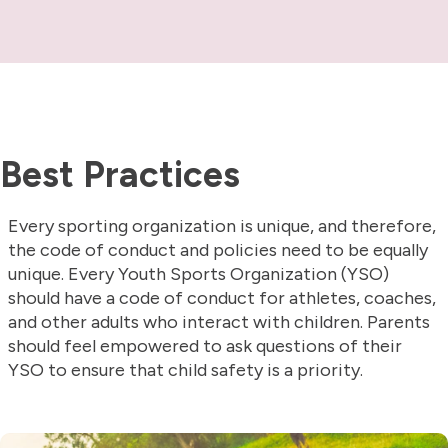
Best Practices
Every sporting organization is unique, and therefore,
the code of conduct and policies need to be equally
unique. Every Youth Sports Organization (YSO)
should have a code of conduct for athletes, coaches,
and other adults who interact with children. Parents
should feel empowered to ask questions of their
YSO to ensure that child safety is a priority.