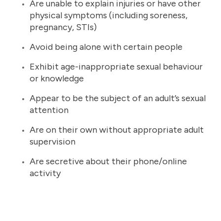
Are unable to explain injuries or have other
physical symptoms (including soreness,
pregnancy, STIs)
Avoid being alone with certain people
Exhibit age-inappropriate sexual behaviour
or knowledge
Appear to be the subject of an adult’s sexual
attention
Are on their own without appropriate adult
supervision
Are secretive about their phone/online
activity