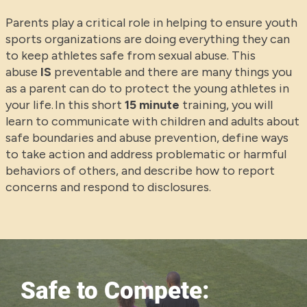
Parents play a critical role in helping to ensure youth
sports organizations are doing everything they can
to keep athletes safe from sexual abuse. This
abuse
IS
preventable and there are many things you
as a parent can do to protect the young athletes in
your life. In this short
15 minute
training, you will
learn to communicate with children and adults about
safe boundaries and abuse prevention, define ways
to take action and address problematic or harmful
behaviors of others, and describe how to report
concerns and respond to disclosures.