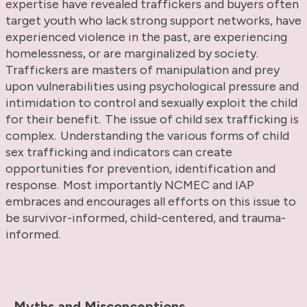
expertise have revealed traffickers and buyers often
target youth who lack strong support networks, have
experienced violence in the past, are experiencing
homelessness, or are marginalized by society.
Traffickers are masters of manipulation and prey
upon vulnerabilities using psychological pressure and
intimidation to control and sexually exploit the child
for their benefit. The issue of child sex trafficking is
complex. Understanding the various forms of child
sex trafficking and indicators can create
opportunities for prevention, identification and
response. Most importantly NCMEC and IAP
embraces and encourages all efforts on this issue to
be survivor-informed, child-centered, and trauma-
informed.
Myths and Misconceptions