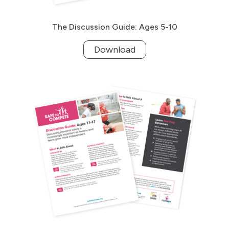
The Discussion Guide: Ages 5-10
Download