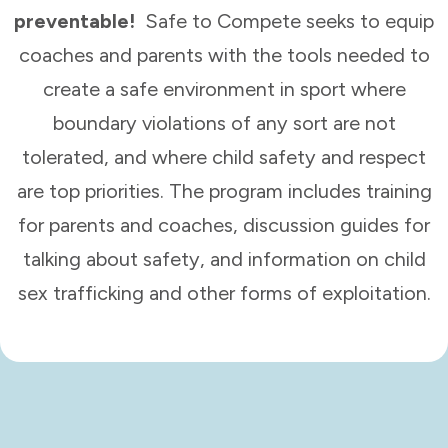
preventable!
Safe to Compete seeks to equip
coaches and parents with the tools needed to
create a safe environment in sport where
boundary violations of any sort are not
tolerated, and where child safety and respect
are top priorities. The program includes training
for parents and coaches, discussion guides for
talking about safety, and information on child
sex trafficking and other forms of exploitation.