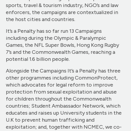
sports, travel & tourism industry, NGO’s and law
enforcers, the campaigns are contextualized in
the host cities and countries.
It’s a Penalty has so far run 13 Campaigns
including during the Olympic & Paralympic
Games, the NFL Super Bowls, Hong Kong Rugby
7’s and the Commonwealth Games, reaching a
potential 1.6 billion people.
Alongside the Campaigns It’s a Penalty has three
other programmes including CommonProtect,
which advocates for legal reform to improve
protection from sexual exploitation and abuse
for children throughout the Commonwealth
countries; Student Ambassador Network, which
educates and raises up University students in the
U.K to prevent human trafficking and
exploitation; and, together with NCMEC, we co-