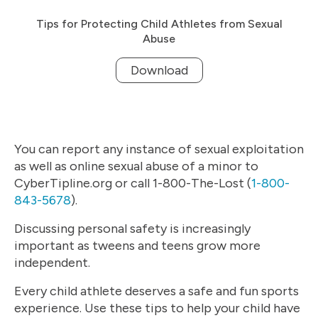
Tips for Protecting Child Athletes from Sexual
Abuse
Download
You can report any instance of sexual exploitation
as well as online sexual abuse of a minor to
CyberTipline.org or call 1-800-The-Lost (
1-800-
843-5678
).
Discussing personal safety is increasingly
important as tweens and teens grow more
independent.
Every child athlete deserves a safe and fun sports
experience. Use these tips to help your child have