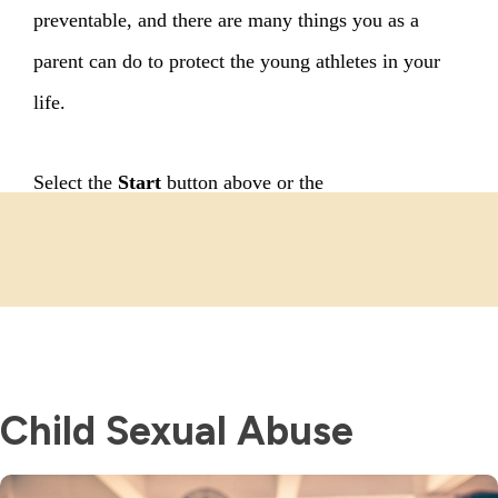
Child Sexual Abuse