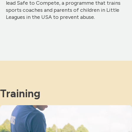
lead Safe to Compete, a programme that trains
sports coaches and parents of children in Little
Leagues in the USA to prevent abuse.
Training