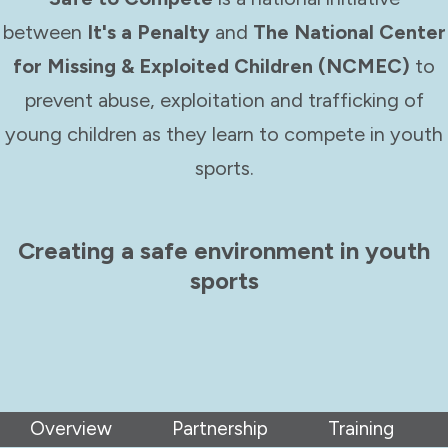
between
It's a Penalty
and
The National Center
for Missing & Exploited Children (NCMEC)
to
prevent abuse, exploitation and trafficking of
young children as they learn to compete in youth
sports.
Creating a safe environment in youth
sports
Overview
Partnership
Training