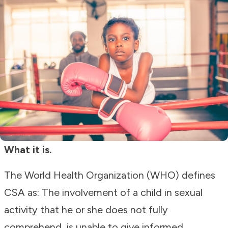
What it is.
The World Health Organization (WHO) defines
CSA as: The involvement of a child in sexual
activity that he or she does not fully
comprehend, is unable to give informed