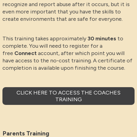
recognize and report abuse after it occurs, but it is
even more important that you have the skills to
create environments that are safe for everyone.
This training takes approximately
30 minutes
to
complete. You will need to register for a
free
Connect
account, after which point you will
have access to the no-cost training. A certificate of
completion is available upon finishing the course.
CLICK HERE TO ACCESS THE COACHES
TRAINING
Parents Training