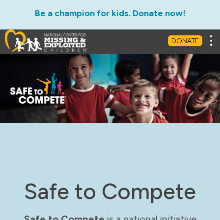
Be a champion for kids. Donate now!
Tog
DONATE
Safe to Compete
Safe to Compete
is a national initiative