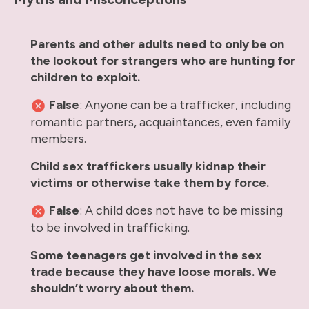
Parents and other adults need to only be on
the lookout for strangers who are hunting for
children to exploit.
False
: Anyone can be a trafficker, including
romantic partners, acquaintances, even family
members.
Child sex traffickers usually kidnap their
victims or otherwise take them by force.
False
: A child does not have to be missing
to be involved in trafficking.
Some teenagers get involved in the sex
trade because they have loose morals. We
shouldn’t worry about them.