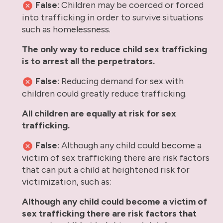
False
: Children may be coerced or forced
into trafficking in order to survive situations
such as homelessness.
The only way to reduce child sex trafficking
is to arrest all the perpetrators.
False
: Reducing demand for sex with
children could greatly reduce trafficking.
All children are equally at risk for sex
trafficking.
False
: Although any child could become a
victim of sex trafficking there are risk factors
that can put a child at heightened risk for
victimization, such as:
Although any child could become a victim of
sex trafficking there are risk factors that