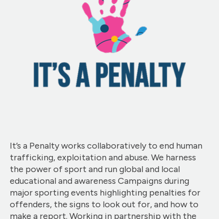
It’s a Penalty works collaboratively to end human
trafficking, exploitation and abuse. We harness
the power of sport and run global and local
educational and awareness Campaigns during
major sporting events highlighting penalties for
offenders, the signs to look out for, and how to
make a report. Working in partnership with the