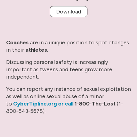
Download
Coaches
are in a unique position to spot changes
in their
athletes
.
Discussing personal safety is increasingly
important as tweens and teens grow more
independent.
You can report any instance of sexual exploitation
as well as online sexual abuse of a minor
to
CyberTipline.org or call
1-800-The-Lost
(1-
800-843-5678).