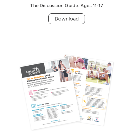
The Discussion Guide: Ages 11-17
Download