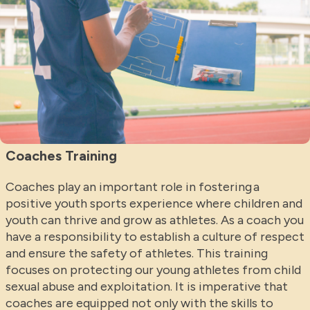
Coaches Training
Coaches play an important role in fostering a
positive youth sports experience where children and
youth can thrive and grow as athletes. As a coach you
have a responsibility to establish a culture of respect
and ensure the safety of athletes. This training
focuses on protecting our young athletes from child
sexual abuse and exploitation. It is imperative that
coaches are equipped not only with the skills to