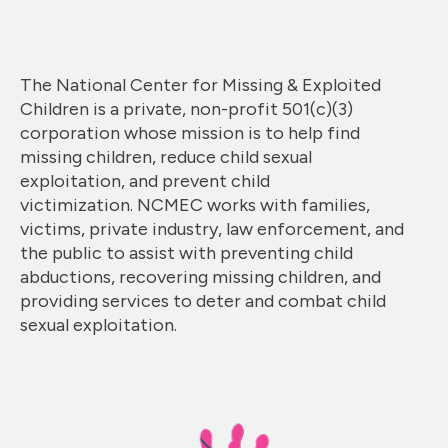
The National Center for Missing & Exploited
Children is a private, non-profit 501(c)(3)
corporation whose mission is to help find
missing children, reduce child sexual
exploitation, and prevent child
victimization. NCMEC works with families,
victims, private industry, law enforcement, and
the public to assist with preventing child
abductions, recovering missing children, and
providing services to deter and combat child
sexual exploitation.