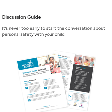
Discussion Guide
It’s never too early to start the conversation about
personal safety with your child.