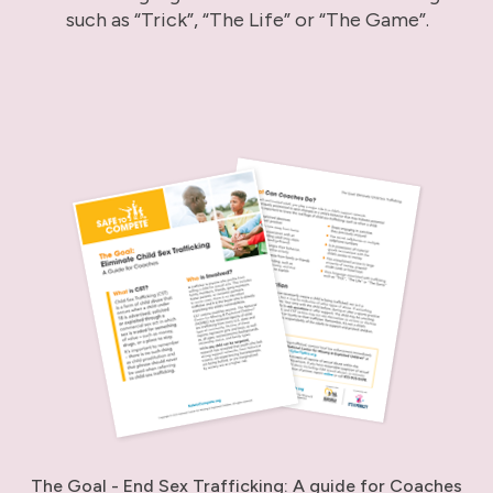
such as “Trick”, “The Life” or “The Game”.
The Goal - End Sex Trafficking: A guide for Coaches