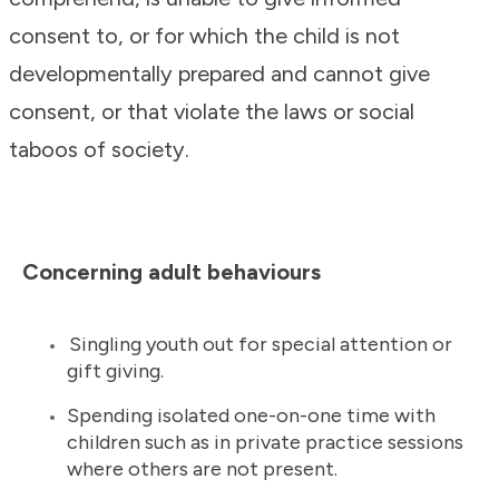
consent to, or for which the child is not
developmentally prepared and cannot give
consent, or that violate the laws or social
taboos of society.
Concerning adult behaviours
Singling youth out for special attention or
gift giving.
Spending isolated one-on-one time with
children such as in private practice sessions
where others are not present.