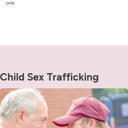
one.
Child Sex Trafficking