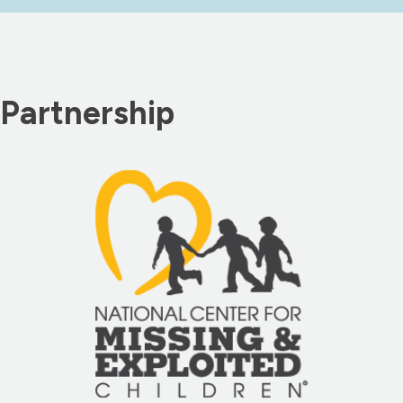
Partnership