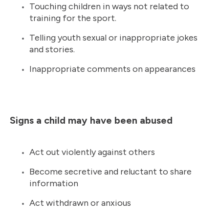
Touching children in ways not related to
training for the sport.
Telling youth sexual or inappropriate jokes
and stories.
Inappropriate comments on appearances
Signs a child may have been abused
Act out violently against others
Become secretive and reluctant to share
information
Act withdrawn or anxious