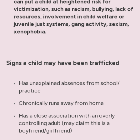
can put a child at heightened risk for
victimization, such as racism, bullying, lack of
resources, involvement in child welfare or
juvenile just systems, gang activity, sexism,
xenophobia.
Signs a child may have been trafficked
Has unexplained absences from school/
practice
Chronically runs away from home
Has a close association with an overly
controlling adult (may claim this is a
boyfriend/girlfriend)