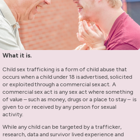
What it is.
Child sex trafficking is a form of child abuse that
occurs when a child under 18 is advertised, solicited
or exploited through a commercial sex act. A
commercial sex act is any sex act where something
of value – such as money, drugs or a place to stay – is
given to or received by any person for sexual
activity.
While any child can be targeted by a trafficker,
research, data and survivor lived experience and