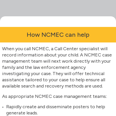
How NCMEC can help
When you call NCMEC, a Call Center specialist will
record information about your child. A NCMEC case
management team will next work directly with your
family and the law enforcement agency
investigating your case. They will offer technical
assistance tailored to your case to help ensure all
available search and recovery methods are used.
As appropriate NCMEC case management teams:
Rapidly create and disseminate posters to help
generate leads.