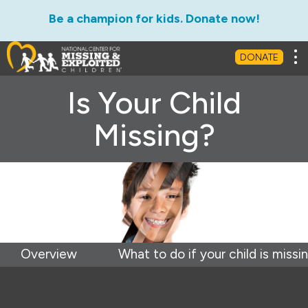
Be a champion for kids. Donate now!
Tog
DONATE
Is Your Child
Missing?
Overview
What to do if your child is missi