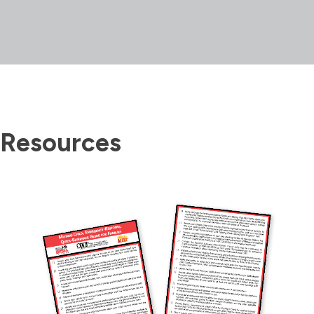
Resources