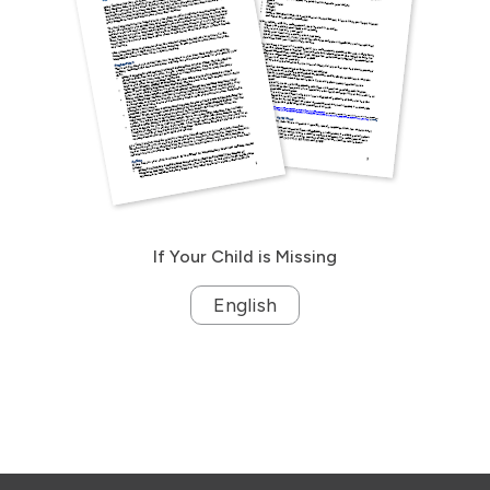
If Your Child is Missing
English