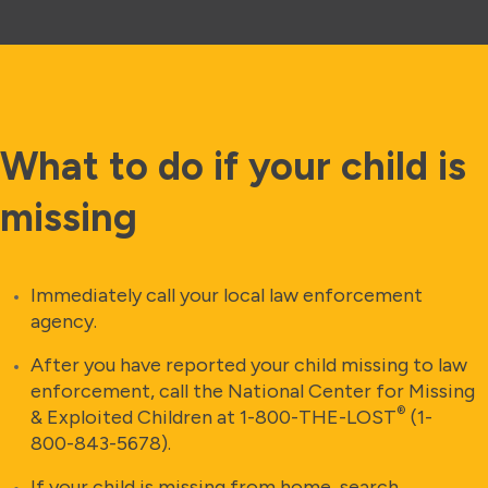
What to do if your child is
missing
Immediately call your local law enforcement
agency.
After you have reported your child missing to law
enforcement, call the National Center for Missing
®
& Exploited Children at 1-800-THE-LOST
(1-
800-843-5678).
If your child is missing from home, search