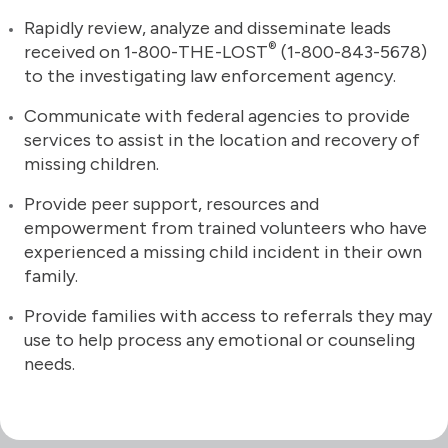
Rapidly review, analyze and disseminate leads
®
received on 1-800-THE-LOST
(1-800-843-5678)
to the investigating law enforcement agency.
Communicate with federal agencies to provide
services to assist in the location and recovery of
missing children.
Provide peer support, resources and
empowerment from trained volunteers who have
experienced a missing child incident in their own
family.
Provide families with access to referrals they may
use to help process any emotional or counseling
needs.