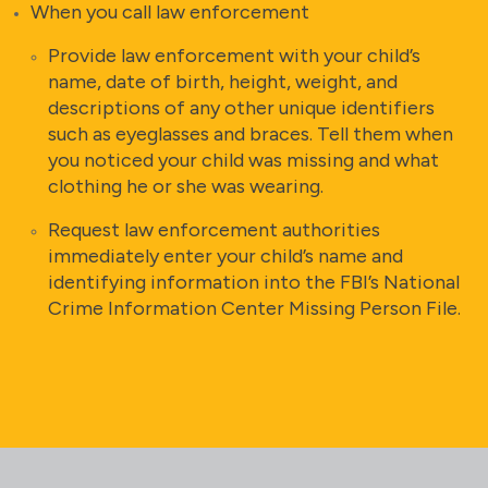
When you call law enforcement
Provide law enforcement with your child’s
name, date of birth, height, weight, and
descriptions of any other unique identifiers
such as eyeglasses and braces. Tell them when
you noticed your child was missing and what
clothing he or she was wearing.
Request law enforcement authorities
immediately enter your child’s name and
identifying information into the FBI’s National
Crime Information Center Missing Person File.