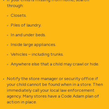
through:
Closets.
Piles of laundry.
In and under beds.
Inside large appliances.
Vehicles – including trunks.
Anywhere else that a child may crawl or hide.
Notify the store manager or security office if
your child cannot be found when in a store. Then
immediately call your local law enforcement
agency. Many stores have a Code Adam plan of
action in place.