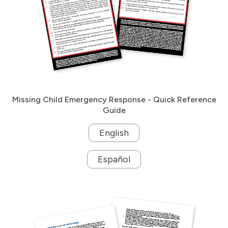
Missing Child Emergency Response - Quick Reference
Guide
English
Español