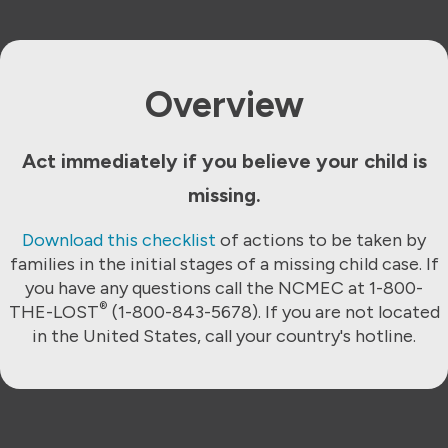
Overview
Act immediately if you believe your child is
missing.
Download this checklist
of actions to be taken by
families in the initial stages of a missing child case. If
you have any questions call the NCMEC at 1-800-
®
THE-LOST
(1-800-843-5678). If you are not located
in the United States, call your country's hotline.