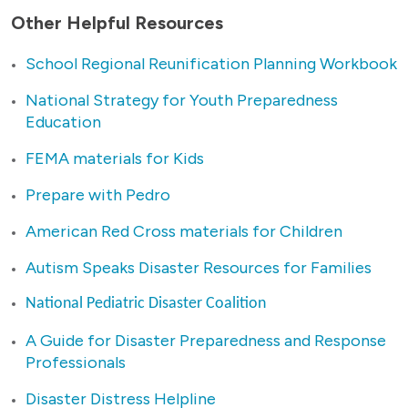
Other Helpful Resources
School Regional Reunification Planning Workbook
National Strategy for Youth Preparedness
Education
FEMA materials for Kids
Prepare with Pedro
American Red Cross materials for Children
Autism Speaks Disaster Resources for Families
National Pediatric Disaster Coalition
A Guide for Disaster Preparedness and Response
Professionals
Disaster Distress Helpline