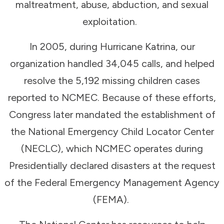
maltreatment, abuse, abduction, and sexual
exploitation.
In 2005, during Hurricane Katrina, our
organization handled 34,045 calls, and helped
resolve the 5,192 missing children cases
reported to NCMEC. Because of these efforts,
Congress later mandated the establishment of
the National Emergency Child Locator Center
(NECLC), which NCMEC operates during
Presidentially declared disasters at the request
of the Federal Emergency Management Agency
(FEMA).