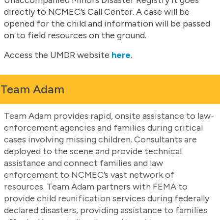
directly to NCMEC’s Call Center. A case will be
opened for the child and information will be passed
on to field resources on the ground.
Access the UMDR website
here
.
Team Adam
Team Adam provides rapid, onsite assistance to law-
enforcement agencies and families during critical
cases involving missing children. Consultants are
deployed to the scene and provide technical
assistance and connect families and law
enforcement to NCMEC’s vast network of
resources. Team Adam partners with FEMA to
provide child reunification services during federally
declared disasters, providing assistance to families