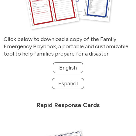
Click below to download a copy of the Family
Emergency Playbook, a portable and customizable
tool to help families prepare for a disaster.
English
Español
Rapid Response Cards