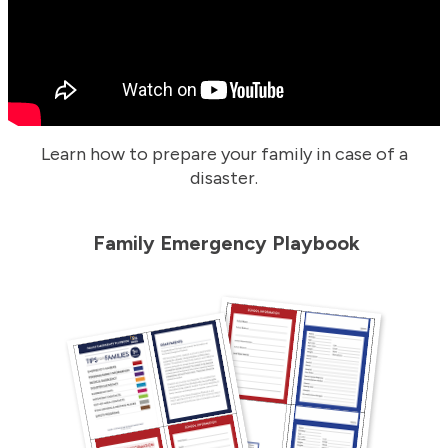
Learn how to prepare your family in case of a
disaster.
Family Emergency Playbook