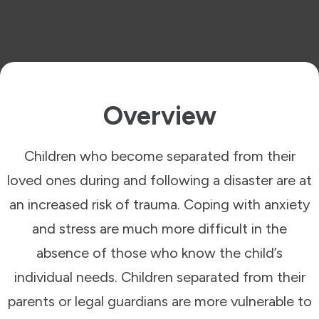
Overview
Children who become separated from their
loved ones during and following a disaster are at
an increased risk of trauma. Coping with anxiety
and stress are much more difficult in the
absence of those who know the child’s
individual needs. Children separated from their
parents or legal guardians are more vulnerable to