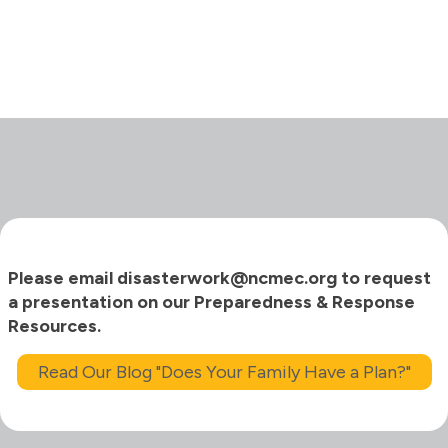
Please email disasterwork@ncmec.org to request
a presentation on our Preparedness & Response
Resources.
Read Our Blog "Does Your Family Have a Plan?"