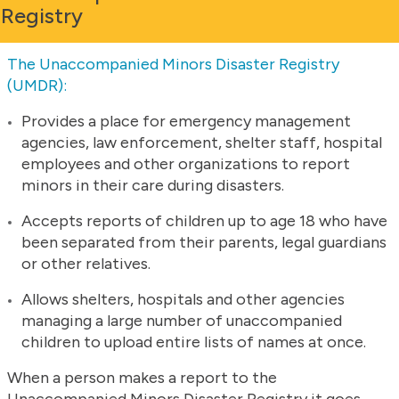
Registry
The Unaccompanied Minors Disaster Registry
(UMDR):
Provides a place for emergency management
agencies, law enforcement, shelter staff, hospital
employees and other organizations to report
minors in their care during disasters.
Accepts reports of children up to age 18 who have
been separated from their parents, legal guardians
or other relatives.
Allows shelters, hospitals and other agencies
managing a large number of unaccompanied
children to upload entire lists of names at once.
When a person makes a report to the
Unaccompanied Minors Disaster Registry it goes