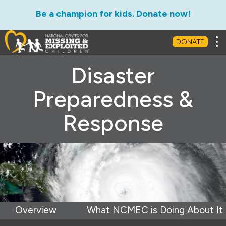
Be a champion for kids. Donate now!
Tog
DONATE
Disaster
Preparedness &
Response
Overview
What NCMEC is Doing About It