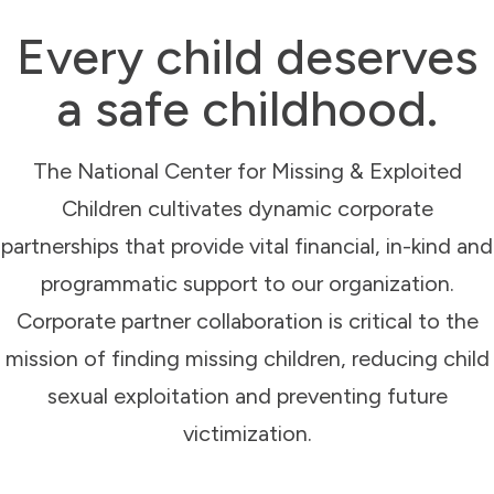
Every child deserves
a safe childhood.
The National Center for Missing & Exploited
Children cultivates dynamic corporate
partnerships that provide vital financial, in-kind and
programmatic support to our organization.
Corporate partner collaboration is critical to the
mission of finding missing children, reducing child
sexual exploitation and preventing future
victimization.