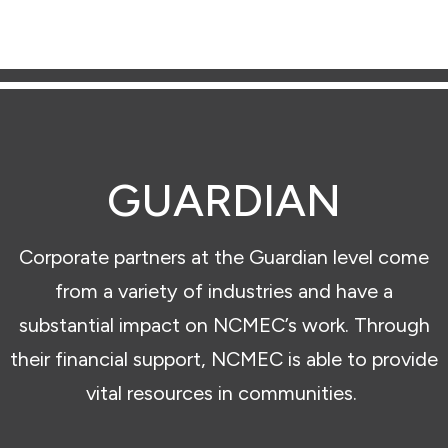
GUARDIAN
Corporate partners at the Guardian level come
from a variety of industries and have a
substantial impact on NCMEC’s work. Through
their financial support, NCMEC is able to provide
vital resources in communities.