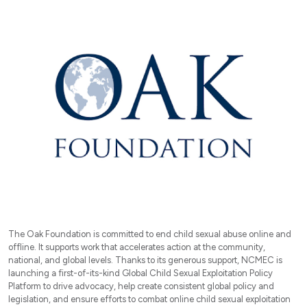
The Oak Foundation is committed to end child sexual abuse online and
offline. It supports work that accelerates action at the community,
national, and global levels. Thanks to its generous support, NCMEC is
launching a first-of-its-kind Global Child Sexual Exploitation Policy
Platform to drive advocacy, help create consistent global policy and
legislation, and ensure efforts to combat online child sexual exploitation