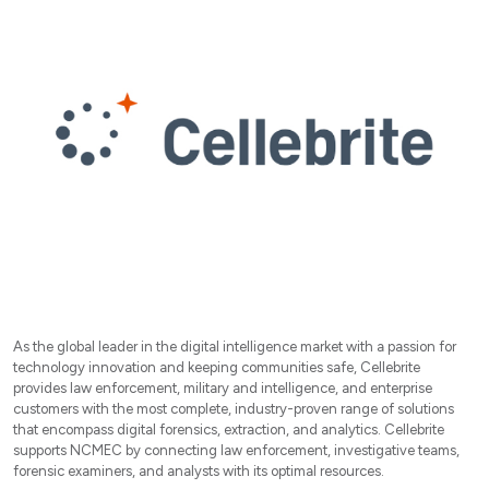
As the global leader in the digital intelligence market with a passion for
technology innovation and keeping communities safe, Cellebrite
provides law enforcement, military and intelligence, and enterprise
customers with the most complete, industry-proven range of solutions
that encompass digital forensics, extraction, and analytics. Cellebrite
supports NCMEC by connecting law enforcement, investigative teams,
forensic examiners, and analysts with its optimal resources.