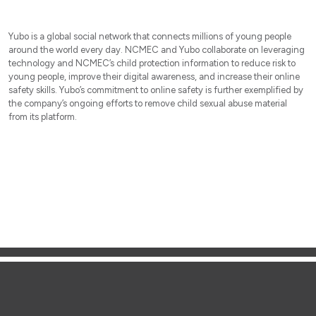
Yubo is a global social network that connects millions of young people
around the world every day. NCMEC and Yubo collaborate on leveraging
technology and NCMEC’s child protection information to reduce risk to
young people, improve their digital awareness, and increase their online
safety skills. Yubo’s commitment to online safety is further exemplified by
the company’s ongoing efforts to remove child sexual abuse material
from its platform.