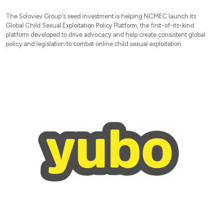
The Soloviev Group's seed investment is helping NCMEC launch its
Global Child Sexual Exploitation Policy Platform, the first-of-its-kind
platform developed to drive advocacy and help create consistent global
policy and legislation to combat online child sexual exploitation.