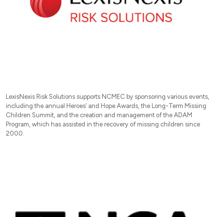
LexisNexis Risk Solutions supports NCMEC by sponsoring various events,
including the annual Heroes’ and Hope Awards, the Long-Term Missing
Children Summit, and the creation and management of the ADAM
Program, which has assisted in the recovery of missing children since
2000.