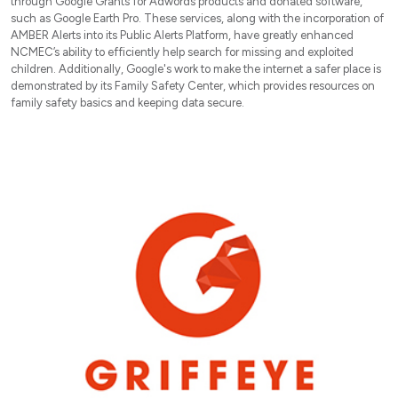
through Google Grants for Adwords products and donated software,
such as Google Earth Pro. These services, along with the incorporation of
AMBER Alerts into its Public Alerts Platform, have greatly enhanced
NCMEC’s ability to efficiently help search for missing and exploited
children. Additionally, Google's work to make the internet a safer place is
demonstrated by its Family Safety Center, which provides resources on
family safety basics and keeping data secure.