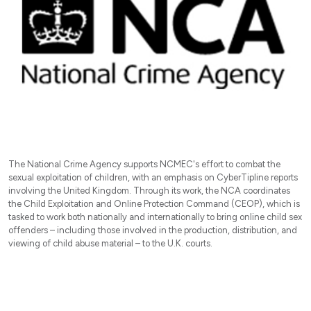
The National Crime Agency supports NCMEC's effort to combat the
sexual exploitation of children, with an emphasis on CyberTipline reports
involving the United Kingdom. Through its work, the NCA coordinates
the Child Exploitation and Online Protection Command (CEOP), which is
tasked to work both nationally and internationally to bring online child sex
offenders – including those involved in the production, distribution, and
viewing of child abuse material – to the U.K. courts.