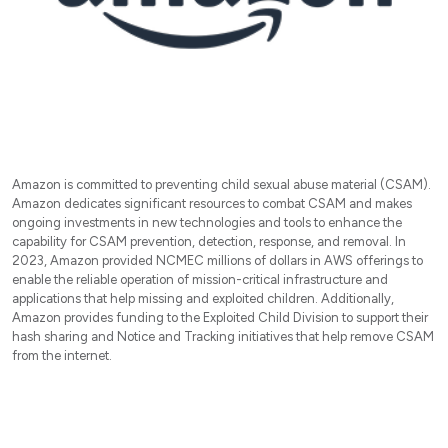
Amazon is committed to preventing child sexual abuse material (CSAM).
Amazon dedicates significant resources to combat CSAM and makes
ongoing investments in new technologies and tools to enhance the
capability for CSAM prevention, detection, response, and removal. In
2023, Amazon provided NCMEC millions of dollars in AWS offerings to
enable the reliable operation of mission-critical infrastructure and
applications that help missing and exploited children. Additionally,
Amazon provides funding to the Exploited Child Division to support their
hash sharing and Notice and Tracking initiatives that help remove CSAM
from the internet.