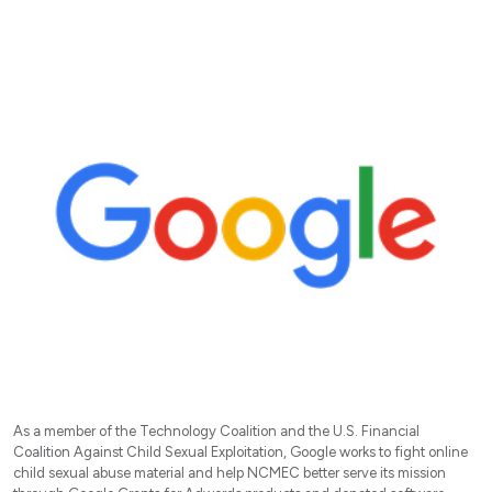
As a member of the Technology Coalition and the U.S. Financial
Coalition Against Child Sexual Exploitation, Google works to fight online
child sexual abuse material and help NCMEC better serve its mission