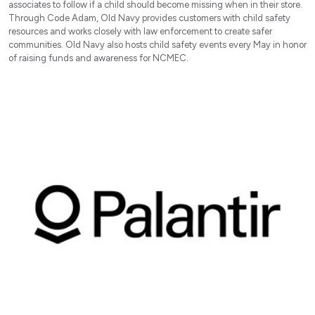
associates to follow if a child should become missing when in their store.
Through Code Adam, Old Navy provides customers with child safety
resources and works closely with law enforcement to create safer
communities. Old Navy also hosts child safety events every May in honor
of raising funds and awareness for NCMEC.