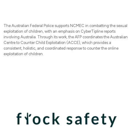
The Australian Federal Police supports NCMEC in combatting the sexual
exploitation of children, with an emphasis on CyberTipline reports
involving Australia. Through its work, the AFP coordinates the Australian
Centre to Counter Child Exploitation (ACCE), which provides a
consistent, holistic, and coordinated response to counter the online
exploitation of children.