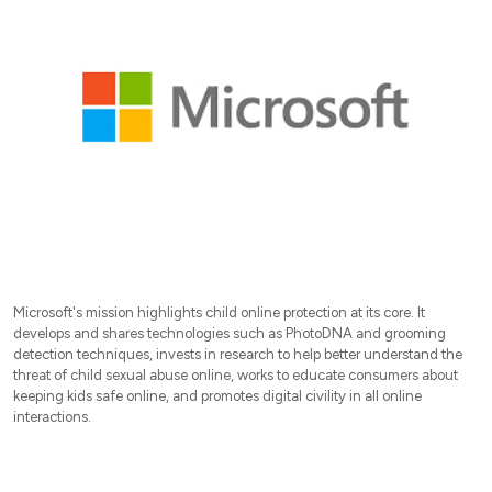
Microsoft's mission highlights child online protection at its core. It
develops and shares technologies such as PhotoDNA and grooming
detection techniques, invests in research to help better understand the
threat of child sexual abuse online, works to educate consumers about
keeping kids safe online, and promotes digital civility in all online
interactions.