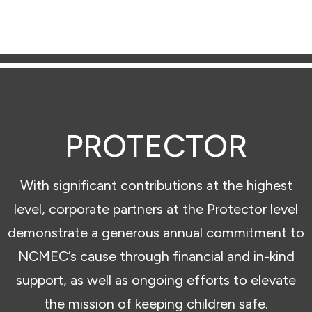
PROTECTOR
With significant contributions at the highest
level, corporate partners at the Protector level
demonstrate a generous annual commitment to
NCMEC’s cause through financial and in-kind
support, as well as ongoing efforts to elevate
the mission of keeping children safe.