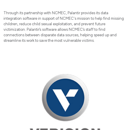
Through its partnership with NCMEC, Palantir provides its data
integration software in support of NCMEC's mission to help find missing
children, reduce child sexual exploitation, and prevent future
victimization. Palantir’s software allows NCMEC’s staff to find
connections between disparate data sources, helping speed up and
streamline its work to save the most vulnerable victims.