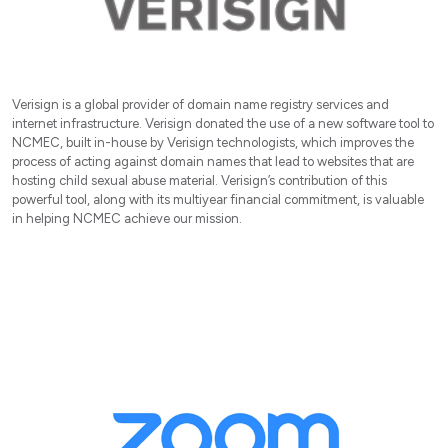
Verisign is a global provider of domain name registry services and
internet infrastructure. Verisign donated the use of a new software tool to
NCMEC, built in-house by Verisign technologists, which improves the
process of acting against domain names that lead to websites that are
hosting child sexual abuse material. Verisign’s contribution of this
powerful tool, along with its multiyear financial commitment, is valuable
in helping NCMEC achieve our mission.