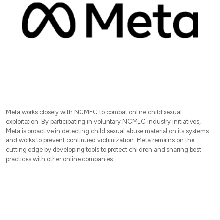
Meta works closely with NCMEC to combat online child sexual
exploitation. By participating in voluntary NCMEC industry initiatives,
Meta is proactive in detecting child sexual abuse material on its systems
and works to prevent continued victimization. Meta remains on the
cutting edge by developing tools to protect children and sharing best
practices with other online companies.