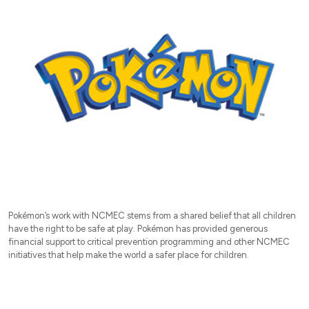
Pokémon’s work with NCMEC stems from a shared belief that all children
have the right to be safe at play. Pokémon has provided generous
financial support to critical prevention programming and other NCMEC
initiatives that help make the world a safer place for children.