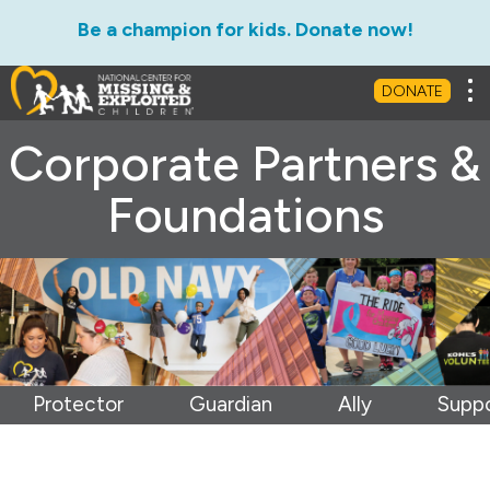
Be a champion for kids. Donate now!
Tog
DONATE
Corporate Partners &
Foundations
Protector
Guardian
Ally
Suppo