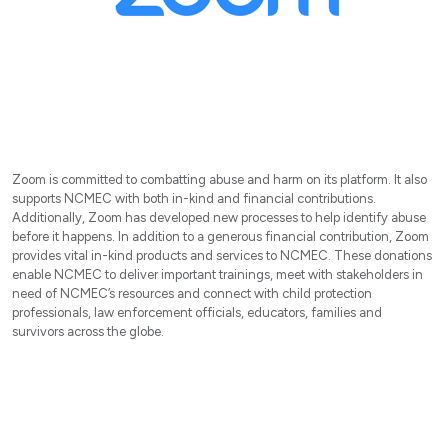
Zoom is committed to combatting abuse and harm on its platform. It also
supports NCMEC with both in-kind and financial contributions.
Additionally, Zoom has developed new processes to help identify abuse
before it happens. In addition to a generous financial contribution, Zoom
provides vital in-kind products and services to NCMEC. These donations
enable NCMEC to deliver important trainings, meet with stakeholders in
need of NCMEC’s resources and connect with child protection
professionals, law enforcement officials, educators, families and
survivors across the globe.