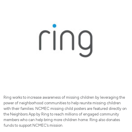
Ring works to increase awareness of missing children by leveraging the
power of neighborhood communities to help reunite missing children
with their families. NCMEC missing child posters are featured directly on
the Neighbors App by Ring to reach millions of engaged community
members who can help bring more children home. Ring also donates
funds to support NCMEC’s mission.