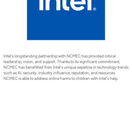
Intel's longstanding partnership with NCMEC has provided critical
leadership, vision, and support. Thanks to its signficant commitment,
NCMEC has benefitted from Intel's unique expertise in technology trends
such as AI, security, industry influence, reputation, and resources.
NCMEC is able to address online harms to children with Intel's help.