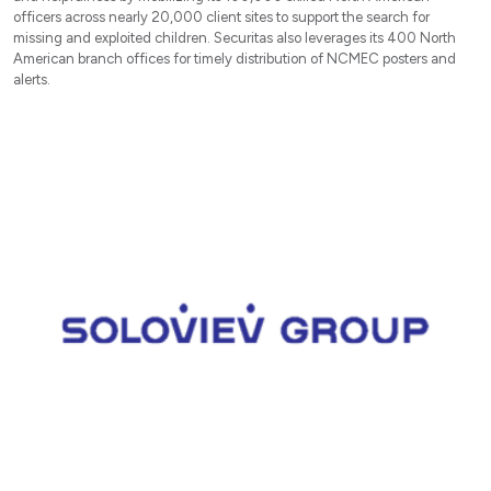
officers across nearly 20,000 client sites to support the search for
missing and exploited children. Securitas also leverages its 400 North
American branch offices for timely distribution of NCMEC posters and
alerts.