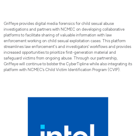
Griffeye provides digital media forensics for child sexual abuse
investigations and partners with NCMEC on developing collaborative
platforms to facilitate sharing of valuable information with law
enforcement working on child sexual exploitation cases. This platform
streamlines law enforcement's and investigators’ workflows and provides
increased opportunities to prioritize first-generation material and
safeguard victims from ongoing abuse. Through our partnership,
Griffeye will continue to bolster the CyberTipline while also integrating its
platform with NCMEC’s Child Victim Identification Program (CVIP).