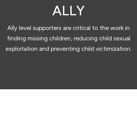
ALLY
Ally level supporters are critical to the work in
finding missing children, reducing child sexual
exploitation and preventing child victimization.