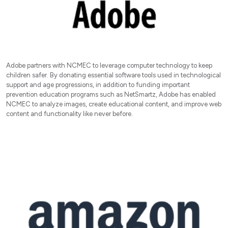
Adobe partners with NCMEC to leverage computer technology to keep
children safer. By donating essential software tools used in technological
support and age progressions, in addition to funding important
prevention education programs such as NetSmartz, Adobe has enabled
NCMEC to analyze images, create educational content, and improve web
content and functionality like never before.