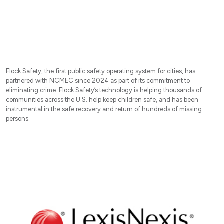
Flock Safety, the first public safety operating system for cities, has
partnered with NCMEC since 2024 as part of its commitment to
eliminating crime. Flock Safety’s technology is helping thousands of
communities across the U.S. help keep children safe, and has been
instrumental in the safe recovery and return of hundreds of missing
persons.