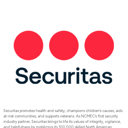
Securitas promotes health and safety, champions children’s causes, aids
at-risk communities, and supports veterans. As NCMEC’s first security
industry partner, Securitas brings to life its values of integrity, vigilance,
and helpfulness by mobilizing its 100,000 skilled North American