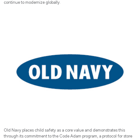
continue to modernize globally.
Old Navy places child safety as a core value and demonstrates this
through its commitment to the Code Adam program, a protocol for store