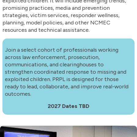
exploited children. It will include emerging trends,
promising practices, media and prevention
strategies, victim services, responder wellness,
planning, model policies, and other NCMEC
resources and technical assistance.
Join a select cohort of professionals working
across law enforcement, prosecution,
communications, and clearinghouses to
strengthen coordinated response to missing and
exploited children. PRPL is designed for those
ready to lead, collaborate, and improve real-world
outcomes.
2027 Dates TBD