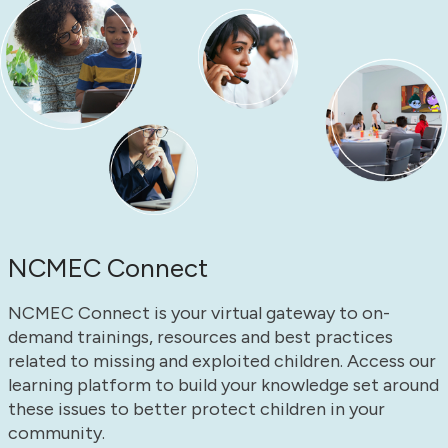
NCMEC Connect
NCMEC Connect is your virtual gateway to on-
demand trainings, resources and best practices
related to missing and exploited children. Access our
learning platform to build your knowledge set around
these issues to better protect children in your
community.