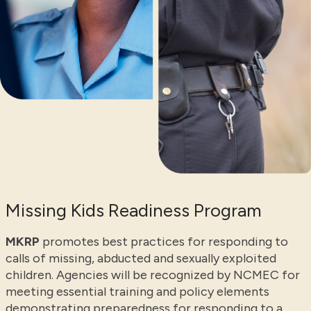
Missing Kids Readiness Program
MKRP
promotes best practices for responding to
calls of missing, abducted and sexually exploited
children. Agencies will be recognized by NCMEC for
meeting essential training and policy elements
demonstrating preparedness for responding to a