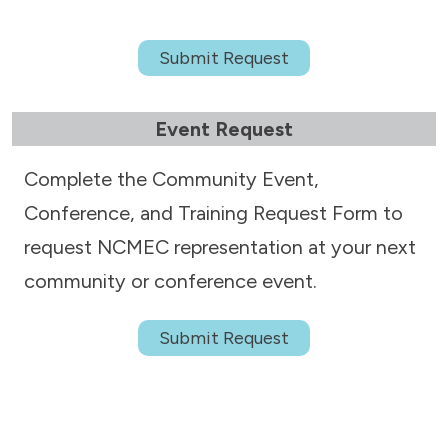
Submit Request
Event Request
Complete the Community Event,
Conference, and Training Request Form to
request NCMEC representation at your next
community or conference event.
Submit Request