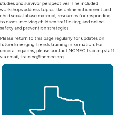
studies and survivor perspectives. The included
workshops address topics like online enticement and
child sexual abuse material; resources for responding
to cases involving child sex trafficking; and online
safety and prevention strategies.
Please return to this page regularly for updates on
future Emerging Trends training information. For
general inquiries, please contact NCMEC training staff
via email, training@ncmec.org.