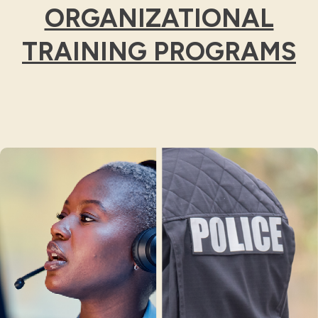
ORGANIZATIONAL
TRAINING PROGRAMS