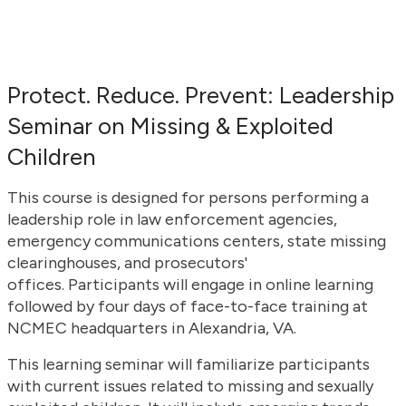
Protect. Reduce. Prevent: Leadership
Seminar on Missing & Exploited
Children
This course is designed for persons performing a
leadership role in law enforcement agencies,
emergency communications centers, state missing
clearinghouses, and prosecutors'
offices. Participants will engage in online learning
followed by four days of face-to-face training at
NCMEC headquarters in Alexandria, VA.
This learning seminar will familiarize participants
with current issues related to missing and sexually