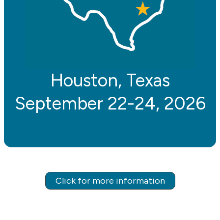
Houston, Texas
September 22-24, 2026
Click for more information