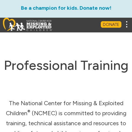
Be a champion for kids. Donate now!
Tog
DONATE
Professional Training
The National Center for Missing & Exploited
®
Children
(NCMEC) is committed to providing
training, technical assistance and resources to