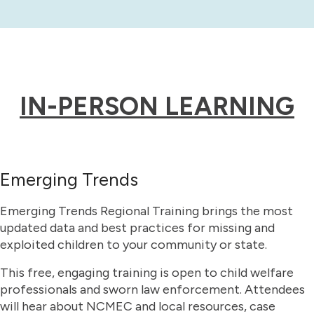
IN-PERSON LEARNING
Emerging Trends
Emerging Trends Regional Training brings the most
updated data and best practices for missing and
exploited children to your community or state.
This free, engaging training is open to child welfare
professionals and sworn law enforcement. Attendees
will hear about NCMEC and local resources, case