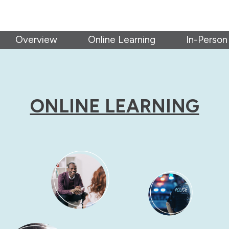
Overview
Online Learning
In-Person
ONLINE LEARNING