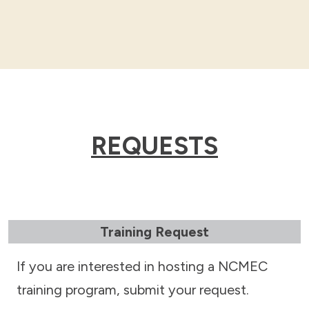
REQUESTS
Training Request
If you are interested in hosting a NCMEC
training program, submit your request.