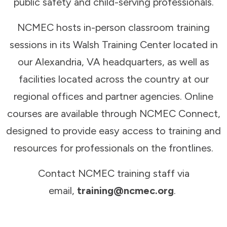
public safety and child-serving professionals.
NCMEC hosts in-person classroom training
sessions in its Walsh Training Center located in
our Alexandria, VA headquarters, as well as
facilities located across the country at our
regional offices and partner agencies. Online
courses are available through NCMEC Connect,
designed to provide easy access to training and
resources for professionals on the frontlines.
Contact NCMEC training staff via
email,
training@ncmec.org
.