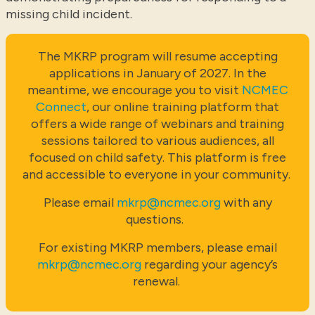
missing child incident.
The MKRP program will resume accepting
applications in January of 2027. In the
meantime, we encourage you to visit
NCMEC
Connect
, our online training platform that
offers a wide range of webinars and training
sessions tailored to various audiences, all
focused on child safety. This platform is free
and accessible to everyone in your community.
Please email
mkrp@ncmec.org
with any
questions.
For existing MKRP members, please email
mkrp@ncmec.org
regarding your agency’s
renewal.