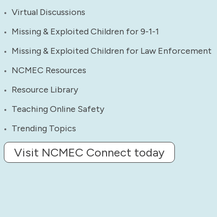
Virtual Discussions
Missing & Exploited Children for 9-1-1
Missing & Exploited Children for Law Enforcement
NCMEC Resources
Resource Library
Teaching Online Safety
Trending Topics
Visit NCMEC Connect today