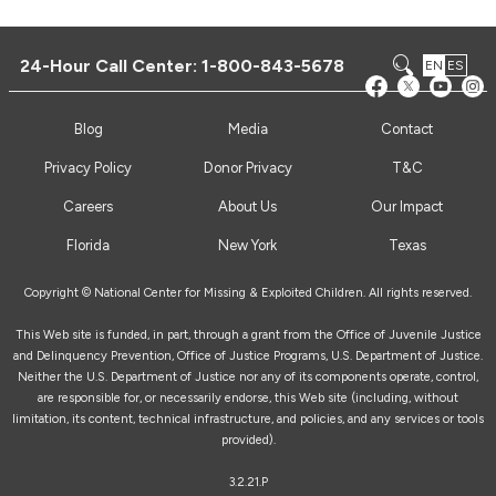
24-Hour Call Center:
1-800-843-5678
EN
ES
Blog
Media
Contact
Privacy Policy
Donor Privacy
T&C
Careers
About Us
Our Impact
Florida
New York
Texas
Copyright © National Center for Missing & Exploited Children. All rights reserved.
This Web site is funded, in part, through a grant from the Office of Juvenile Justice
and Delinquency Prevention, Office of Justice Programs, U.S. Department of Justice.
Neither the U.S. Department of Justice nor any of its components operate, control,
are responsible for, or necessarily endorse, this Web site (including, without
limitation, its content, technical infrastructure, and policies, and any services or tools
provided).
3.2.21.P