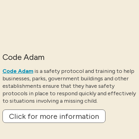
Code Adam
Code Adam
is a safety protocol and training to help
businesses, parks, government buildings and other
establishments ensure that they have safety
protocols in place to respond quickly and effectively
to situations involving a missing child.
Click for more information