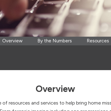
Overview
By the Numbers
Resources
Overview
of resources and services to help bring home mis