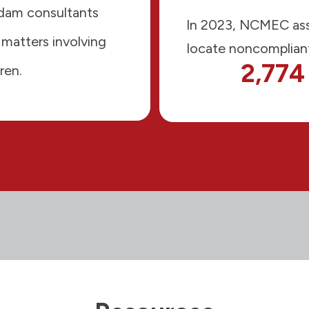
Adam consultants
In 2023, NCMEC ass
 matters involving
locate noncompliant
2,774
ren.