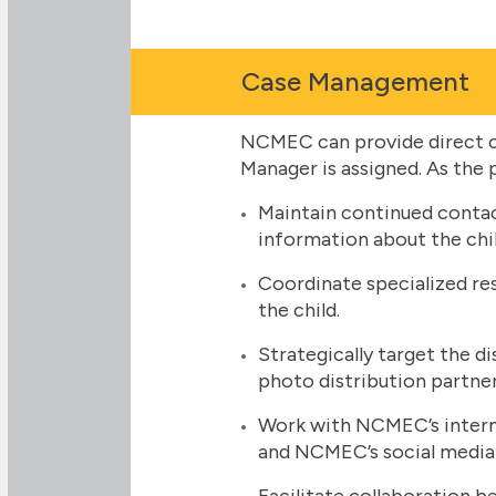
Case Management
NCMEC can provide direct c
Manager is assigned. As the 
Maintain continued contac
information about the chil
Coordinate specialized re
the child.
Strategically target the d
photo distribution partner
Work with NCMEC’s interna
and NCMEC’s social media
Facilitate collaboration be