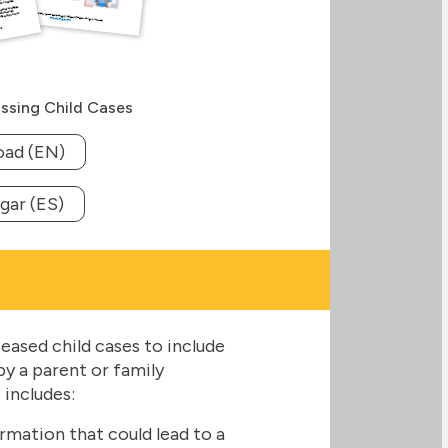
ssing Child Cases
ad (EN)
gar (ES)
eased child cases to include
y a parent or family
 includes:
rmation that could lead to a