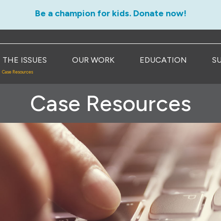
Be a champion for kids. Donate now!
THE ISSUES
OUR WORK
EDUCATION
S
Case Resources
Case Resources