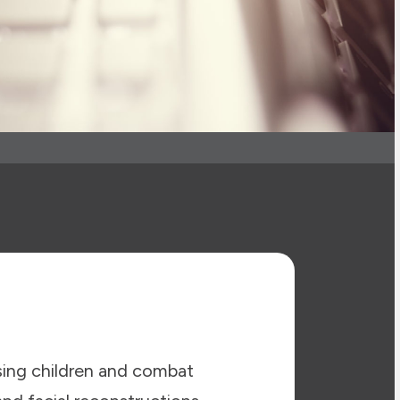
sing children and combat