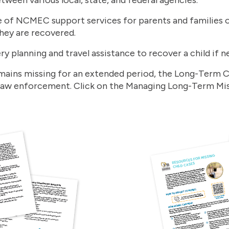
 of NCMEC support services for parents and families of
they are recovered.
ry planning and travel assistance to recover a child if 
remains missing for an extended period, the Long-Term 
 law enforcement. Click on the Managing Long-Term Mis