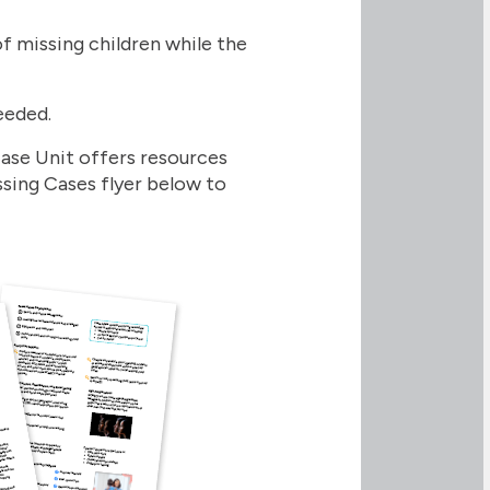
 missing children while the
needed.
Case Unit offers resources
sing Cases flyer below to