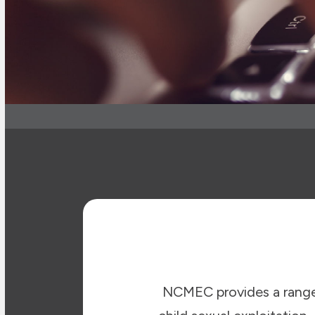
NCMEC provides a range 