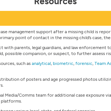
Resources
ase management support after a missing child is repo
primary point of contact in the missing child’s case, the
t with parents, legal guardians, and law enforcement t
d, possible companion, or suspect, to further assess ri
sources, such as
analytical
,
biometric
,
forensic
,
Team Ad
istribution of posters and age progressed photos utiliz
s.
l Media/Comms team for additional case exposure via 
 platforms.
tween various local, state, and federal agencies.