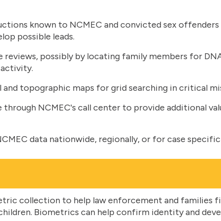
ctions known to NCMEC and convicted sex offenders wi
elop possible leads.
se reviews, possibly by locating family members for DN
 activity.
l and topographic maps for grid searching in critical mi
e through NCMEC's call center to provide additional val
CMEC data nationwide, regionally, or for case specific
ric collection to help law enforcement and families fi
ildren. Biometrics can help confirm identity and develo