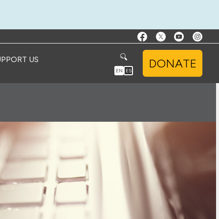
UPPORT US
DONATE
EN
ES