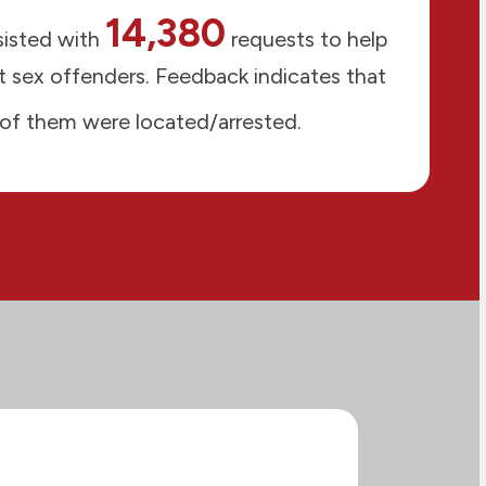
14,380
isted with
requests to help
 sex offenders. Feedback indicates that
of them were located/arrested.