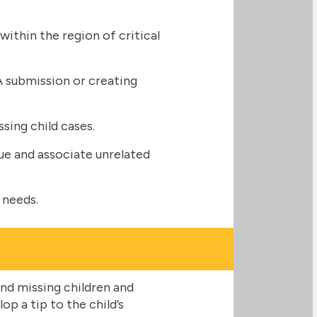
thin the region of critical
A submission or creating
ssing child cases.
ue and associate unrelated
 needs.
nd missing children and
p a tip to the child’s