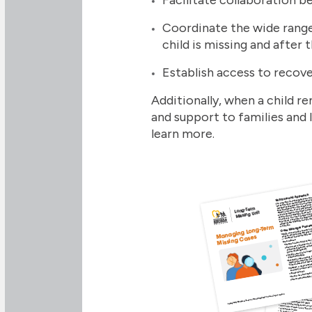
Coordinate the wide range
child is missing and after 
Establish access to recove
Additionally, when a child 
and support to families and
learn more.