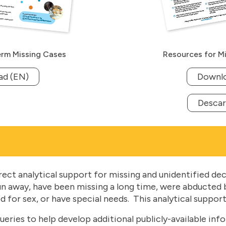
rm Missing Cases
Resources for Mi
ad (EN)
Downlo
Descar
ct analytical support for missing and unidentified dec
un away, have been missing a long time, were abducted b
 for sex, or have special needs. This analytical support
ries to help develop additional publicly-available info