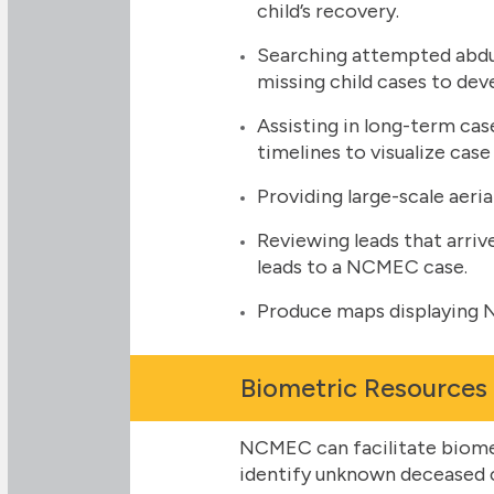
child’s recovery.
Searching attempted abdu
missing child cases to dev
Assisting in long-term ca
timelines to visualize case
Providing large-scale aeria
Reviewing leads that arriv
leads to a NCMEC case.
Produce maps displaying N
Biometric Resources
NCMEC can facilitate biomet
identify unknown deceased ch