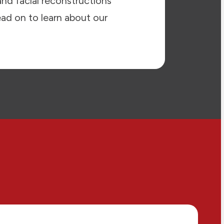
and facial reconstructions
ead on to learn about our