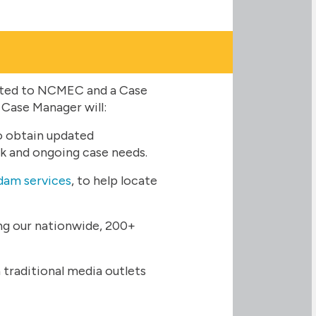
rted to NCMEC and a Case
 Case Manager will:
o obtain updated
sk and ongoing case needs.
am services
, to help locate
ing our nationwide, 200+
traditional media outlets