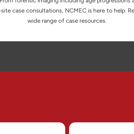
. From forensic imaging including age progressions 
n-site case consultations, NCMEC is here to help. R
wide range of case resources.