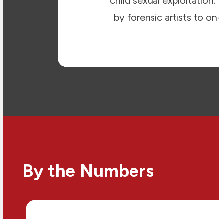
child sexual exploitation
by forensic artists to o
By the Numbers