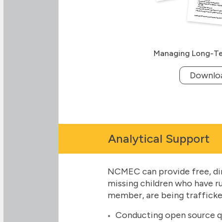
Managing Long-Te
Downlo
Analytical Support
NCMEC can provide free, dire
missing children who have r
member, are being trafficked
Conducting open source que