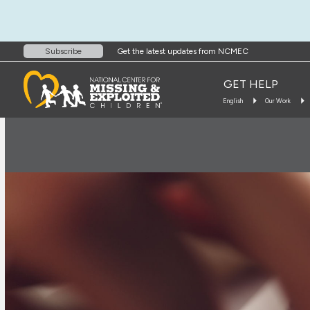
Get the latest updates from NCMEC
Subscribe
GET HELP
English
Our Work