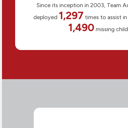
Since its inception in 2003, Team 
1,297
deployed
times to assist in
1,490
missing child