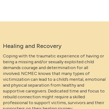
Healing and Recovery
Coping with the traumatic experience of having or
being a missing and/or sexually exploited child
demands courage and determination for all
involved. NCMEC knows that many types of
victimization can lead to a child’s mental, emotional
and physical separation from healthy and
supportive caregivers. Dedicated time and focus to
rebuild connection might require a skilled
professional to support victims, survivors and their
supporters on their healing journey.