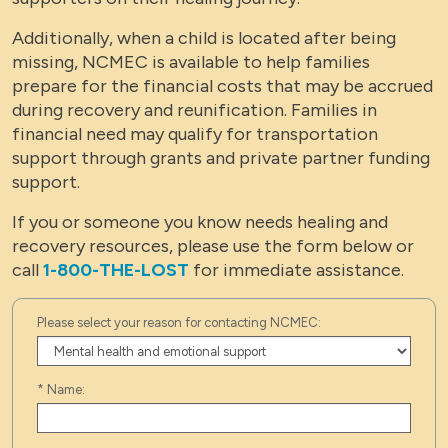
Additionally, when a child is located after being
missing, NCMEC is available to help families
prepare for the financial costs that may be accrued
during recovery and reunification. Families in
financial need may qualify for transportation
support through grants and private partner funding
support.
If you or someone you know needs healing and
recovery resources, please use the form below or
call
1-800-THE-LOST
for immediate assistance.
Please select your reason for contacting NCMEC:
*
Name: