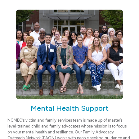
Mental Health Support
NCMEC’s victim and family services team is made up of master’s
level-trained child and family advocates whose mission is to focus
on your mental health and resilience. Our Family Advocacy
Outreach Network (FAON) works with people seeking guidance and