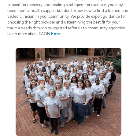
support for recovery and healing strategies. For example, you may
need mental health support but don’t know how to find a trained and
vetted clinician in your community. We provide expert guidance for
choosing the right provider and determining the best fit for your
trauma needs through suggested referrals to community agencies.
Learn more about FAON
here
.