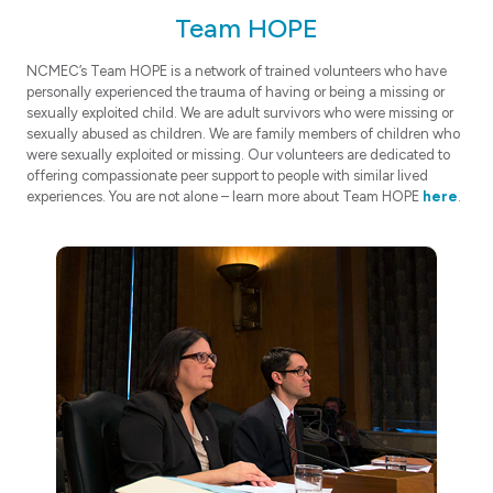
Team HOPE
NCMEC’s Team HOPE is a network of trained volunteers who have
personally experienced the trauma of having or being a missing or
sexually exploited child. We are adult survivors who were missing or
sexually abused as children. We are family members of children who
were sexually exploited or missing. Our volunteers are dedicated to
offering compassionate peer support to people with similar lived
experiences. You are not alone – learn more about Team HOPE
here
.