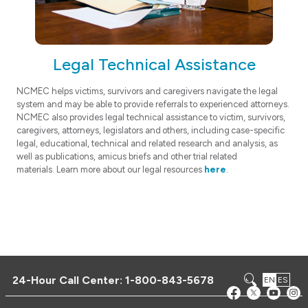
Legal Technical Assistance
NCMEC helps victims, survivors and caregivers navigate the legal
system and may be able to provide referrals to experienced attorneys.
NCMEC also provides legal technical assistance to victim, survivors,
caregivers, attorneys, legislators and others, including case-specific
legal, educational, technical and related research and analysis, as
well as publications, amicus briefs and other trial related
materials. Learn more about our legal resources
here
.
24-Hour Call Center:
1-800-843-5678
EN
ES