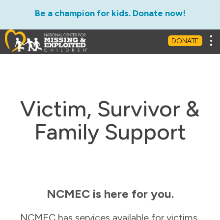
Be a champion for kids. Donate now!
Tog
DONATE
Victim, Survivor &
Family Support
NCMEC is here for you.
NCMEC has services available for victims,