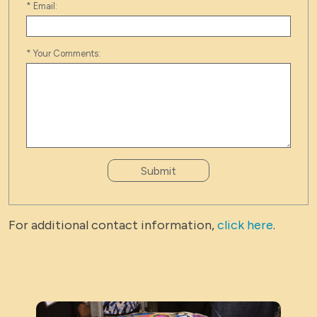
*
Email:
*
Your Comments:
Submit
For additional contact information,
click here
.