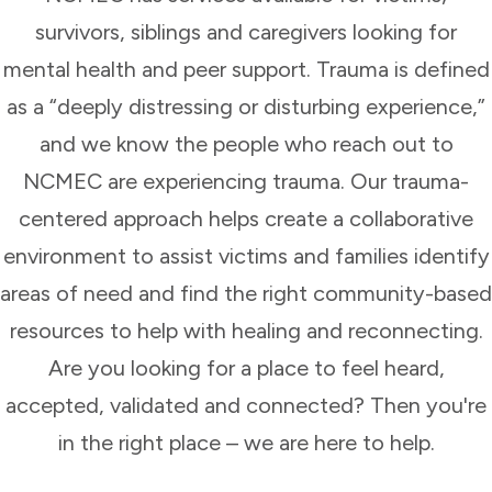
survivors, siblings and caregivers looking for
mental health and peer support. Trauma is defined
as a “deeply distressing or disturbing experience,”
and we know the people who reach out to
NCMEC are experiencing trauma. Our trauma-
centered approach helps create a collaborative
environment to assist victims and families identify
areas of need and find the right community-based
resources to help with healing and reconnecting.
Are you looking for a place to feel heard,
accepted, validated and connected? Then you're
in the right place – we are here to help.