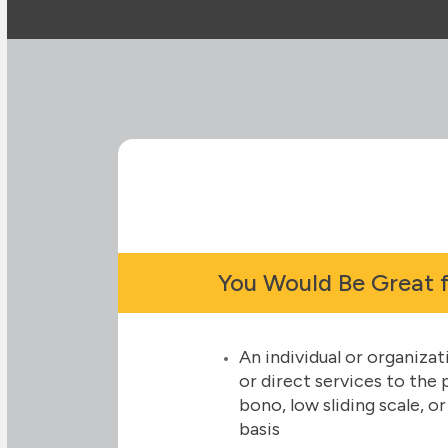
You Would Be Great 
An individual or organiza
or direct services to the
bono, low sliding scale, o
basis