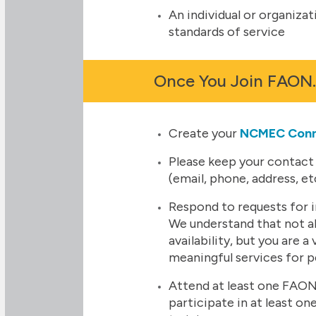
An individual or organiz
standards of service
Once You Join FAON
Create your
NCMEC Con
Please keep your contact
(email, phone, address, et
Respond to requests for i
We understand that not all 
availability, but you are a 
meaningful services for 
Attend at least one FAON
participate in at least