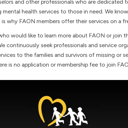
elors and other professionals who are dedicated to
ng mental health services to those in need. We kno
 is why FAON members offer their services on a free
 who would like to learn more about FAON or join t
e continuously seek professionals and service orga
rvices to the families and survivors of missing or se
ere is no application or membership fee to join FA