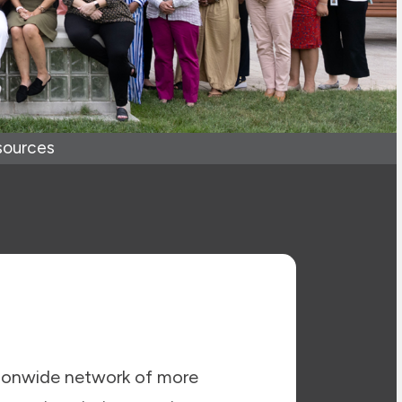
sources
ionwide network of more