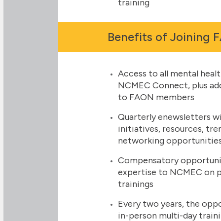
training
Benefits of Joining
Access to all mental healt
NCMEC Connect, plus addi
to FAON members
Quarterly enewsletters w
initiatives, resources, tre
networking opportunitie
Compensatory opportuniti
expertise to NCMEC on pro
trainings
Every two years, the oppo
in-person multi-day trai