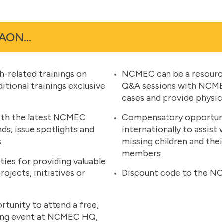
 FAON…
h-related trainings on
NCMEC can be a resource
tional trainings exclusive
Q&A sessions with NCMEC
cases and provide physic
ith the latest NCMEC
Compensatory opportunit
nds, issue spotlights and
internationally to assist
s
missing children and the
members
es for providing valuable
jects, initiatives or
Discount code to the N
rtunity to attend a free,
ning event at NCMEC HQ,