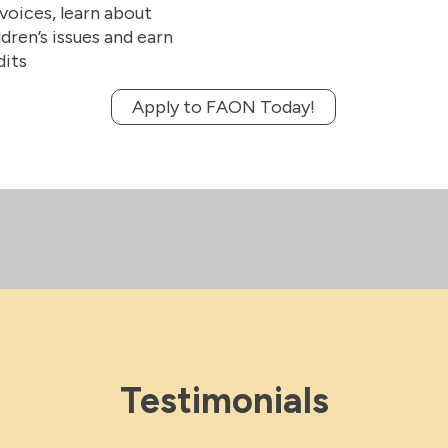
 voices, learn about
dren’s issues and earn
dits
Apply to FAON Today!
Testimonials