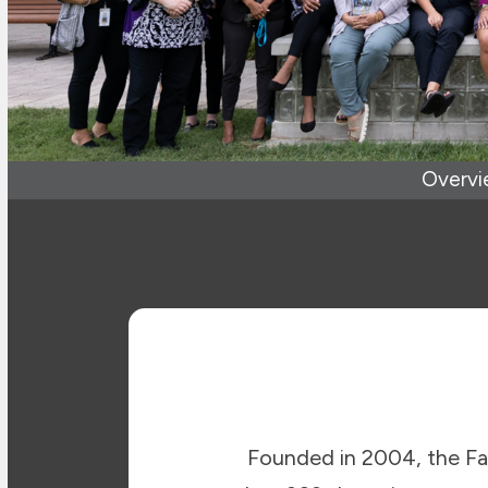
Overv
Founded in 2004, the F