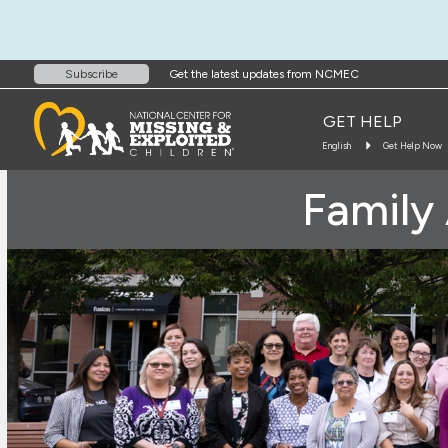
Get the latest updates from NCMEC
Subscribe
GET HELP
English
Get Help Now
Family