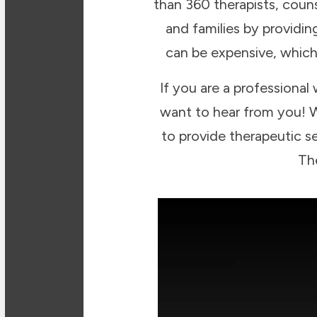
than 360 therapists, couns
and families by providi
can be expensive, which
If you are a professional
want to hear from you! W
to provide therapeutic se
Th