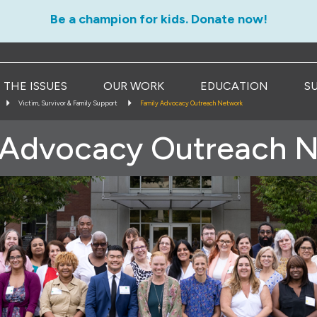
Be a champion for kids. Donate now!
THE ISSUES
OUR WORK
EDUCATION
S
Victim, Survivor & Family Support
Family Advocacy Outreach Network
 Advocacy Outreach 