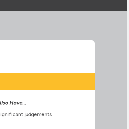
 Also Have…
significant judgements