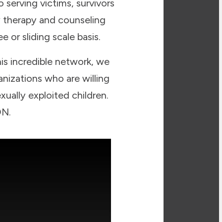
 serving victims, survivors
w therapy and counseling
 or sliding scale basis.
his incredible network, we
nizations who are willing
xually exploited children.
ON.