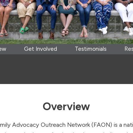
iew
Get Involved
Testimonials
Re
Overview
amily Advocacy Outreach Network (FAON) is a nat