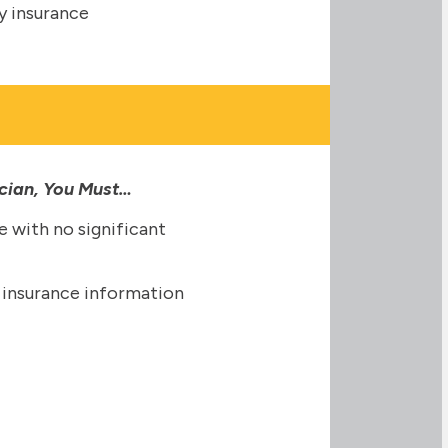
ity insurance
ician, You Must…
e with no significant
ty insurance information