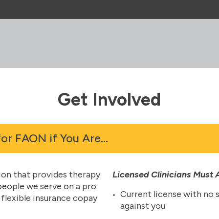
Get Involved
for FAON if You Are…
tion that provides therapy
Licensed Clinicians Must
 people we serve on a pro
Current license with no 
r flexible insurance copay
against you