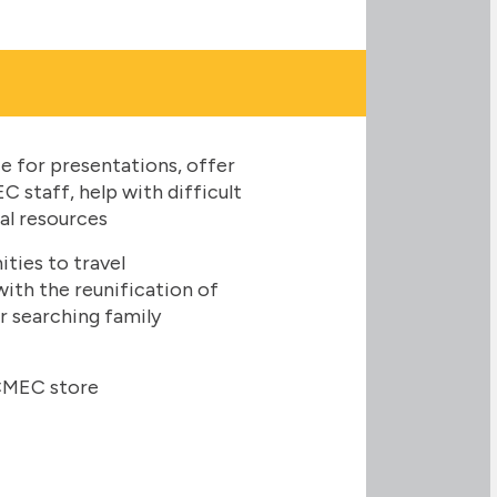
 for presentations, offer
 staff, help with difficult
al resources
ies to travel
 with the reunification of
ir searching family
CMEC store