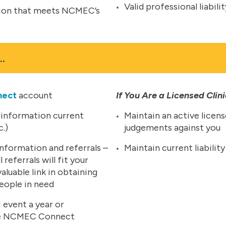
Valid professional liabil
ation that meets NCMEC’s
…
nect
account
If You Are a Licensed Clin
 information current
Maintain an active licens
c.)
judgements against you
nformation and referrals –
Maintain current liabili
referrals will fit your
valuable link in obtaining
people in need
 event a year or
 one NCMEC Connect