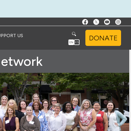
UPPORT US
DONATE
EN
ES
Network