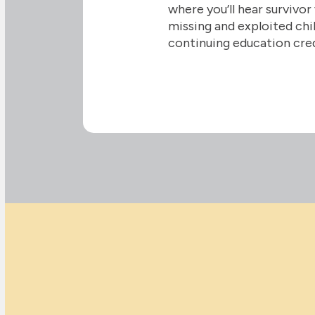
where you’ll hear survivor
missing and exploited chil
continuing education cre