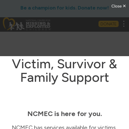
Be a champion for kids. Donate now!
Tog
DONATE
Victim, Survivor &
Family Support
NCMEC is here for you.
NCMEC has services available for victims,