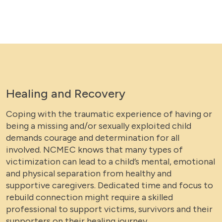
Healing and Recovery
Coping with the traumatic experience of having or
being a missing and/or sexually exploited child
demands courage and determination for all
involved. NCMEC knows that many types of
victimization can lead to a child’s mental, emotional
and physical separation from healthy and
supportive caregivers. Dedicated time and focus to
rebuild connection might require a skilled
professional to support victims, survivors and their
supporters on their healing journey.