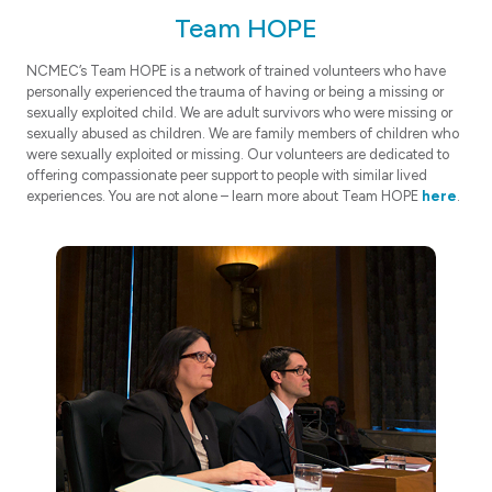
Team HOPE
NCMEC’s Team HOPE is a network of trained volunteers who have
personally experienced the trauma of having or being a missing or
sexually exploited child. We are adult survivors who were missing or
sexually abused as children. We are family members of children who
were sexually exploited or missing. Our volunteers are dedicated to
offering compassionate peer support to people with similar lived
experiences. You are not alone – learn more about Team HOPE
here
.