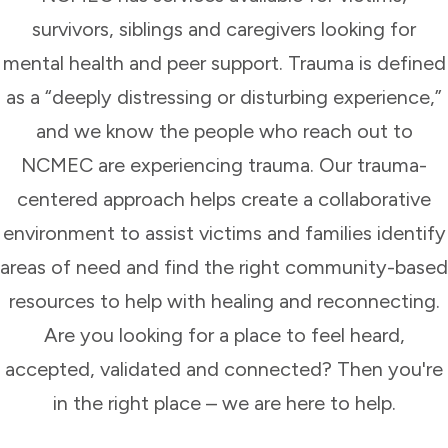
survivors, siblings and caregivers looking for
mental health and peer support. Trauma is defined
as a “deeply distressing or disturbing experience,”
and we know the people who reach out to
NCMEC are experiencing trauma. Our trauma-
centered approach helps create a collaborative
environment to assist victims and families identify
areas of need and find the right community-based
resources to help with healing and reconnecting.
Are you looking for a place to feel heard,
accepted, validated and connected? Then you're
in the right place – we are here to help.