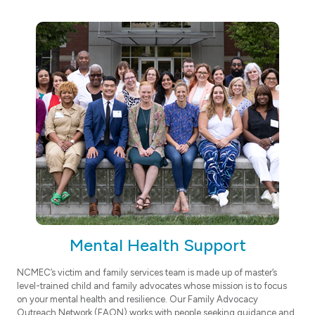
Mental Health Support
NCMEC’s victim and family services team is made up of master’s
level-trained child and family advocates whose mission is to focus
on your mental health and resilience. Our Family Advocacy
Outreach Network (FAON) works with people seeking guidance and