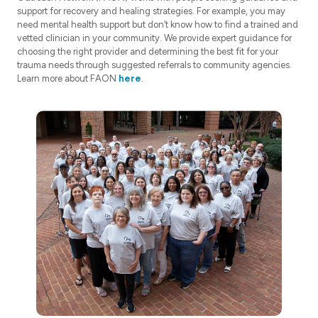
support for recovery and healing strategies. For example, you may
need mental health support but don’t know how to find a trained and
vetted clinician in your community. We provide expert guidance for
choosing the right provider and determining the best fit for your
trauma needs through suggested referrals to community agencies.
Learn more about FAON
here
.