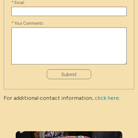
*
Email:
*
Your Comments:
Submit
For additional contact information,
click here
.