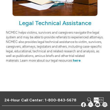
Legal Technical Assistance
NCMEC helps victims, survivors and caregivers navigate the legal
system and may be able to provide referrals to experienced attorneys.
NCMEC also provides legal technical assistance to victim, survivors,
caregivers, attorneys, legislators and others, including case-specific
legal, educational, technical and related research and analysis, as
well as publications, amicus briefs and other trial related
materials. Learn more about our legal resources
here
.
24-Hour Call Center:
1-800-843-5678
EN
ES