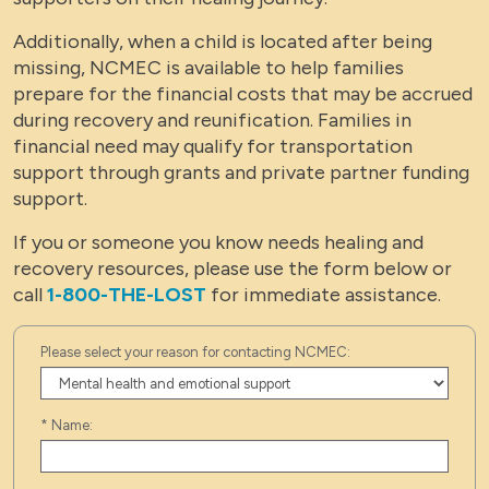
Additionally, when a child is located after being
missing, NCMEC is available to help families
prepare for the financial costs that may be accrued
during recovery and reunification. Families in
financial need may qualify for transportation
support through grants and private partner funding
support.
If you or someone you know needs healing and
recovery resources, please use the form below or
call
1-800-THE-LOST
for immediate assistance.
Please select your reason for contacting NCMEC:
*
Name: