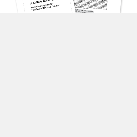
A Child is Missing: Providing Support for Families of
Missing Children
English