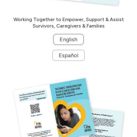
Working Together to Empower, Support & Assist
Survivors, Caregivers & Families
English
Español