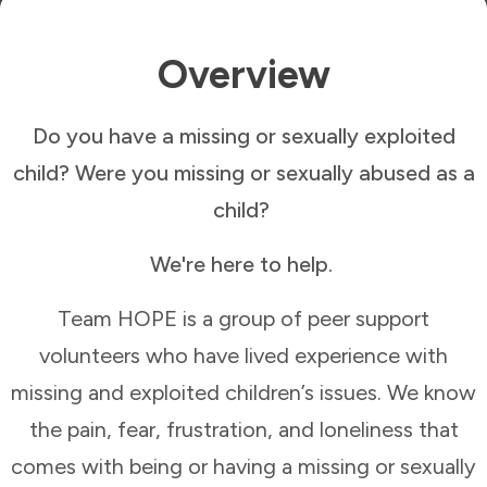
Overview
Do you have a missing or sexually exploited
child? Were you missing or sexually abused as a
child?
We're here to help.
Team HOPE is a group of peer support
volunteers who have lived experience with
missing and exploited children’s issues. We know
the pain, fear, frustration, and loneliness that
comes with being or having a missing or sexually