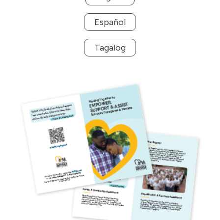
Español
Tagalog