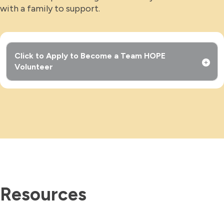
with a family to support.
Click to Apply to Become a Team HOPE
Volunteer
Resources