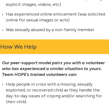
explicit images, videos, etc)
Has experienced online enticement (was solicited
online for sexual images or acts)
Was sexually abused by a non-family member
How We Help
Our peer-support model pairs you with a volunteer
who has experienced a similar situation to yours.
Team HOPE’s trained volunteers can:
Help people in crisis with a missing, sexually
exploited, or recovered child as they handle the
day-to-day issues of coping and/or searching for
their child.