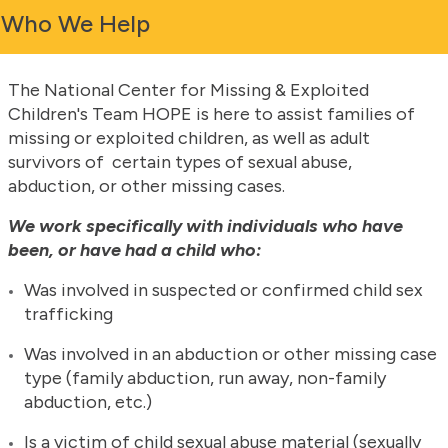
Who We Help
The National Center for Missing & Exploited
Children's Team HOPE is here to assist families of
missing or exploited children, as well as adult
survivors of certain types of sexual abuse,
abduction, or other missing cases.
We work specifically with individuals who have
been, or have had a child who
:
Was involved in suspected or confirmed child sex
trafficking
Was involved in an abduction or other missing case
type (family abduction, run away, non-family
abduction, etc.)
Is a victim of child sexual abuse material (sexually