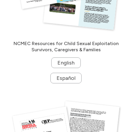
NCMEC Resources for Child Sexual Exploitation
Survivors, Caregivers & Families
English
Español