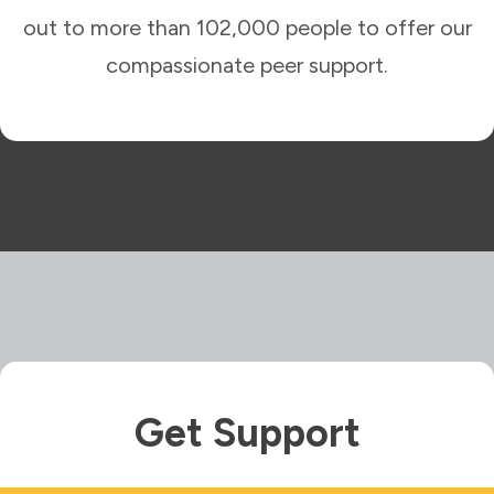
out to more than 102,000 people to offer our
compassionate peer support.
Get Support