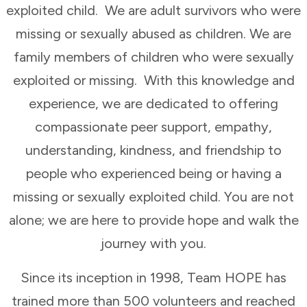
exploited child. We are adult survivors who were
missing or sexually abused as children. We are
family members of children who were sexually
exploited or missing. With this knowledge and
experience, we are dedicated to offering
compassionate peer support, empathy,
understanding, kindness, and friendship to
people who experienced being or having a
missing or sexually exploited child. You are not
alone; we are here to provide hope and walk the
journey with you.
Since its inception in 1998, Team HOPE has
trained more than 500 volunteers and reached