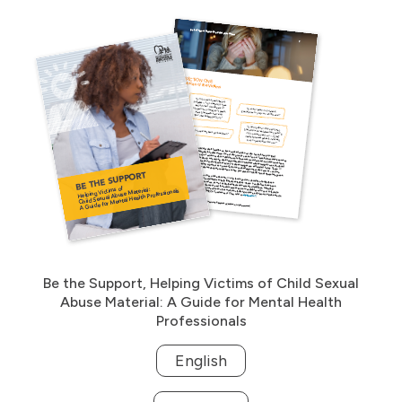
Be the Support, Helping Victims of Child Sexual
Abuse Material: A Guide for Mental Health
Professionals
English