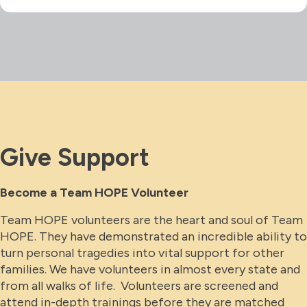
Give Support
Become a Team HOPE Volunteer
Team HOPE volunteers are the heart and soul of Team
HOPE. They have demonstrated an incredible ability to
turn personal tragedies into vital support for other
families. We have volunteers in almost every state and
from all walks of life. Volunteers are screened and
attend in-depth trainings before they are matched