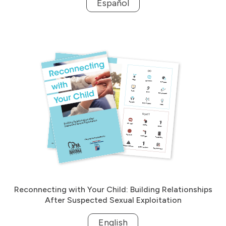
Español
Reconnecting with Your Child: Building Relationships
After Suspected Sexual Exploitation
English