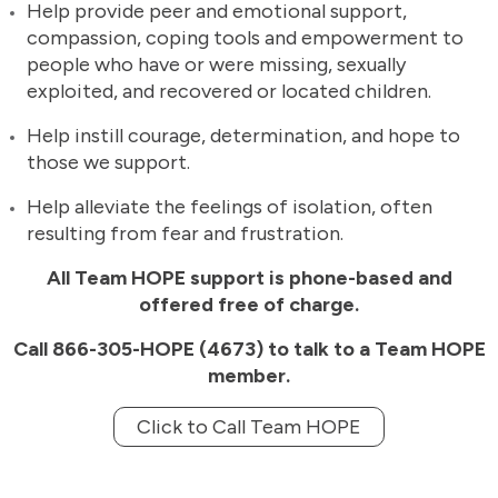
Help provide peer and emotional support,
compassion, coping tools and empowerment to
people who have or were missing, sexually
exploited, and recovered or located children.
Help instill courage, determination, and hope to
those we support.
Help alleviate the feelings of isolation, often
resulting from fear and frustration.
All Team HOPE support is phone-based and
offered free of charge.
Call 866-305-HOPE (4673) to talk to a Team HOPE
member.
Click to Call Team HOPE