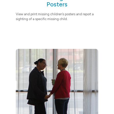
Posters
View and print missing children’s posters
and report a
sighting of a specific missing child.