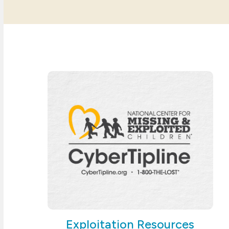
Exploitation Resources