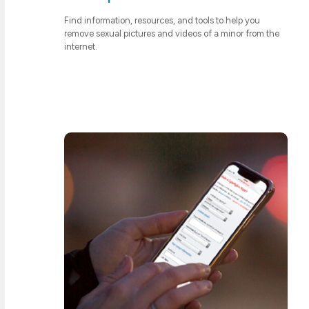
Find information, resources, and tools to help you
remove sexual pictures and videos of a minor from the
internet.