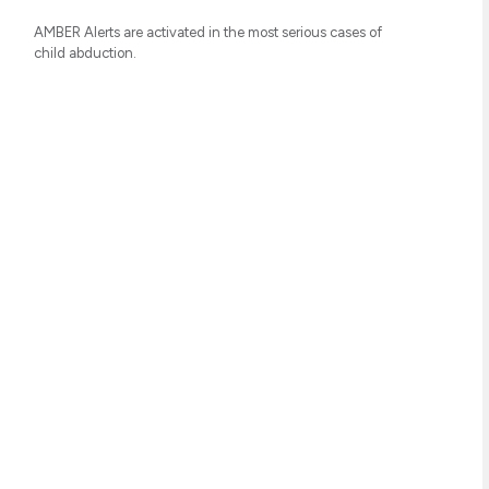
AMBER Alerts are activated in the most serious cases of
child abduction.