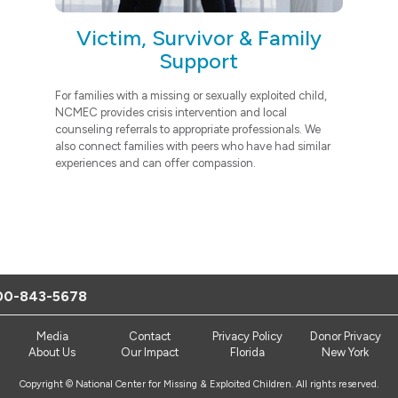
Victim, Survivor & Family
Support
For families with a missing or sexually exploited child,
NCMEC provides crisis intervention and local
counseling referrals to appropriate professionals. We
also connect families with peers who have had similar
experiences and can offer compassion.
00-843-5678
Media
Contact
Privacy Policy
Donor Privacy
About Us
Our Impact
Florida
New York
Copyright © National Center for Missing & Exploited Children. All rights reserved.