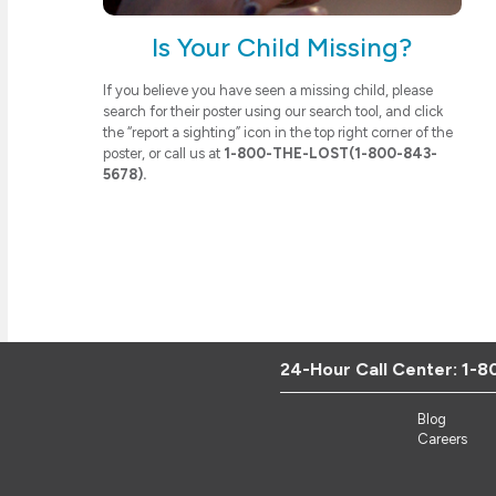
Is Your Child Missing?
If you believe you have seen a missing child, please
search for their poster using our search tool, and click
the “report a sighting” icon in the top right corner of the
poster, or call us at
1-800-THE-LOST(1-800-843-
5678).
24-Hour Call Center:
1-8
Blog
Careers