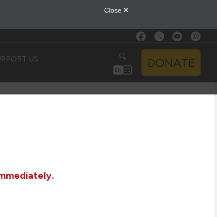
UPPORT US
DONATE
EN
ES
immediately.