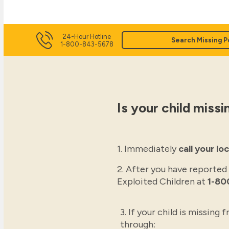
24-Hour Hotline
Search Missing P
1-800-843-5678
Is your child missi
1. Immediately
call your l
2. After you have reported
Exploited Children at
1-80
3. If your child is missing
through: