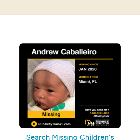
Search Missing Children's