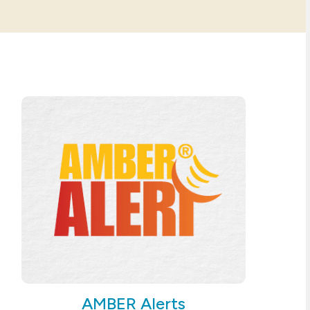
AMBER Alerts