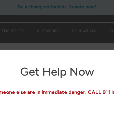
Be a champion for kids. Donate now!
THE ISSUES
OUR WORK
EDUCATION
S
Get Help Now
omeone else are in immediate danger, CALL 911 