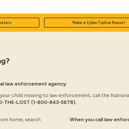
osters
Make a CyberTipline Report
ng?
ocal law enforcement agency.
 your child missing to law enforcement, call the Nationa
0-THE-LOST (1-800-843-5678).
 from home, search
When you call law enfo