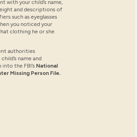
t with your child’s name,
weight and descriptions of
fiers such as eyeglasses
when you noticed your
hat clothing he or she
nt authorities
 child’s name and
 into the FBI’s
National
ter Missing Person File.