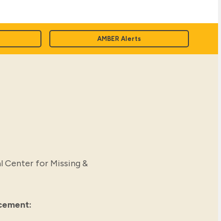
AMBER Alerts
l Center for Missing &
rcement: