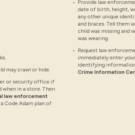
Provide law enforcemen
date of birth, height, 
any other unique identi
and braces. Tell them 
child was missing and w
was wearing.
Request law enforceme
ks.
immediately enter your
identifying information
ld may crawl or hide.
Crime Information Cen
r or security office if
d when in a store. Then
cal law enforcement
 a Code Adam plan of