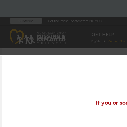
Get the latest updates from NCMEC
Subscribe
GET HELP
English
Get Help Now
If you or s