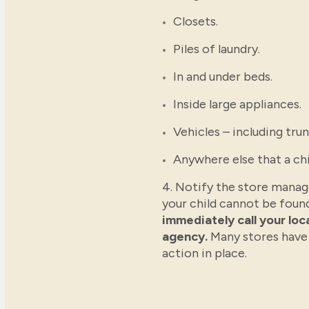
Closets.
Piles of laundry.
In and under beds.
Inside large appliances.
Vehicles – including trun
Anywhere else that a chi
4. Notify the store manage
your child cannot be foun
immediately call your lo
agency.
Many stores have
action in place.