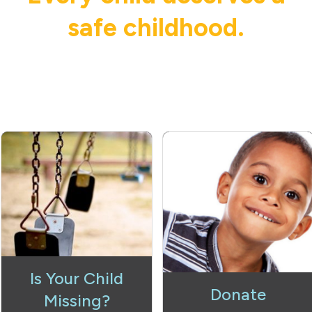
safe childhood.
Is Your Child
Donate
Missing?