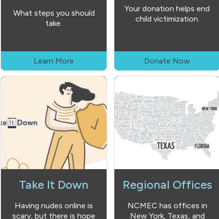
Your donation helps end
What steps you should
child victimization.
take.
Learn More
Donate Now
Take It Down
Regional Offices
Having nudes online is
NCMEC has offices in
scary, but there is hope
New York, Texas, and