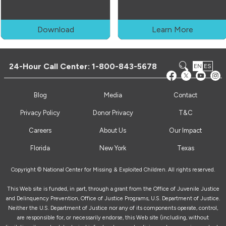
Download
Learn More
24-Hour Call Center:
1-800-843-5678
EN
ES
Blog
Media
Contact
Privacy Policy
Donor Privacy
T&C
Careers
About Us
Our Impact
Florida
New York
Texas
Copyright © National Center for Missing & Exploited Children. All rights reserved.
This Web site is funded, in part, through a grant from the Office of Juvenile Justice
and Delinquency Prevention, Office of Justice Programs, U.S. Department of Justice.
Neither the U.S. Department of Justice nor any of its components operate, control,
are responsible for, or necessarily endorse, this Web site (including, without