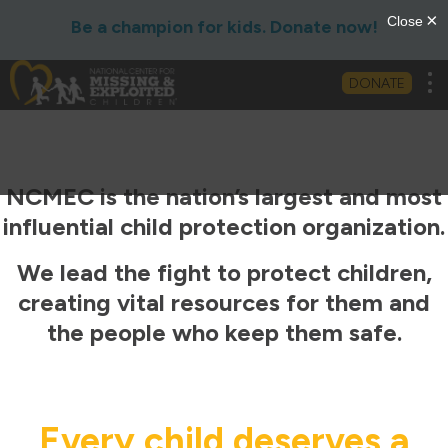
Be a champion for kids. Donate now!
Tog
DONATE
NCMEC is the nation’s largest and most
influential child protection organization.
We lead the fight to protect children,
creating vital resources for them and
the people who keep them safe.
Every child deserves a