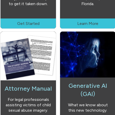
to get it taken down.
Florida.
Get Started
Learn More
Generative AI
Attorney Manual
(GAI)
For legal professionals
assisting victims of child
What we know about
sexual abuse imagery.
this new technology.