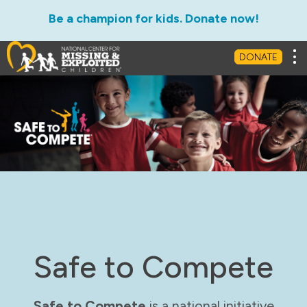
Be a champion for kids. Donate now!
Tog
DONATE
Safe to Compete
Safe to Compete
is a national initiative