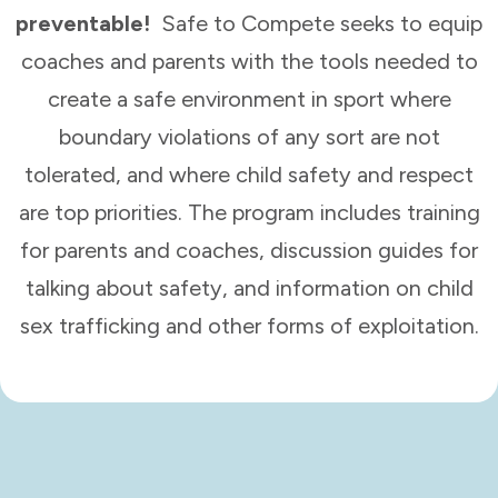
preventable!
Safe to Compete seeks to equip
coaches and parents with the tools needed to
create a safe environment in sport where
boundary violations of any sort are not
tolerated, and where child safety and respect
are top priorities. The program includes training
for parents and coaches, discussion guides for
talking about safety, and information on child
sex trafficking and other forms of exploitation.