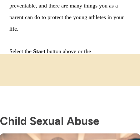
Child Sexual Abuse