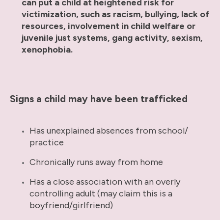
can put a child at heightened risk for
victimization, such as racism, bullying, lack of
resources, involvement in child welfare or
juvenile just systems, gang activity, sexism,
xenophobia.
Signs a child may have been trafficked
Has unexplained absences from school/
practice
Chronically runs away from home
Has a close association with an overly
controlling adult (may claim this is a
boyfriend/girlfriend)