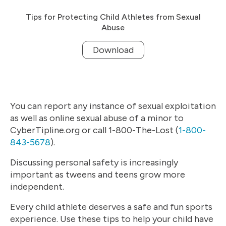
Tips for Protecting Child Athletes from Sexual
Abuse
Download
You can report any instance of sexual exploitation
as well as online sexual abuse of a minor to
CyberTipline.org or call 1-800-The-Lost (
1-800-
843-5678
).
Discussing personal safety is increasingly
important as tweens and teens grow more
independent.
Every child athlete deserves a safe and fun sports
experience. Use these tips to help your child have