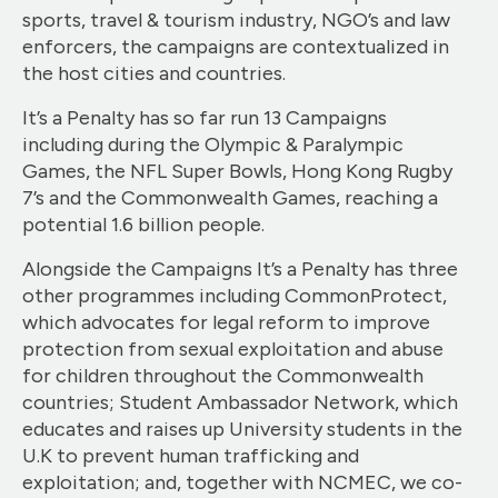
sports, travel & tourism industry, NGO’s and law
enforcers, the campaigns are contextualized in
the host cities and countries.
It’s a Penalty has so far run 13 Campaigns
including during the Olympic & Paralympic
Games, the NFL Super Bowls, Hong Kong Rugby
7’s and the Commonwealth Games, reaching a
potential 1.6 billion people.
Alongside the Campaigns It’s a Penalty has three
other programmes including CommonProtect,
which advocates for legal reform to improve
protection from sexual exploitation and abuse
for children throughout the Commonwealth
countries; Student Ambassador Network, which
educates and raises up University students in the
U.K to prevent human trafficking and
exploitation; and, together with NCMEC, we co-