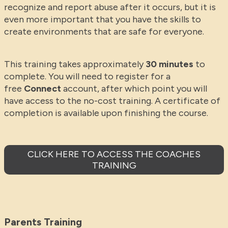
recognize and report abuse after it occurs, but it is
even more important that you have the skills to
create environments that are safe for everyone.
This training takes approximately
30 minutes
to
complete. You will need to register for a
free
Connect
account, after which point you will
have access to the no-cost training. A certificate of
completion is available upon finishing the course.
CLICK HERE TO ACCESS THE COACHES
TRAINING
Parents Training