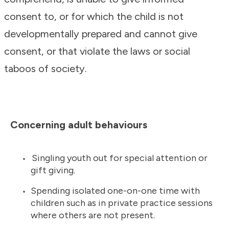
consent to, or for which the child is not
developmentally prepared and cannot give
consent, or that violate the laws or social
taboos of society.
Concerning adult behaviours
Singling youth out for special attention or
gift giving.
Spending isolated one-on-one time with
children such as in private practice sessions
where others are not present.