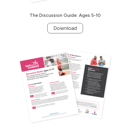
The Discussion Guide: Ages 5-10
Download