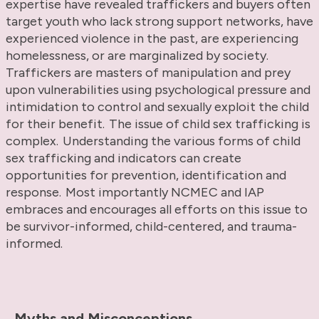
expertise have revealed traffickers and buyers often
target youth who lack strong support networks, have
experienced violence in the past, are experiencing
homelessness, or are marginalized by society.
Traffickers are masters of manipulation and prey
upon vulnerabilities using psychological pressure and
intimidation to control and sexually exploit the child
for their benefit. The issue of child sex trafficking is
complex. Understanding the various forms of child
sex trafficking and indicators can create
opportunities for prevention, identification and
response. Most importantly NCMEC and IAP
embraces and encourages all efforts on this issue to
be survivor-informed, child-centered, and trauma-
informed.
Myths and Misconceptions