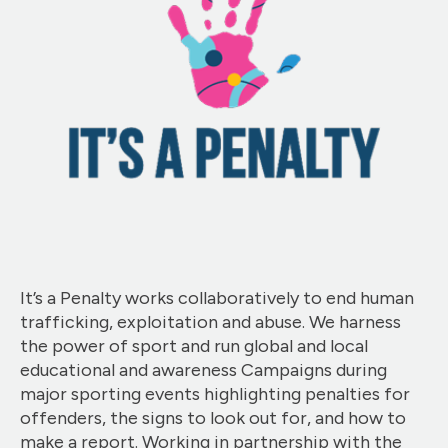
It’s a Penalty works collaboratively to end human
trafficking, exploitation and abuse. We harness
the power of sport and run global and local
educational and awareness Campaigns during
major sporting events highlighting penalties for
offenders, the signs to look out for, and how to
make a report. Working in partnership with the