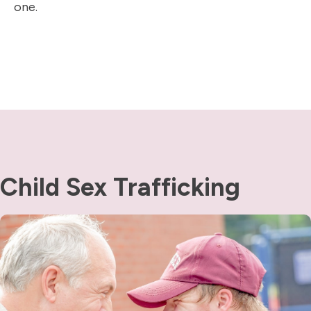
one.
Child Sex Trafficking