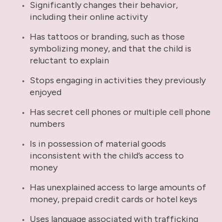
Significantly changes their behavior,
including their online activity
Has tattoos or branding, such as those
symbolizing money, and that the child is
reluctant to explain
Stops engaging in activities they previously
enjoyed
Has secret cell phones or multiple cell phone
numbers
Is in possession of material goods
inconsistent with the child’s access to
money
Has unexplained access to large amounts of
money, prepaid credit cards or hotel keys
Uses language associated with trafficking