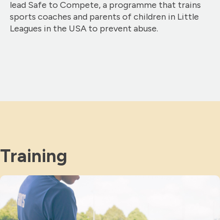
lead Safe to Compete, a programme that trains
sports coaches and parents of children in Little
Leagues in the USA to prevent abuse.
Training