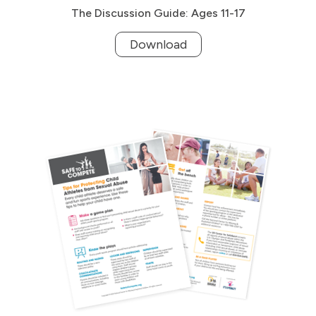
The Discussion Guide: Ages 11-17
Download