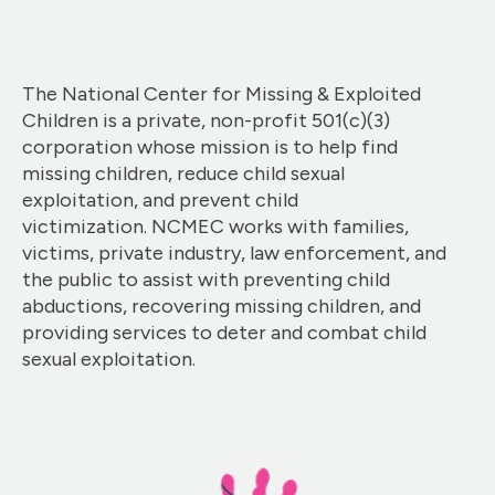
The National Center for Missing & Exploited
Children is a private, non-profit 501(c)(3)
corporation whose mission is to help find
missing children, reduce child sexual
exploitation, and prevent child
victimization. NCMEC works with families,
victims, private industry, law enforcement, and
the public to assist with preventing child
abductions, recovering missing children, and
providing services to deter and combat child
sexual exploitation.