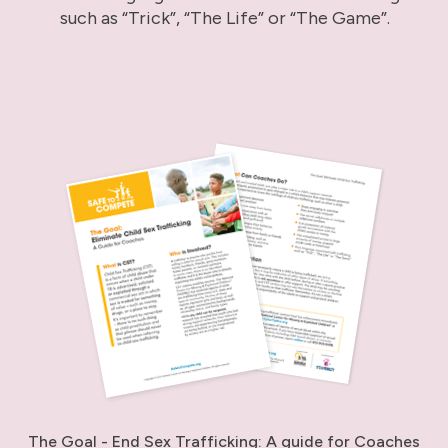
such as “Trick”, “The Life” or “The Game”.
The Goal - End Sex Trafficking: A guide for Coaches