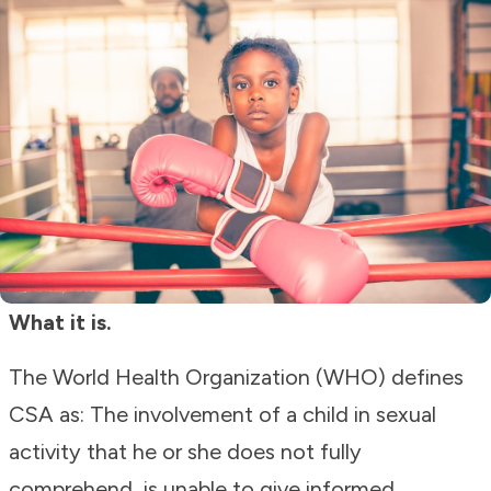
What it is.
The World Health Organization (WHO) defines
CSA as: The involvement of a child in sexual
activity that he or she does not fully
comprehend, is unable to give informed