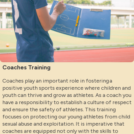
Coaches Training
Coaches play an important role in fostering a
positive youth sports experience where children and
youth can thrive and grow as athletes. As a coach you
have a responsibility to establish a culture of respect
and ensure the safety of athletes. This training
focuses on protecting our young athletes from child
sexual abuse and exploitation. It is imperative that
coaches are equipped not only with the skills to