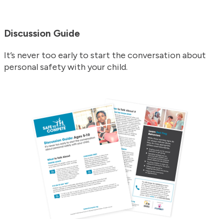
Discussion Guide
It’s never too early to start the conversation about
personal safety with your child.