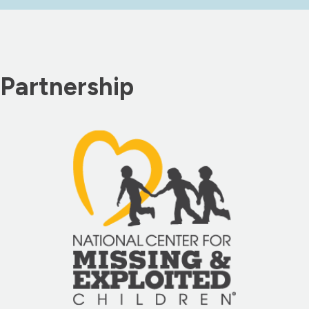
Partnership