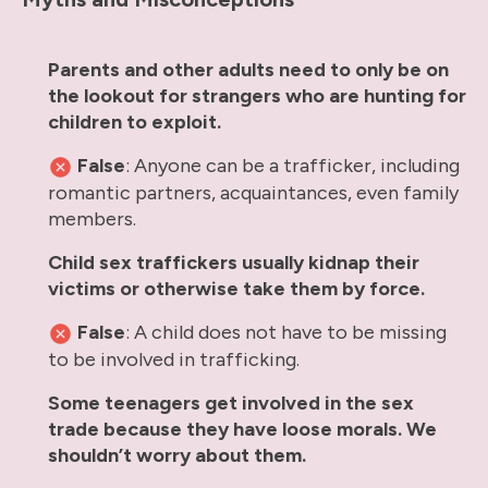
Parents and other adults need to only be on
the lookout for strangers who are hunting for
children to exploit.
False
: Anyone can be a trafficker, including
romantic partners, acquaintances, even family
members.
Child sex traffickers usually kidnap their
victims or otherwise take them by force.
False
: A child does not have to be missing
to be involved in trafficking.
Some teenagers get involved in the sex
trade because they have loose morals. We
shouldn’t worry about them.