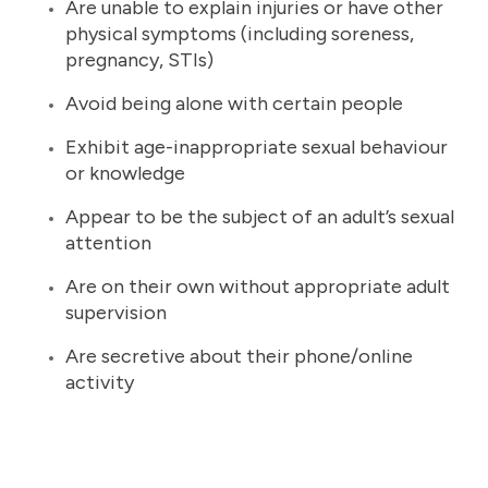
Are unable to explain injuries or have other
physical symptoms (including soreness,
pregnancy, STIs)
Avoid being alone with certain people
Exhibit age-inappropriate sexual behaviour
or knowledge
Appear to be the subject of an adult’s sexual
attention
Are on their own without appropriate adult
supervision
Are secretive about their phone/online
activity