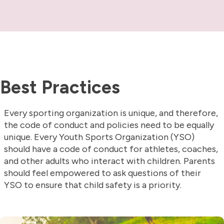
Best Practices
Every sporting organization is unique, and therefore,
the code of conduct and policies need to be equally
unique. Every Youth Sports Organization (YSO)
should have a code of conduct for athletes, coaches,
and other adults who interact with children. Parents
should feel empowered to ask questions of their
YSO to ensure that child safety is a priority.