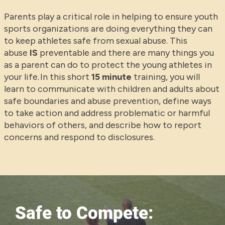
Parents play a critical role in helping to ensure youth
sports organizations are doing everything they can
to keep athletes safe from sexual abuse. This
abuse
IS
preventable and there are many things you
as a parent can do to protect the young athletes in
your life. In this short
15 minute
training, you will
learn to communicate with children and adults about
safe boundaries and abuse prevention, define ways
to take action and address problematic or harmful
behaviors of others, and describe how to report
concerns and respond to disclosures.