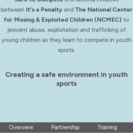
between
It's a Penalty
and
The National Center
for Missing & Exploited Children (NCMEC)
to
prevent abuse, exploitation and trafficking of
young children as they learn to compete in youth
sports.
Creating a safe environment in youth
sports
Overview
Partnership
Training