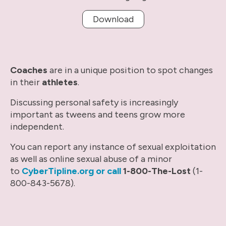
Download
Coaches
are in a unique position to spot changes
in their
athletes
.
Discussing personal safety is increasingly
important as tweens and teens grow more
independent.
You can report any instance of sexual exploitation
as well as online sexual abuse of a minor
to
CyberTipline.org or call
1-800-The-Lost
(1-
800-843-5678).