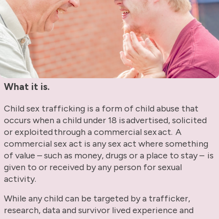
What it is.
Child sex trafficking is a form of child abuse that
occurs when a child under 18 is advertised, solicited
or exploited through a commercial sex act. A
commercial sex act is any sex act where something
of value – such as money, drugs or a place to stay – is
given to or received by any person for sexual
activity.
While any child can be targeted by a trafficker,
research, data and survivor lived experience and