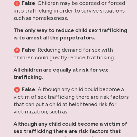
False
: Children may be coerced or forced
into trafficking in order to survive situations
such as homelessness.
The only way to reduce child sex trafficking
is to arrest all the perpetrators.
False
: Reducing demand for sex with
children could greatly reduce trafficking.
All children are equally at risk for sex
trafficking.
False
: Although any child could become a
victim of sex trafficking there are risk factors
that can put a child at heightened risk for
victimization, such as:
Although any child could become a victim of
sex trafficking there are risk factors that