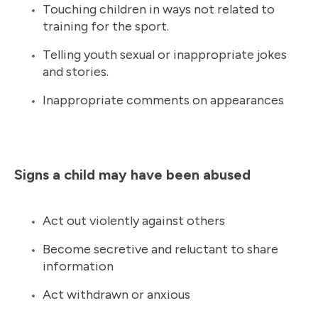
Touching children in ways not related to
training for the sport.
Telling youth sexual or inappropriate jokes
and stories.
Inappropriate comments on appearances
Signs a child may have been abused
Act out violently against others
Become secretive and reluctant to share
information
Act withdrawn or anxious