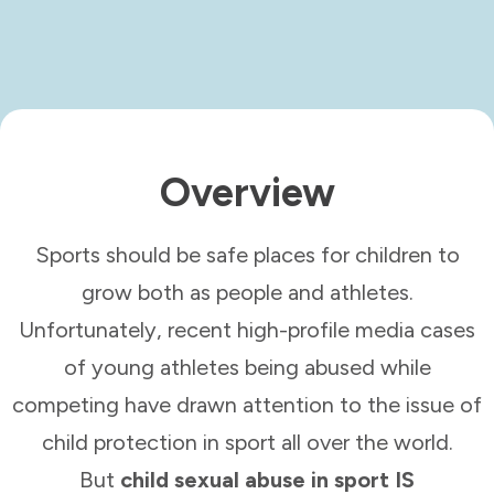
Overview
Sports should be safe places for children to
grow both as people and athletes.
Unfortunately, recent high-profile media cases
of young athletes being abused while
competing have drawn attention to the issue of
child protection in sport all over the world.
But
child sexual abuse in sport IS