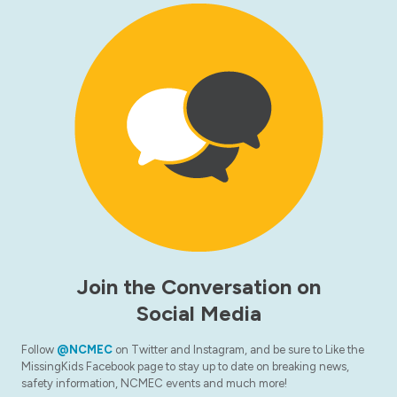
Join the Conversation on
Social Media
Follow
@NCMEC
on Twitter and Instagram, and be sure to Like the
MissingKids Facebook page to stay up to date on breaking news,
safety information, NCMEC events and much more!