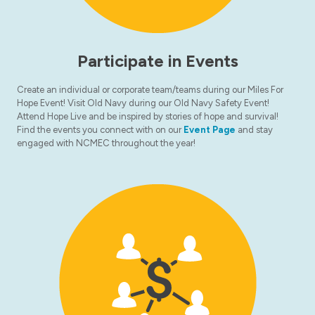
Participate in Events
Create an individual or corporate team/teams during our Miles For
Hope Event! Visit Old Navy during our Old Navy Safety Event!
Attend Hope Live and be inspired by stories of hope and survival!
Find the events you connect with on our
Event Page
and stay
engaged with NCMEC throughout the year!