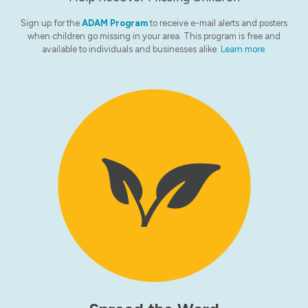
Sign up for the
ADAM Program
to receive e-mail alerts and posters
when children go missing in your area. This program is free and
available to individuals and businesses alike.
Learn more.