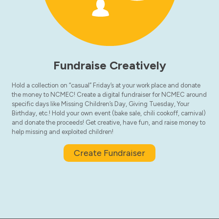
Fundraise Creatively
Hold a collection on “casual” Friday’s at your work place and donate
the money to NCMEC! Create a digital fundraiser for NCMEC around
specific days like Missing Children’s Day, Giving Tuesday, Your
Birthday, etc.! Hold your own event (bake sale, chili cookoff, carnival)
and donate the proceeds! Get creative, have fun, and raise money to
help missing and exploited children!
Create Fundraiser