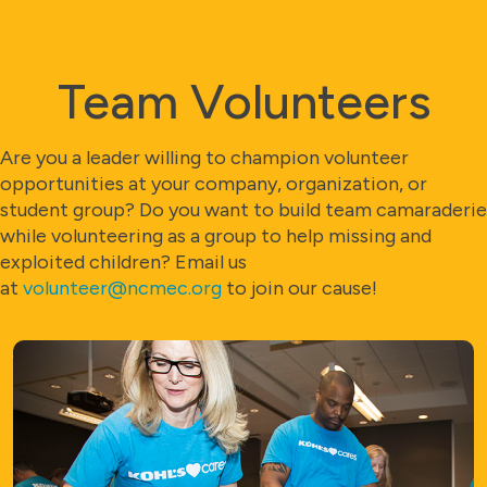
Team Volunteers
Are you a leader willing to champion volunteer
opportunities at your company, organization, or
student group? Do you want to build team camaraderie
while volunteering as a group to help missing and
exploited children? Email us
at
volunteer@ncmec.org
to join our cause!