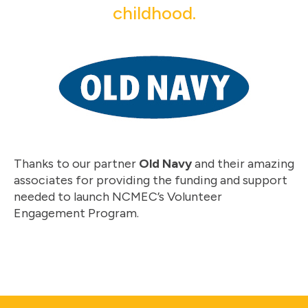
childhood.
Thanks to our partner
Old Navy
and their amazing
associates for providing the funding and support
needed to launch NCMEC’s Volunteer
Engagement Program.