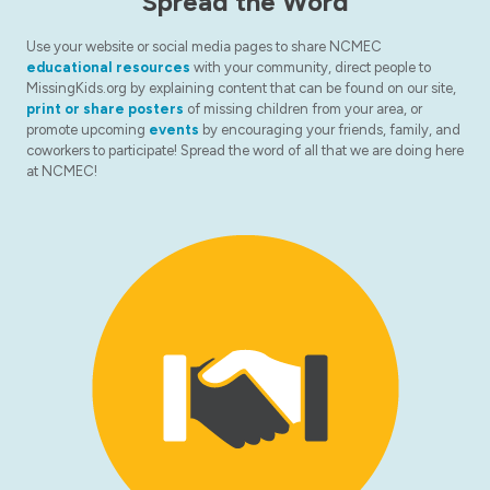
Spread the Word
Use your website or social media pages to share NCMEC
educational resources
with your community, direct people to
MissingKids.org by explaining content that can be found on our site,
print or share posters
of missing children from your area, or
promote upcoming
events
by encouraging your friends, family, and
coworkers to participate! Spread the word of all that we are doing here
at NCMEC!