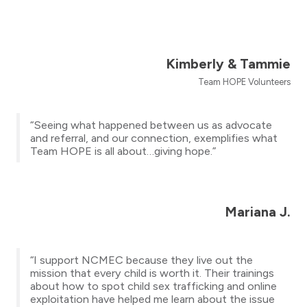
Kimberly & Tammie
Team HOPE Volunteers
“Seeing what happened between us as advocate
and referral, and our connection, exemplifies what
Team HOPE is all about…giving hope.”
Mariana J.
“I support NCMEC because they live out the
mission that every child is worth it. Their trainings
about how to spot child sex trafficking and online
exploitation have helped me learn about the issue