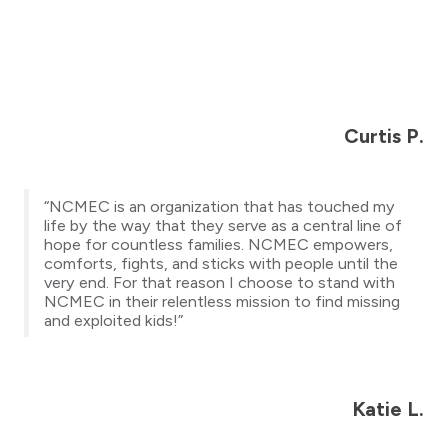
Curtis P.
“NCMEC is an organization that has touched my
life by the way that they serve as a central line of
hope for countless families. NCMEC empowers,
comforts, fights, and sticks with people until the
very end. For that reason I choose to stand with
NCMEC in their relentless mission to find missing
and exploited kids!”
Katie L.