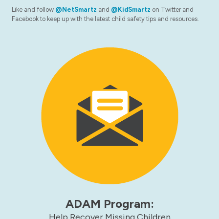
Like and follow
@NetSmartz
and
@KidSmartz
on Twitter and
Facebook to keep up with the latest child safety tips and resources.
ADAM Program:
Help Recover Missing Children