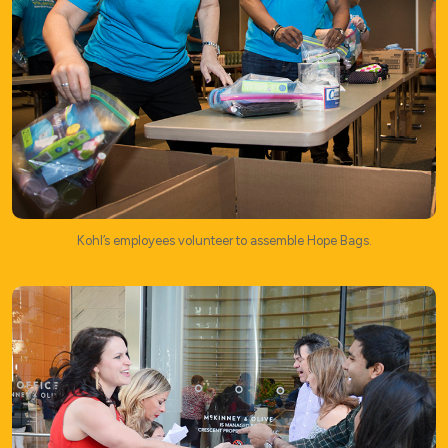
Kohl’s employees volunteer to assemble Hope Bags.