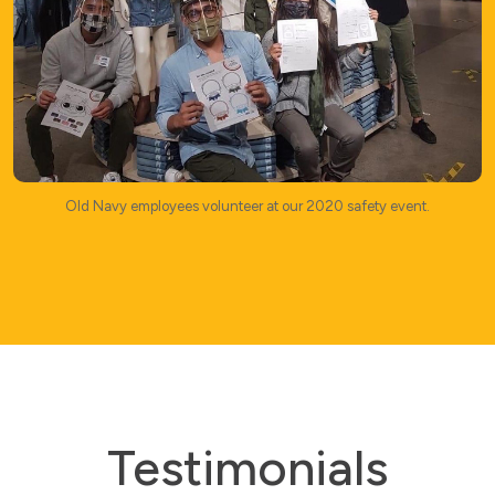
Old Navy employees volunteer at our 2020 safety event.
Testimonials