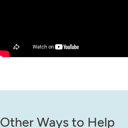
Other Ways to Help