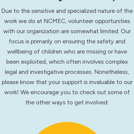
Due to the sensitive and specialized nature of the
work we do at NCMEC, volunteer opportunities
with our organization are somewhat limited. Our
focus is primarily on ensuring the safety and
wellbeing of children who are missing or have
been exploited, which often involves complex
legal and investigative processes. Nonetheless,
please know that your support is invaluable to our
work! We encourage you to check out some of
the other ways to get involved: