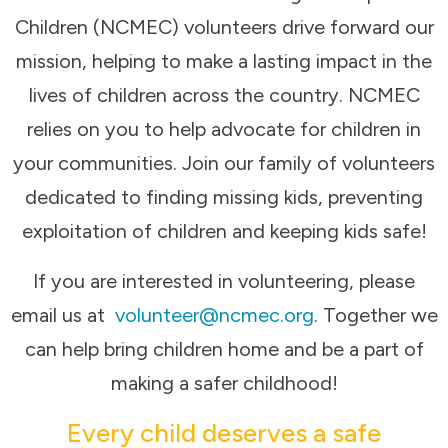
Children (NCMEC) volunteers drive forward our
mission, helping to make a lasting impact in the
lives of children across the country. NCMEC
relies on you to help advocate for children in
your communities. Join our family of volunteers
dedicated to finding missing kids, preventing
exploitation of children and keeping kids safe!
If you are interested in volunteering, please
email us at
volunteer@ncmec.org
. Together we
can help bring children home and be a part of
making a safer childhood!
Every child deserves a safe