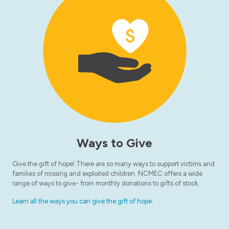
Ways to Give
Give the gift of hope! There are so many ways to support victims and
families of missing and exploited children. NCMEC offers a wide
range of ways to give- from monthly donations to gifts of stock.
Learn all the ways you can give the gift of hope.