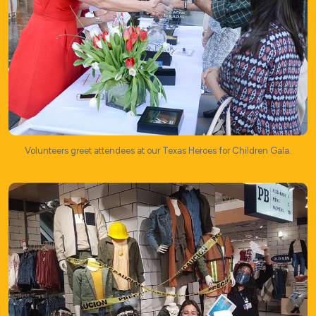
Volunteers greet attendees at our Texas Heroes for Children Gala.