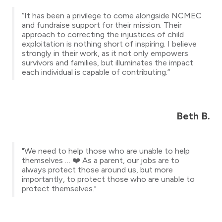
“It has been a privilege to come alongside NCMEC
and fundraise support for their mission. Their
approach to correcting the injustices of child
exploitation is nothing short of inspiring. I believe
strongly in their work, as it not only empowers
survivors and families, but illuminates the impact
each individual is capable of contributing.”
Beth B.
"We need to help those who are unable to help
themselves … ❤️ As a parent, our jobs are to
always protect those around us, but more
importantly, to protect those who are unable to
protect themselves."