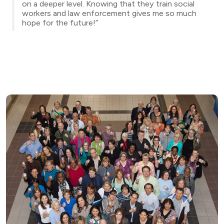
on a deeper level. Knowing that they train social
workers and law enforcement gives me so much
hope for the future!”